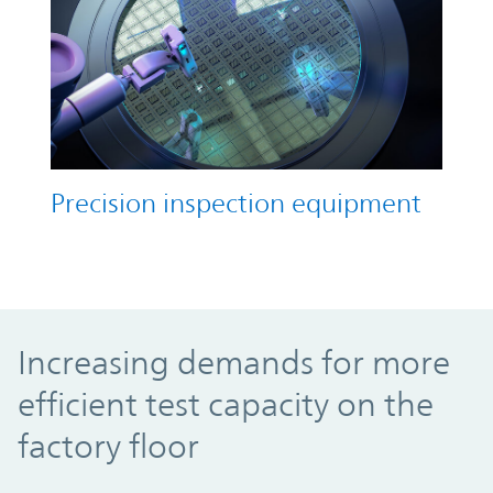
Precision inspection equipment
Increasing demands for more efficient test
Increasing demands for more
efficient test capacity on the
factory floor