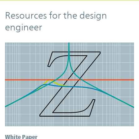
Resources
Resources for the design
engineer
White Paper