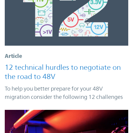
Article
12 technical hurdles to negotiate on
the road to 48V
To help you better prepare for your 48V
migration consider the following 12 challenges