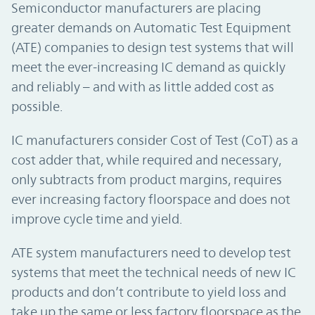
Semiconductor manufacturers are placing
greater demands on Automatic Test Equipment
(ATE) companies to design test systems that will
meet the ever-increasing IC demand as quickly
and reliably – and with as little added cost as
possible.
IC manufacturers consider Cost of Test (CoT) as a
cost adder that, while required and necessary,
only subtracts from product margins, requires
ever increasing factory floorspace and does not
improve cycle time and yield.
ATE system manufacturers need to develop test
systems that meet the technical needs of new IC
products and don’t contribute to yield loss and
take up the same or less factory floorspace as the