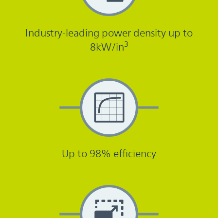
Industry-leading power density up to
3
8kW/in
Up to 98% efficiency