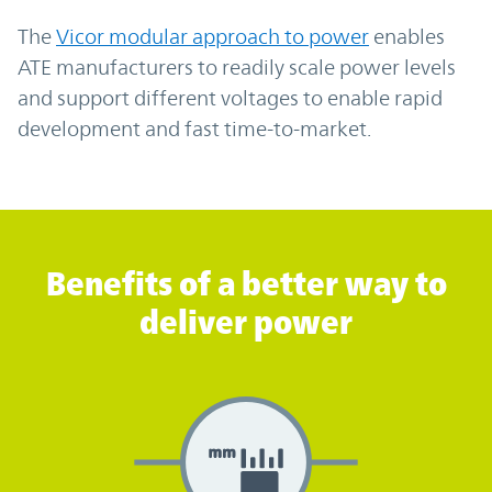
The
Vicor modular approach to power
enables
ATE manufacturers to readily scale power levels
and support different voltages to enable rapid
development and fast time-to-market.
Benefits of a better way to deliver power
Benefits of a better way to
deliver power