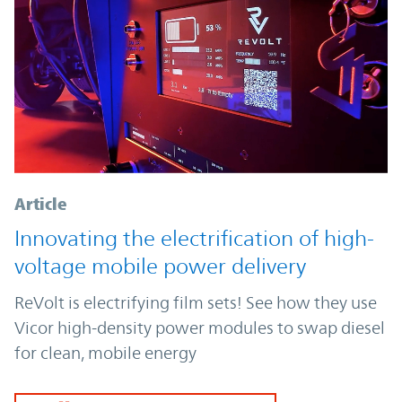
Article
Innovating the electrification of high-
voltage mobile power delivery
ReVolt is electrifying film sets! See how they use
Vicor high-density power modules to swap diesel
for clean, mobile energy