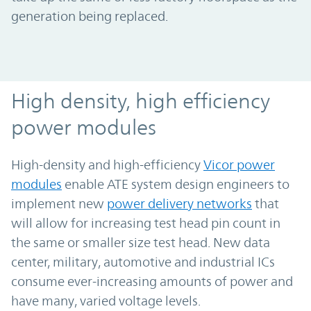
generation being replaced.
High-density, high-efficiency power modu
High density, high efficiency
power modules
High-density and high-efficiency
Vicor power
modules
enable ATE system design engineers to
implement new
power delivery networks
that
will allow for increasing test head pin count in
the same or smaller size test head. New data
center, military, automotive and industrial ICs
consume ever-increasing amounts of power and
have many, varied voltage levels.