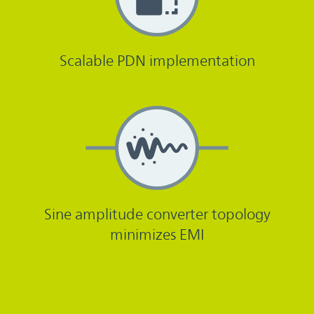
Scalable PDN implementation
Sine amplitude converter topology
minimizes EMI