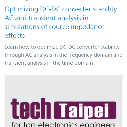
Optimizing DC-DC converter stability:
AC and transient analysis in
simulations of source impedance
effects
Learn how to optimize DC-DC converter stability
through AC analysis in the frequency-domain and
transient analysis in the time-domain