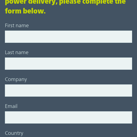
power delivery, please complete the
form below.
First name
Last name
Company
Email
Country