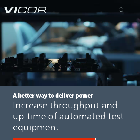
Skip to main content
A better way
to deliver power
Increase throughput and
up-time of automated test
equipment