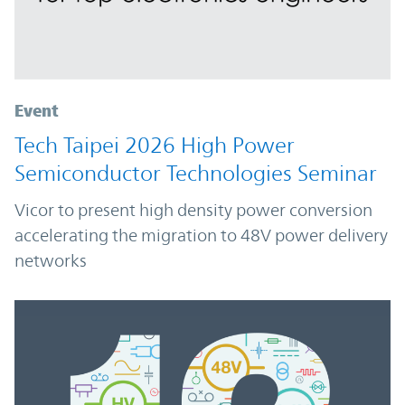
Event
Tech Taipei 2026 High Power
Semiconductor Technologies Seminar
Vicor to present high density power conversion
accelerating the migration to 48V power delivery
networks