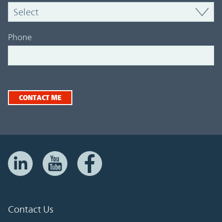
Phone
CONTACT ME
Contact Us