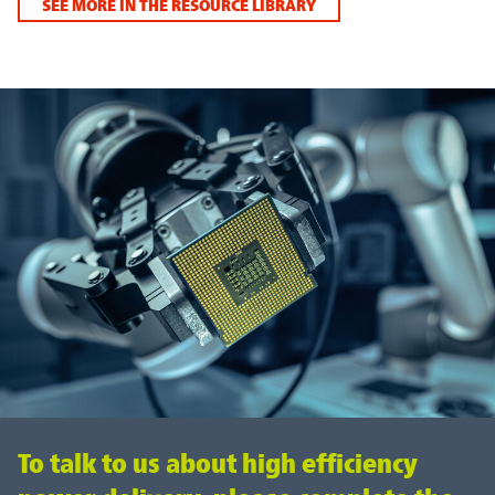
SEE MORE IN THE RESOURCE LIBRARY
To talk to us about high efficiency