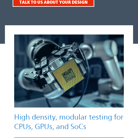
TALK TO US ABOUT YOUR DESIGN
High density, modular testing for
CPUs, GPUs, and SoCs