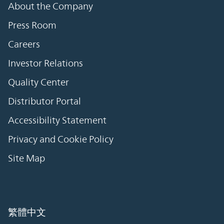
About the Company
Press Room
Careers
Investor Relations
Quality Center
Distributor Portal
Accessibility Statement
Privacy and Cookie Policy
Site Map
繁體中文