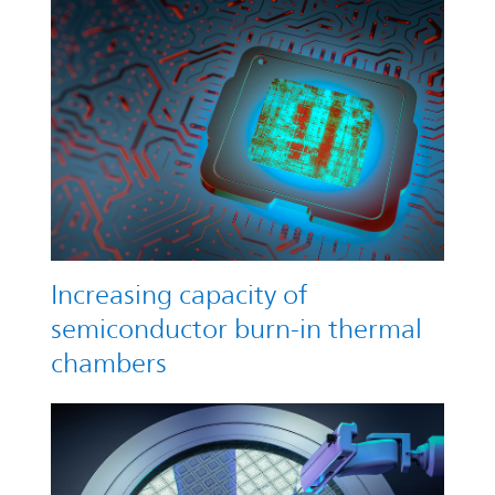
Increasing capacity of
semiconductor burn-in thermal
chambers