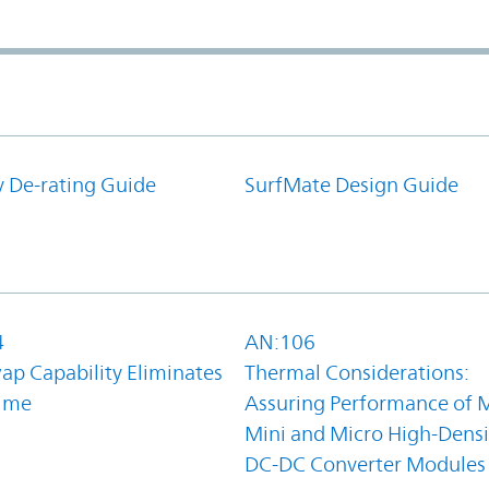
y De-rating Guide
SurfMate Design Guide
4
AN:106
ap Capability Eliminates
Thermal Considerations:
ime
Assuring Performance of M
Mini and Micro High-Densi
DC-DC Converter Modules