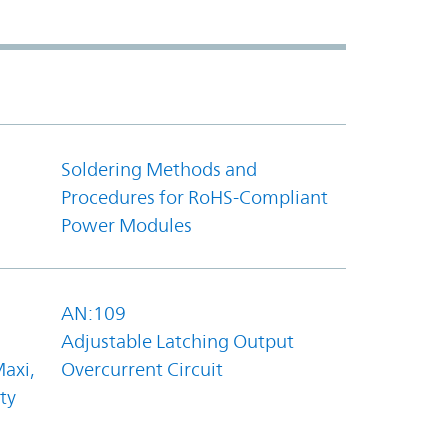
Soldering Methods and
Procedures for RoHS-Compliant
Power Modules
AN:109
Adjustable Latching Output
axi,
Overcurrent Circuit
ty