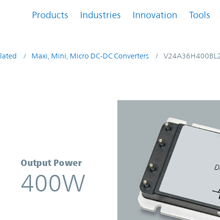
Products
Industries
Innovation
Tools
lated
Maxi, Mini, Micro DC-DC Converters
V24A36H400BL
verter | Vicor
Output Power
400W