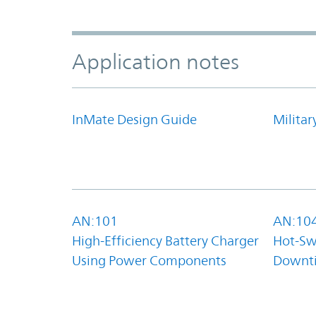
Application notes
InMate Design Guide
Militar
AN:101
AN:10
High-Efficiency Battery Charger
Hot-Sw
Using Power Components
Downt