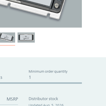
Minimum order quantity
s
1
MSRP
Distributor stock
Updated Aug. 5, 2026