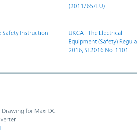
(2011/65/EU)
 Safety Instruction
UKCA - The Electrical
Equipment (Safety) Regula
2016, SI 2016 No. 1101
e Drawing for Maxi DC-
verter
F