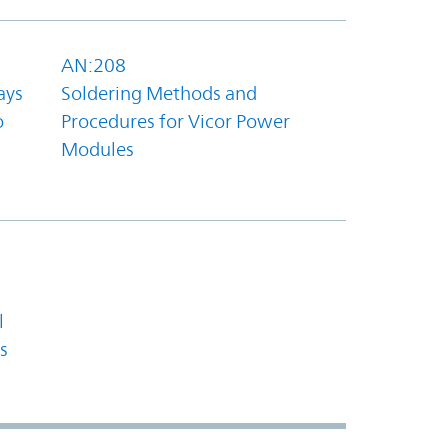
AN:208
ays
Soldering Methods and
o
Procedures for Vicor Power
Modules
l
s