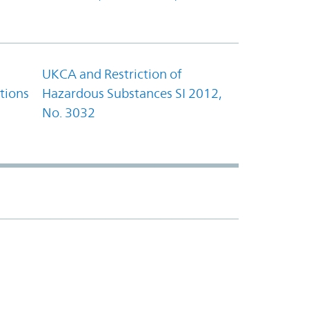
UKCA and Restriction of
tions
Hazardous Substances SI 2012,
No. 3032