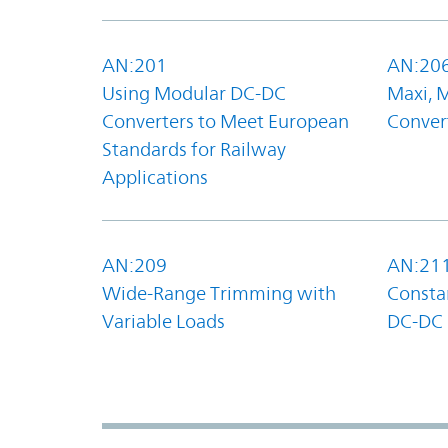
AN:201
AN:20
Using Modular DC-DC
Maxi, 
Converters to Meet European
Convert
Standards for Railway
Applications
AN:209
AN:21
Wide-Range Trimming with
Constan
Variable Loads
DC-DC 