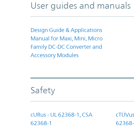
User guides and manuals
Design Guide & Applications
Manual for Maxi, Mini, Micro
Family DC-DC Converter and
Accessory Modules
Safety
cURus - UL 62368-1, CSA
cTÜVus
62368-1
62368-