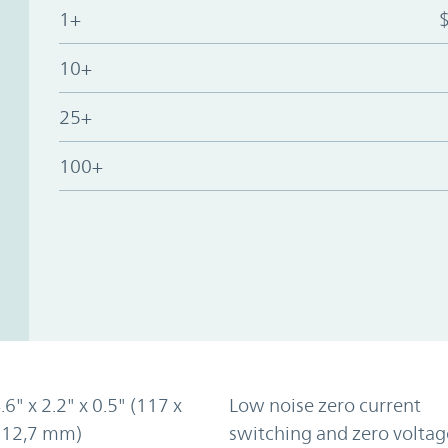
1+
10+
25+
100+
.6" x 2.2" x 0.5" (117 x
Low noise zero current
x 12,7 mm)
switching and zero voltag