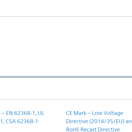
 – EN 62368-1, UL
CE Mark – Low Voltage
1, CSA 62368-1
Directive (2014/35/EU) a
RoHS Recast Directive