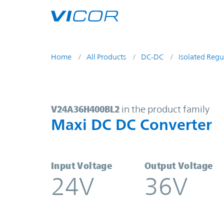
Skip to main content
Home
All Products
DC-DC
Isolated Regu
V24A36H400BL2 | Maxi DC DC Con
V24A36H400BL2
in the product family
Maxi DC DC Converter
Input Voltage
Output Voltage
24V
36V