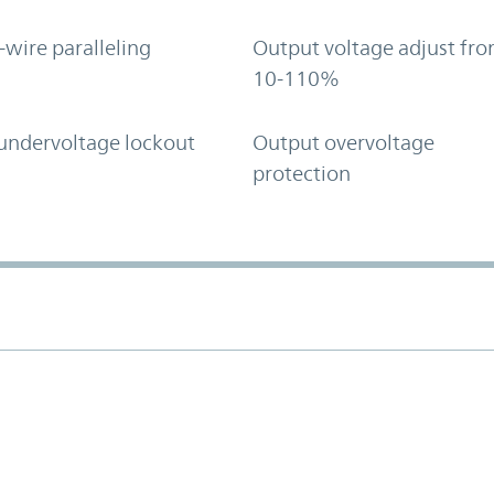
-wire paralleling
Output voltage adjust fr
10-110%
undervoltage lockout
Output overvoltage
protection