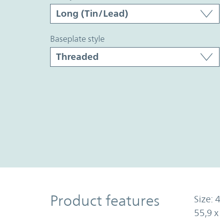
baseplate style
Product Features
Product features
Size: 4
55,9 