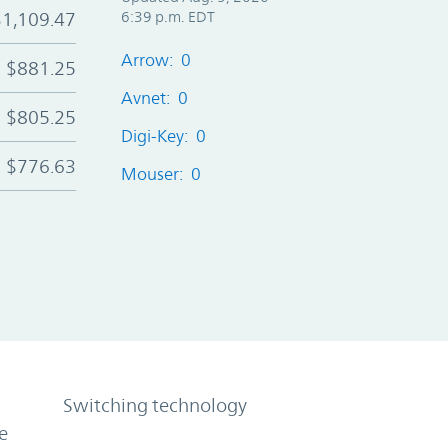
$1,109.47
6:39 p.m. EDT
Arrow: 0
$881.25
Avnet: 0
$805.25
Digi-Key: 0
$776.63
Mouser: 0
Switching technology
e