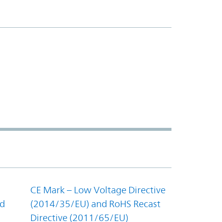
CE Mark – Low Voltage Directive
nd
(2014/35/EU) and RoHS Recast
Directive (2011/65/EU)