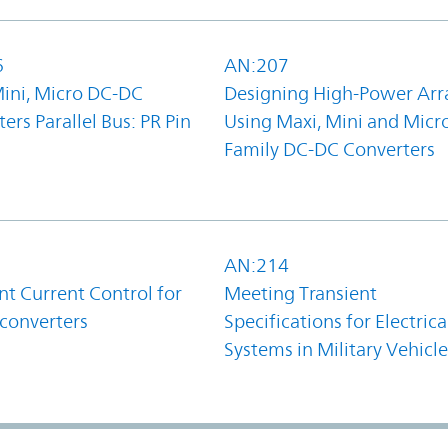
6
AN:207
Mini, Micro DC-DC
Designing High-Power Arr
ers Parallel Bus: PR Pin
Using Maxi, Mini and Micr
Family DC-DC Converters
1
AN:214
t Current Control for
Meeting Transient
converters
Specifications for Electrica
Systems in Military Vehicle