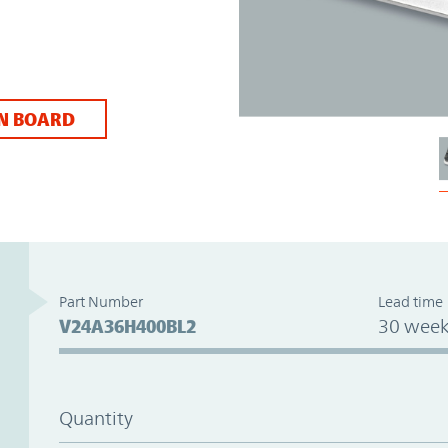
N BOARD
Part Number
Lead time
V24A36H400BL2
30 week
Quantity