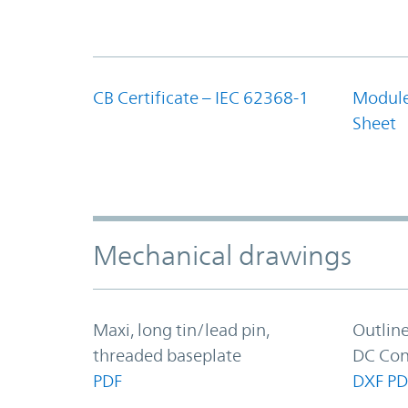
CB Certificate – IEC 62368-1
Module
Sheet
Mechanical drawings
Maxi, long tin/lead pin,
Outlin
threaded baseplate
DC Con
PDF
DXF
PD