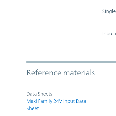
Single
Input 
Accordion Section
Reference materials
Data Sheets
Maxi Family 24V Input Data
Sheet