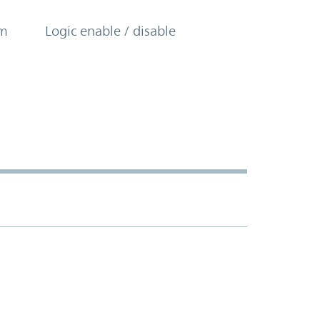
om
Logic enable / disable