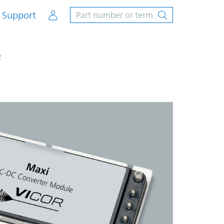
Account
Support
2