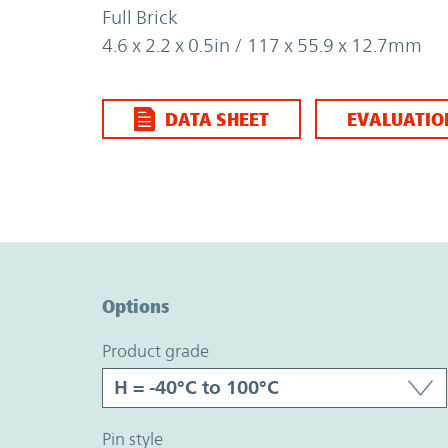
Full Brick
4.6 x 2.2 x 0.5in / 117 x 55.9 x 12.7mm
DATA SHEET
EVALUATIO
Option Graph Section
Options
product grade
pin style