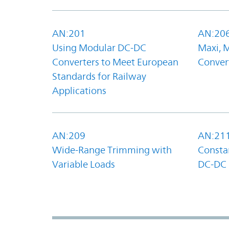
AN:201
AN:20
Using Modular DC-DC
Maxi, 
Converters to Meet European
Convert
Standards for Railway
Applications
AN:209
AN:21
Wide-Range Trimming with
Constan
Variable Loads
DC-DC 