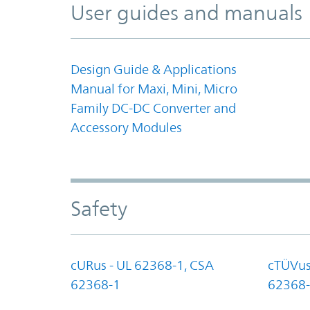
User guides and manuals
Design Guide & Applications
Manual for Maxi, Mini, Micro
Family DC-DC Converter and
Accessory Modules
Safety
cURus - UL 62368-1, CSA
cTÜVus
62368-1
62368-