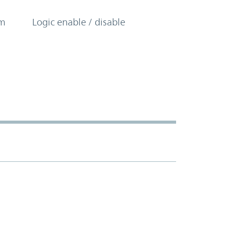
om
Logic enable / disable