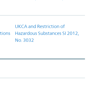
UKCA and Restriction of
tions
Hazardous Substances SI 2012,
No. 3032