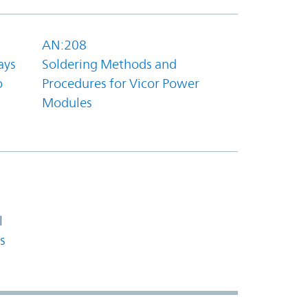
AN:208
ays
Soldering Methods and
o
Procedures for Vicor Power
Modules
l
s