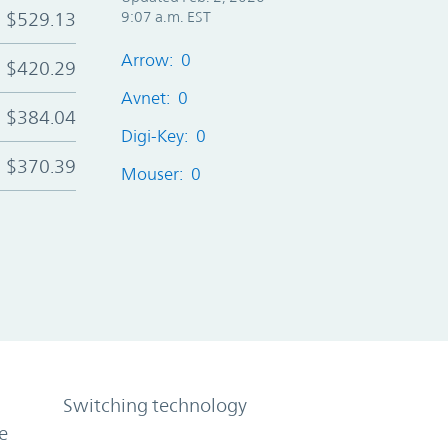
$529.13
9:07 a.m. EST
Arrow: 0
$420.29
Avnet: 0
$384.04
Digi-Key: 0
$370.39
Mouser: 0
Switching technology
e