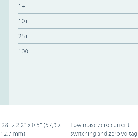
1+
10+
25+
100+
.28" x 2.2" x 0.5" (57,9 x
Low noise zero current
x 12,7 mm)
switching and zero voltag