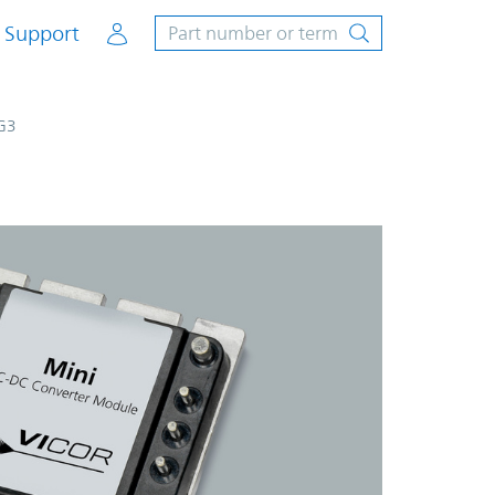
Account
Support
G3