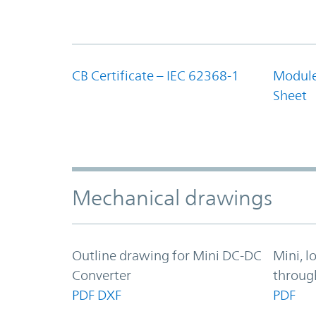
CB Certificate – IEC 62368-1
Module
Sheet
Mechanical drawings
Outline drawing for Mini DC-DC
Mini, l
Converter
throug
PDF
DXF
PDF