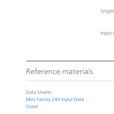
Single
Input 
Accordion Section
Reference materials
Data Sheets
Mini Family 24V Input Data
Sheet