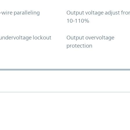
-wire paralleling
Output voltage adjust fr
10-110%
undervoltage lockout
Output overvoltage
protection