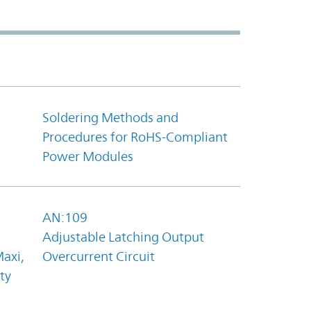
Soldering Methods and
Procedures for RoHS-Compliant
Power Modules
AN:109
Adjustable Latching Output
axi,
Overcurrent Circuit
ty