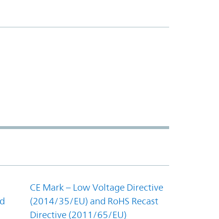
CE Mark – Low Voltage Directive
nd
(2014/35/EU) and RoHS Recast
Directive (2011/65/EU)