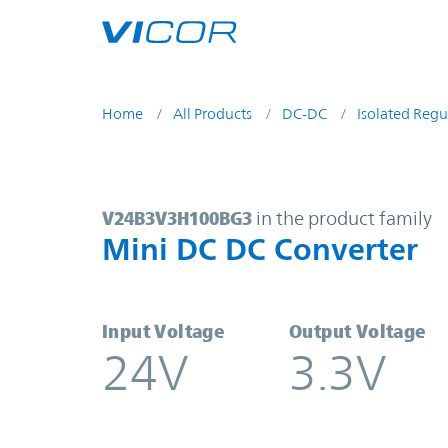
Skip to main content
Home
All Products
DC-DC
Isolated Regu
V24B3V3H100BG3 | Mini DC DC Co
V24B3V3H100BG3
in the product family
Mini DC DC Converter
Input Voltage
Output Voltage
24V
3.3V