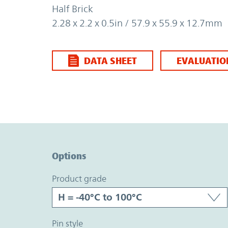
Half Brick
2.28 x 2.2 x 0.5in / 57.9 x 55.9 x 12.7mm
DATA SHEET
EVALUATIO
Option Graph Section
Options
product grade
pin style