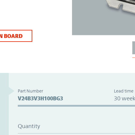
N BOARD
Part Number
Lead time
V24B3V3H100BG3
30 week
Quantity