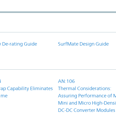
y De-rating Guide
SurfMate Design Guide
4
AN:106
ap Capability Eliminates
Thermal Considerations:
ime
Assuring Performance of M
Mini and Micro High-Densi
DC-DC Converter Modules