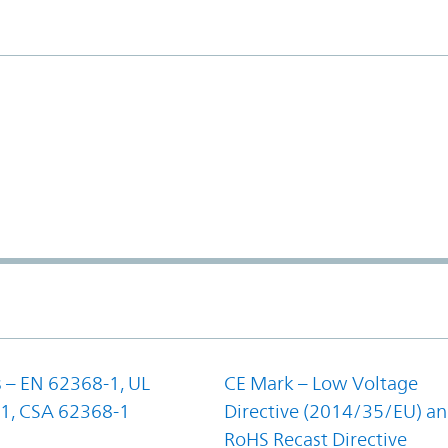
 – EN 62368-1, UL
CE Mark – Low Voltage
1, CSA 62368-1
Directive (2014/35/EU) a
RoHS Recast Directive