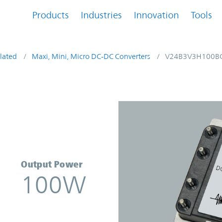
Products
Industries
Innovation
Tools
lated
Maxi, Mini, Micro DC-DC Converters
V24B3V3H100B
nverter | Vicor
Output Power
100W