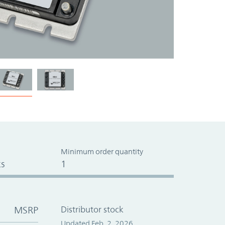
Minimum order quantity
s
1
MSRP
Distributor stock
Updated Feb. 2, 2026