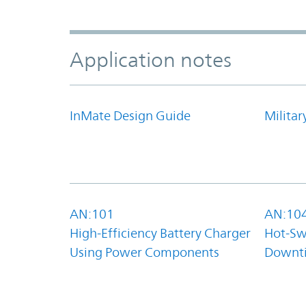
Application notes
InMate Design Guide
Militar
AN:101
AN:10
High-Efficiency Battery Charger
Hot-Sw
Using Power Components
Downt