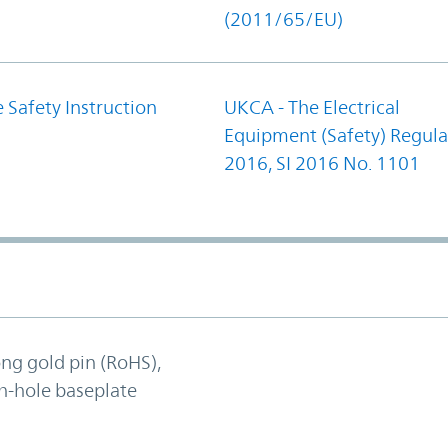
(2011/65/EU)
 Safety Instruction
UKCA - The Electrical
Equipment (Safety) Regula
2016, SI 2016 No. 1101
ong gold pin (RoHS),
h-hole baseplate