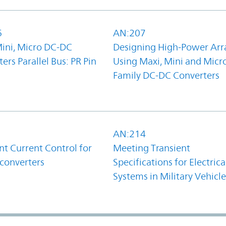
6
AN:207
Mini, Micro DC-DC
Designing High-Power Arr
ers Parallel Bus: PR Pin
Using Maxi, Mini and Micr
Family DC-DC Converters
1
AN:214
t Current Control for
Meeting Transient
converters
Specifications for Electrica
Systems in Military Vehicle