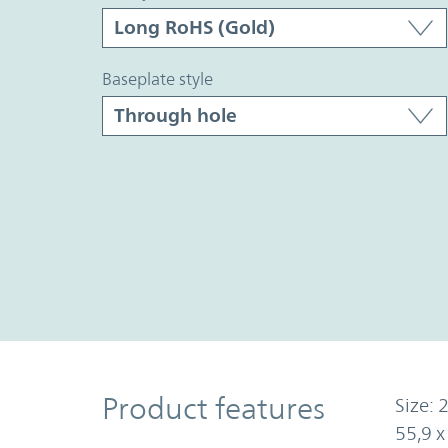
baseplate style
Product Features
Product features
Size: 2
55,9 