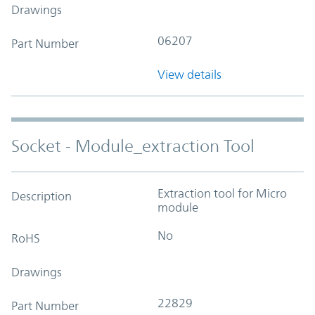
Drawings
06207
Part Number
View details
Socket - Module_extraction Tool
Extraction tool for Micro
Description
module
No
RoHS
Drawings
22829
Part Number