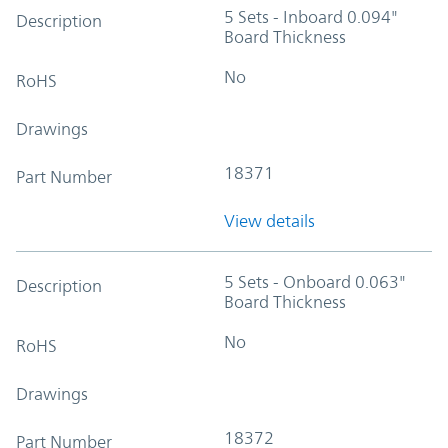
5 Sets - Inboard 0.094"
Description
Board Thickness
No
RoHS
Drawings
18371
Part Number
View details
5 Sets - Onboard 0.063"
Description
Board Thickness
No
RoHS
Drawings
18372
Part Number