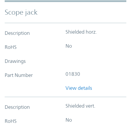
Scope jack
Shielded horz.
Description
No
RoHS
Drawings
01830
Part Number
View details
Shielded vert.
Description
No
RoHS