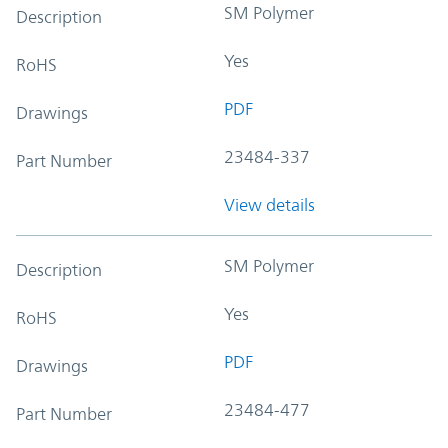
SM Polymer
Description
Yes
RoHS
PDF
Drawings
23484-337
Part Number
View details
SM Polymer
Description
Yes
RoHS
PDF
Drawings
23484-477
Part Number