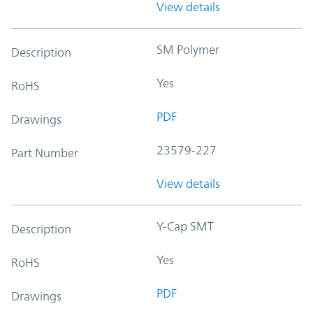
View details
SM Polymer
Description
Yes
RoHS
PDF
Drawings
23579-227
Part Number
View details
Y-Cap SMT
Description
Yes
RoHS
PDF
Drawings