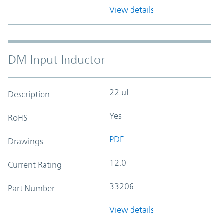
View details
DM Input Inductor
22 uH
Description
Yes
RoHS
PDF
Drawings
12.0
Current Rating
33206
Part Number
View details