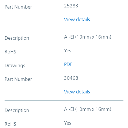
25283
Part Number
View details
Al-El (10mm x 16mm)
Description
Yes
RoHS
PDF
Drawings
30468
Part Number
View details
Al-El (10mm x 16mm)
Description
Yes
RoHS