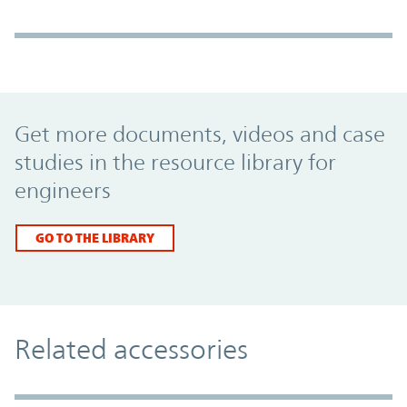
Promo Component
Get more documents, videos and case
studies in the resource library for
engineers
GO TO THE LIBRARY
Related accessories