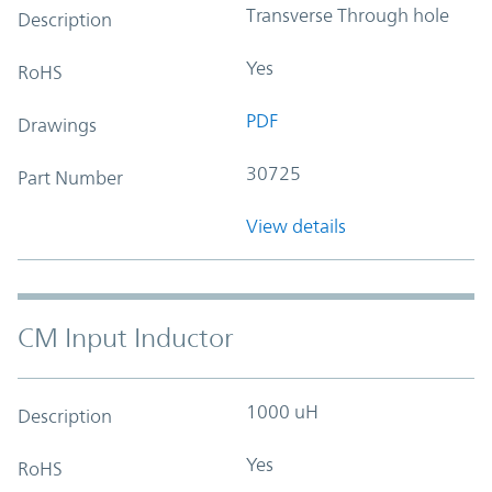
Transverse Through hole
Description
Yes
RoHS
PDF
Drawings
30725
Part Number
View details
CM Input Inductor
1000 uH
Description
Yes
RoHS