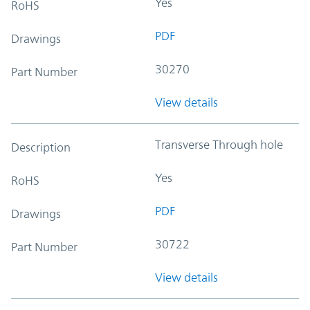
Yes
RoHS
PDF
Drawings
30270
Part Number
View details
Transverse Through hole
Description
Yes
RoHS
PDF
Drawings
30722
Part Number
View details