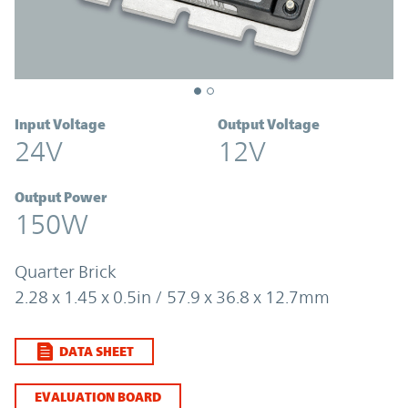
Input Voltage
Output Voltage
24V
12V
Output Power
150W
Quarter Brick
2.28 x 1.45 x 0.5in / 57.9 x 36.8 x 12.7mm
DATA SHEET
EVALUATION BOARD