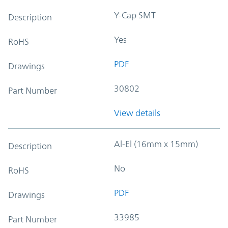
Y-Cap SMT
Description
Yes
RoHS
PDF
Drawings
30802
Part Number
View details
Al-El (16mm x 15mm)
Description
No
RoHS
PDF
Drawings
33985
Part Number