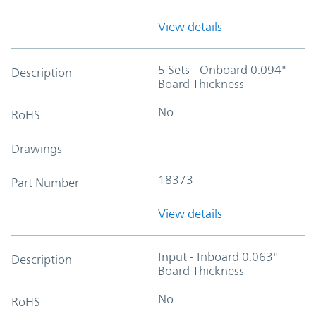
View details
5 Sets - Onboard 0.094"
Description
Board Thickness
No
RoHS
Drawings
18373
Part Number
View details
Input - Inboard 0.063"
Description
Board Thickness
No
RoHS