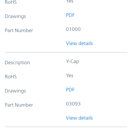
Yes
RoHS
PDF
Drawings
01000
Part Number
View details
Y-Cap
Description
Yes
RoHS
PDF
Drawings
03093
Part Number
View details