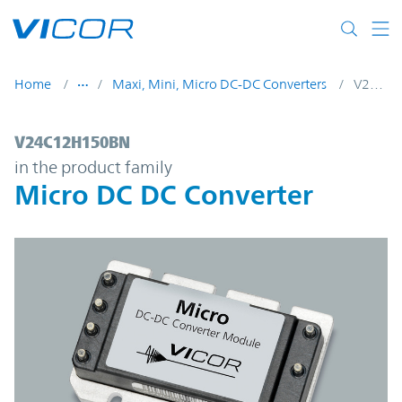
Skip to main content
Home
Maxi, Mini, Micro DC-DC Converters
V24C12H150BN
V24C12H150BN | Micro DC DC Converter 
V24C12H150BN
in the product family
Micro DC DC Converter