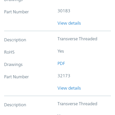
30183
Part Number
View details
Transverse Threaded
Description
Yes
RoHS
PDF
Drawings
32173
Part Number
View details
Transverse Threaded
Description