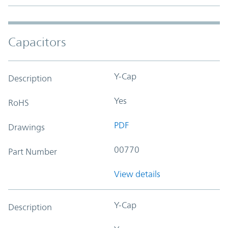
Capacitors
Y-Cap
Description
Yes
RoHS
PDF
Drawings
00770
Part Number
View details
Y-Cap
Description