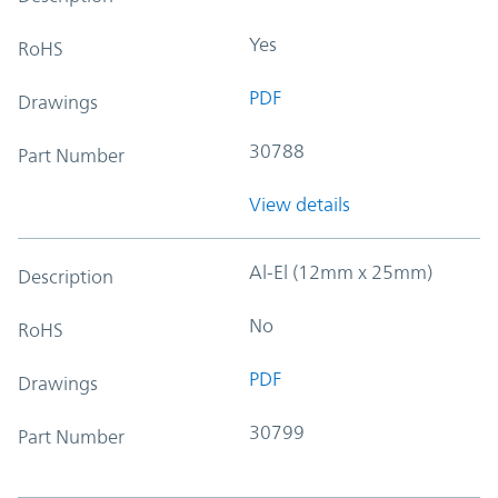
Yes
RoHS
PDF
Drawings
30788
Part Number
View details
Al-El (12mm x 25mm)
Description
No
RoHS
PDF
Drawings
30799
Part Number