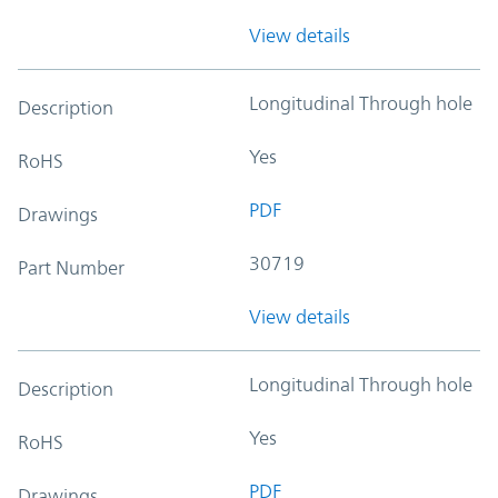
View details
Longitudinal Through hole
Description
Yes
RoHS
PDF
Drawings
30719
Part Number
View details
Longitudinal Through hole
Description
Yes
RoHS
PDF
Drawings