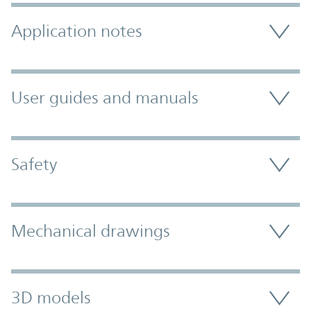
Application notes
User guides and manuals
Safety
Mechanical drawings
3D models