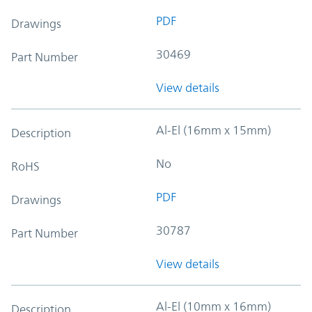
PDF
Drawings
30469
Part Number
View details
Al-El (16mm x 15mm)
Description
No
RoHS
PDF
Drawings
30787
Part Number
View details
Al-El (10mm x 16mm)
Description