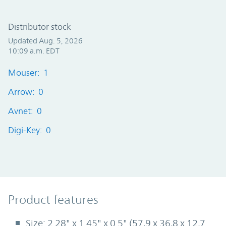
Distributor stock
Updated Aug. 5, 2026
10:09 a.m. EDT
Mouser: 1
Arrow: 0
Avnet: 0
Digi-Key: 0
Product Features
Product features
Size: 2.28" x 1.45" x 0.5" (57,9 x 36,8 x 12,7