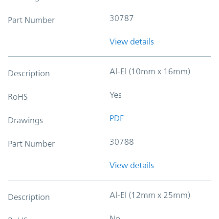
30787
Part Number
View details
Al-El (10mm x 16mm)
Description
Yes
RoHS
PDF
Drawings
30788
Part Number
View details
Al-El (12mm x 25mm)
Description
No