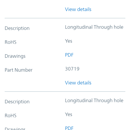
View details
Longitudinal Through hole
Description
Yes
RoHS
PDF
Drawings
30719
Part Number
View details
Longitudinal Through hole
Description
Yes
RoHS
PDF
Drawings