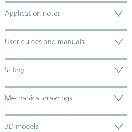
Application notes
User guides and manuals
Safety
Mechanical drawings
3D models