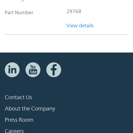
29768
Part Number
View details
Contact Us
About the Company
Press Room
Careers