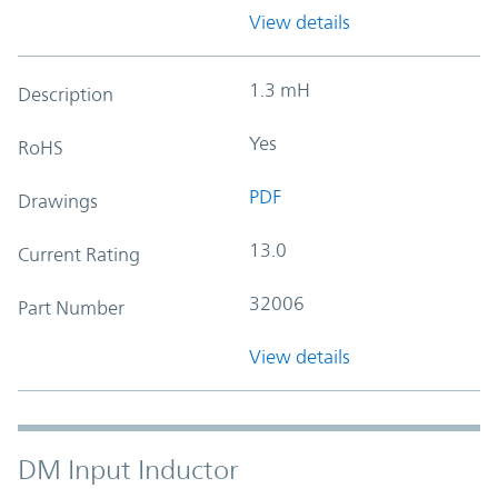
View details
1.3 mH
Description
Yes
RoHS
PDF
Drawings
13.0
Current Rating
32006
Part Number
View details
DM Input Inductor