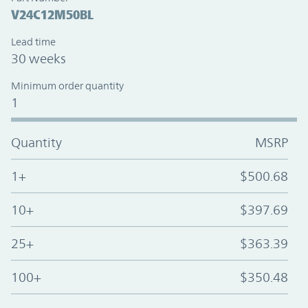
V24C12M50BL
Lead time
30 weeks
Minimum order quantity
1
Quantity
MSRP
1+
$500.68
10+
$397.69
25+
$363.39
100+
$350.48