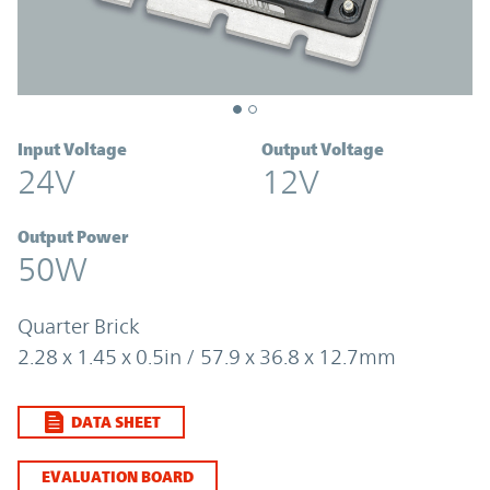
Input Voltage
Output Voltage
24V
12V
Output Power
50W
Quarter Brick
2.28 x 1.45 x 0.5in / 57.9 x 36.8 x 12.7mm
DATA SHEET
EVALUATION BOARD