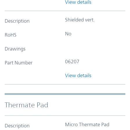
View details
Shielded vert.
Description
No
RoHS
Drawings
06207
Part Number
View details
Thermate Pad
Micro Thermate Pad
Description