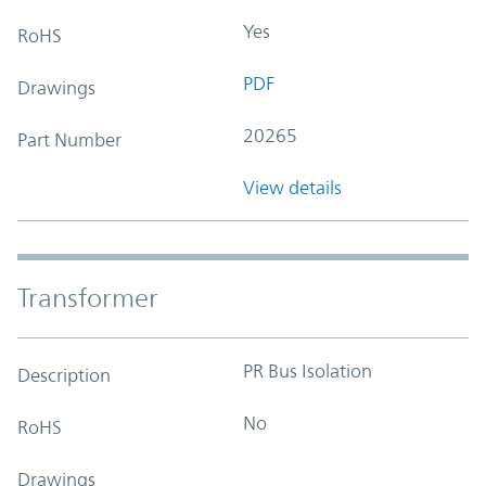
Yes
RoHS
PDF
Drawings
20265
Part Number
View details
Transformer
PR Bus Isolation
Description
No
RoHS
Drawings