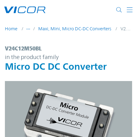
Skip to main content
Home
Maxi, Mini, Micro DC-DC Converters
V24C12M50BL
V24C12M50BL | Micro DC DC Converter | 
V24C12M50BL
in the product family
Micro DC DC Converter