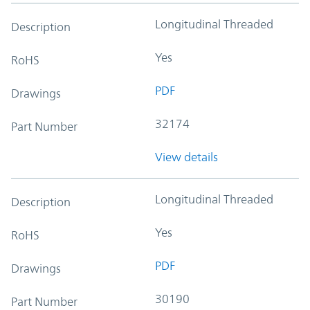
Longitudinal Threaded
Description
Yes
RoHS
PDF
Drawings
32174
Part Number
View details
Longitudinal Threaded
Description
Yes
RoHS
PDF
Drawings
30190
Part Number