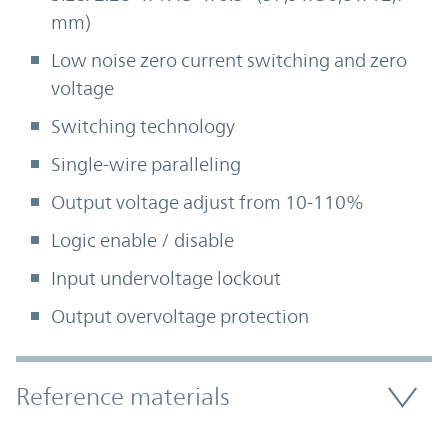
mm)
Low noise zero current switching and zero
voltage
Switching technology
Single-wire paralleling
Output voltage adjust from 10-110%
Logic enable / disable
Input undervoltage lockout
Output overvoltage protection
Accordion Section
Reference materials