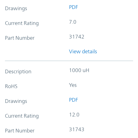
PDF
Drawings
7.0
Current Rating
31742
Part Number
View details
1000 uH
Description
Yes
RoHS
PDF
Drawings
12.0
Current Rating
31743
Part Number