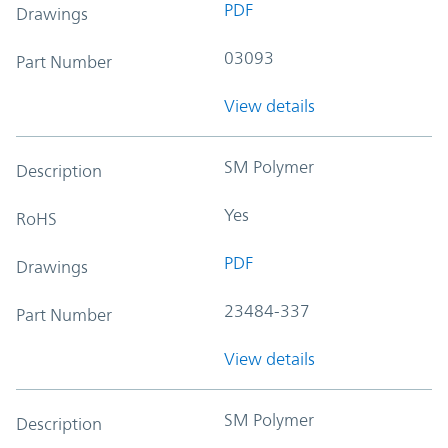
PDF
Drawings
03093
Part Number
View details
SM Polymer
Description
Yes
RoHS
PDF
Drawings
23484-337
Part Number
View details
SM Polymer
Description