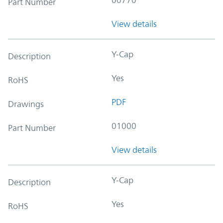
Part Number
View details
Y-Cap
Description
Yes
RoHS
PDF
Drawings
01000
Part Number
View details
Y-Cap
Description
Yes
RoHS