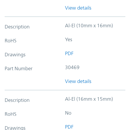
View details
Al-El (10mm x 16mm)
Description
Yes
RoHS
PDF
Drawings
30469
Part Number
View details
Al-El (16mm x 15mm)
Description
No
RoHS
PDF
Drawings