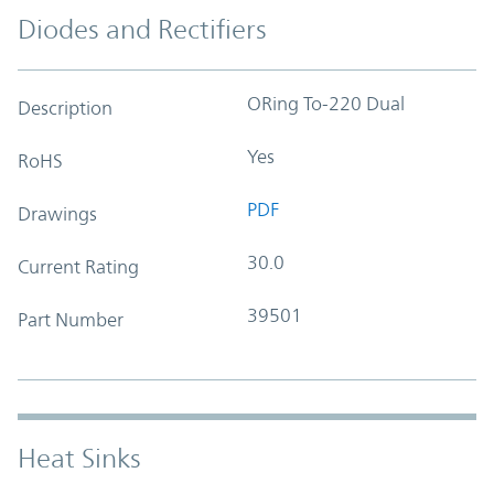
Diodes and Rectifiers
ORing To-220 Dual
Description
Yes
RoHS
PDF
Drawings
30.0
Current Rating
39501
Part Number
Heat Sinks