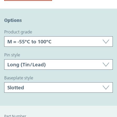
Option Graph Section
Options
product grade
pin style
baseplate style
Part Number