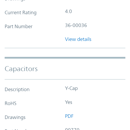
4.0
Current Rating
36-00036
Part Number
View details
Capacitors
Y-Cap
Description
Yes
RoHS
PDF
Drawings
00770