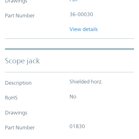
Drawings
36-00030
Part Number
View details
Scope jack
Shielded horz.
Description
No
RoHS
Drawings
01830
Part Number