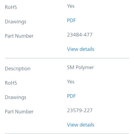
Yes
RoHS
PDF
Drawings
23484-477
Part Number
View details
SM Polymer
Description
Yes
RoHS
PDF
Drawings
23579-227
Part Number
View details