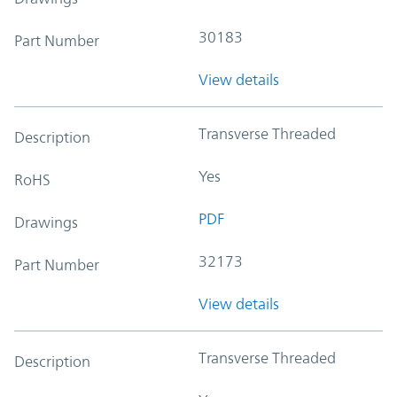
30183
Part Number
View details
Transverse Threaded
Description
Yes
RoHS
PDF
Drawings
32173
Part Number
View details
Transverse Threaded
Description