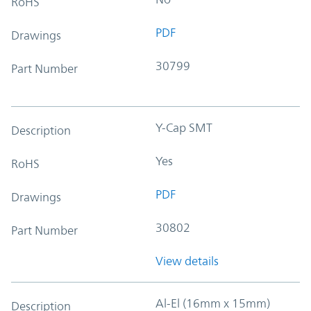
RoHS
PDF
Drawings
30799
Part Number
Y-Cap SMT
Description
Yes
RoHS
PDF
Drawings
30802
Part Number
View details
Al-El (16mm x 15mm)
Description