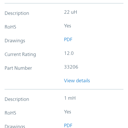
22 uH
Description
Yes
RoHS
PDF
Drawings
12.0
Current Rating
33206
Part Number
View details
1 mH
Description
Yes
RoHS
PDF
Drawings