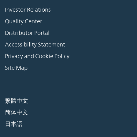
Investor Relations
Quality Center
Distributor Portal
Accessibility Statement
Privacy and Cookie Policy
Site Map
繁體中文
简体中文
日本語