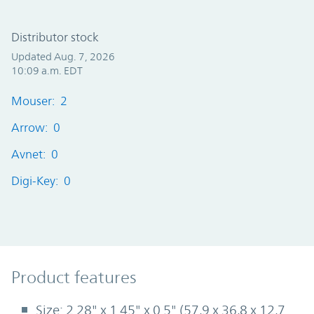
Distributor stock
Updated Aug. 7, 2026
10:09 a.m. EDT
Mouser: 2
Arrow: 0
Avnet: 0
Digi-Key: 0
Product Features
Product features
Size: 2.28" x 1.45" x 0.5" (57,9 x 36,8 x 12,7