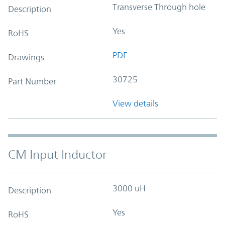
Transverse Through hole
Description
Yes
RoHS
PDF
Drawings
30725
Part Number
View details
CM Input Inductor
3000 uH
Description
Yes
RoHS