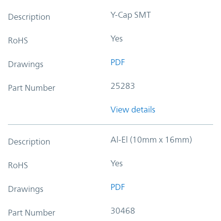
Y-Cap SMT
Description
Yes
RoHS
PDF
Drawings
25283
Part Number
View details
Al-El (10mm x 16mm)
Description
Yes
RoHS
PDF
Drawings
30468
Part Number