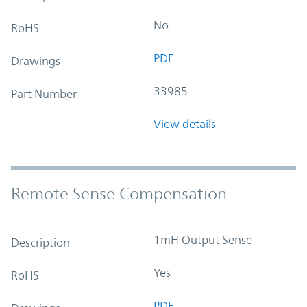
No
RoHS
PDF
Drawings
33985
Part Number
View details
Remote Sense Compensation
1mH Output Sense
Description
Yes
RoHS
PDF