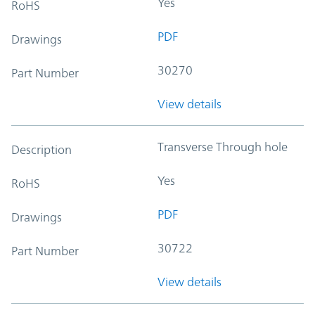
Yes
RoHS
PDF
Drawings
30270
Part Number
View details
Transverse Through hole
Description
Yes
RoHS
PDF
Drawings
30722
Part Number
View details