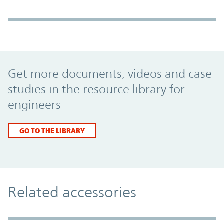
Promo Component
Get more documents, videos and case
studies in the resource library for
engineers
GO TO THE LIBRARY
Related accessories