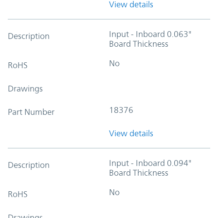
View details
Input - Inboard 0.063"
Description
Board Thickness
No
RoHS
Drawings
18376
Part Number
View details
Input - Inboard 0.094"
Description
Board Thickness
No
RoHS
Drawings