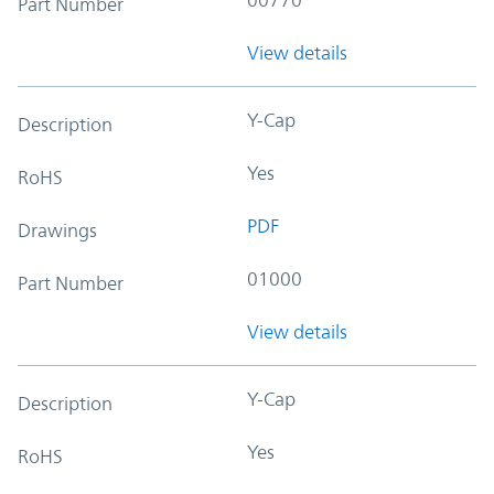
Part Number
View details
Y-Cap
Description
Yes
RoHS
PDF
Drawings
01000
Part Number
View details
Y-Cap
Description
Yes
RoHS