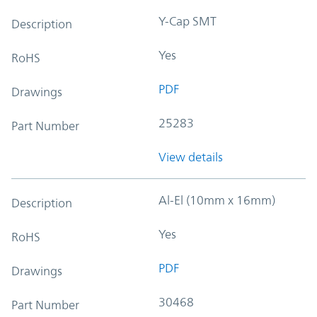
Y-Cap SMT
Description
Yes
RoHS
PDF
Drawings
25283
Part Number
View details
Al-El (10mm x 16mm)
Description
Yes
RoHS
PDF
Drawings
30468
Part Number