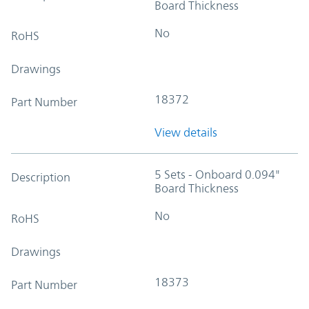
Board Thickness
No
RoHS
Drawings
18372
Part Number
View details
5 Sets - Onboard 0.094"
Description
Board Thickness
No
RoHS
Drawings
18373
Part Number