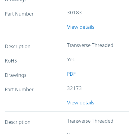
30183
Part Number
View details
Transverse Threaded
Description
Yes
RoHS
PDF
Drawings
32173
Part Number
View details
Transverse Threaded
Description