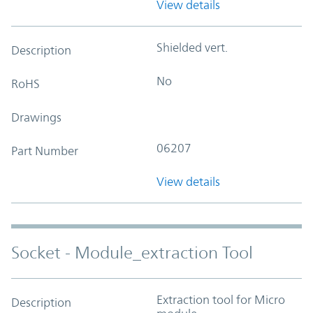
View details
Shielded vert.
Description
No
RoHS
Drawings
06207
Part Number
View details
Socket - Module_extraction Tool
Extraction tool for Micro
Description