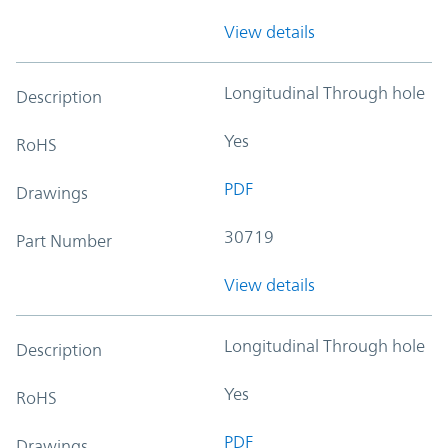
View details
Longitudinal Through hole
Description
Yes
RoHS
PDF
Drawings
30719
Part Number
View details
Longitudinal Through hole
Description
Yes
RoHS
PDF
Drawings