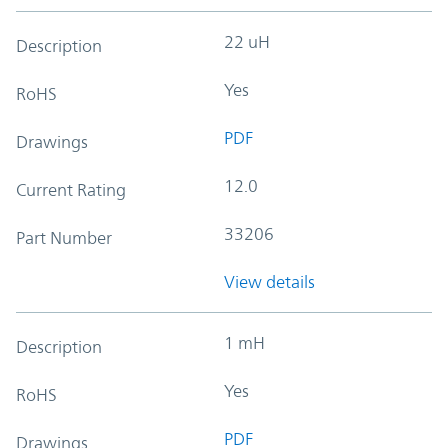
22 uH
Description
Yes
RoHS
PDF
Drawings
12.0
Current Rating
33206
Part Number
View details
1 mH
Description
Yes
RoHS
PDF
Drawings