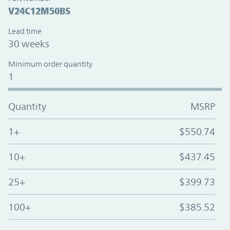
V24C12M50BS
Lead time
30 weeks
Minimum order quantity
1
Quantity
MSRP
1+
$550.74
10+
$437.45
25+
$399.73
100+
$385.52