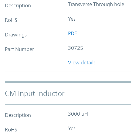
Transverse Through hole
Description
Yes
RoHS
PDF
Drawings
30725
Part Number
View details
CM Input Inductor
3000 uH
Description
Yes
RoHS