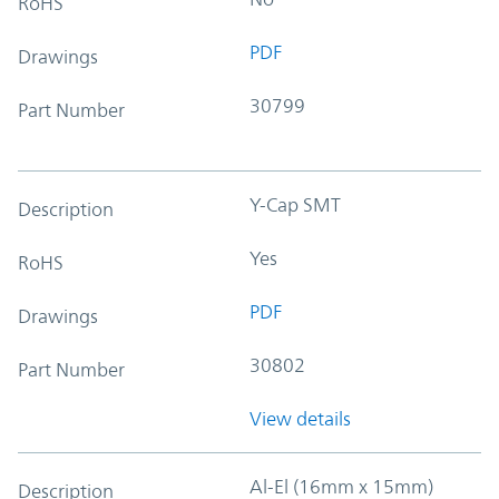
RoHS
PDF
Drawings
30799
Part Number
Y-Cap SMT
Description
Yes
RoHS
PDF
Drawings
30802
Part Number
View details
Al-El (16mm x 15mm)
Description