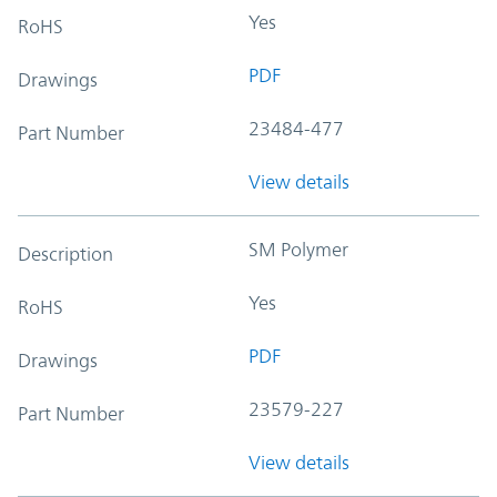
Yes
RoHS
PDF
Drawings
23484-477
Part Number
View details
SM Polymer
Description
Yes
RoHS
PDF
Drawings
23579-227
Part Number
View details