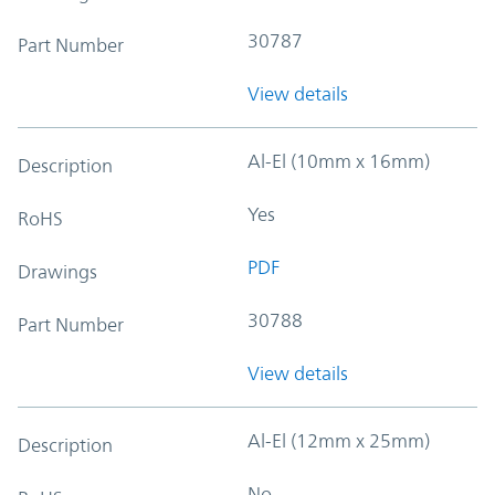
30787
Part Number
View details
Al-El (10mm x 16mm)
Description
Yes
RoHS
PDF
Drawings
30788
Part Number
View details
Al-El (12mm x 25mm)
Description
No