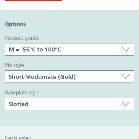
Option Graph Section
Options
product grade
pin style
baseplate style
Part Number