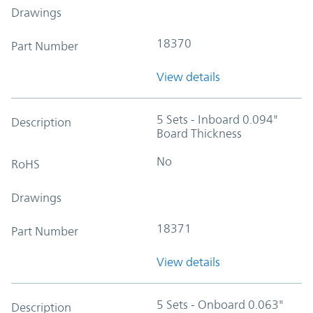
Drawings
18370
Part Number
View details
5 Sets - Inboard 0.094"
Description
Board Thickness
No
RoHS
Drawings
18371
Part Number
View details
5 Sets - Onboard 0.063"
Description