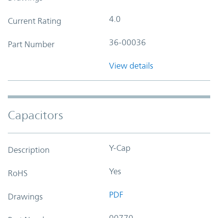
4.0
Current Rating
36-00036
Part Number
View details
Capacitors
Y-Cap
Description
Yes
RoHS
PDF
Drawings
00770