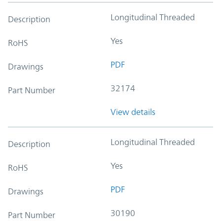
Longitudinal Threaded
Description
Yes
RoHS
PDF
Drawings
32174
Part Number
View details
Longitudinal Threaded
Description
Yes
RoHS
PDF
Drawings
30190
Part Number