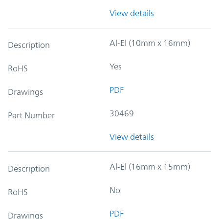
View details
Al-El (10mm x 16mm)
Description
Yes
RoHS
PDF
Drawings
30469
Part Number
View details
Al-El (16mm x 15mm)
Description
No
RoHS
PDF
Drawings