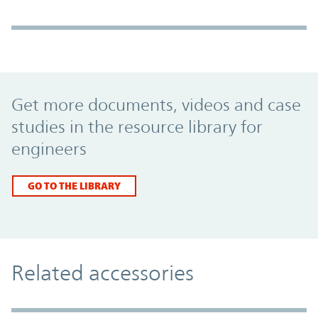
Promo Component
Get more documents, videos and case
studies in the resource library for
engineers
GO TO THE LIBRARY
Related accessories