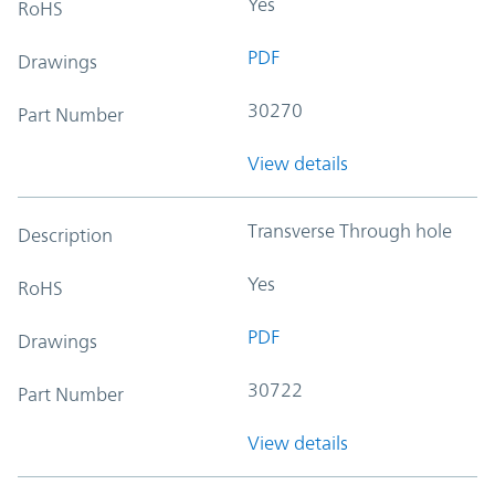
Yes
RoHS
PDF
Drawings
30270
Part Number
View details
Transverse Through hole
Description
Yes
RoHS
PDF
Drawings
30722
Part Number
View details