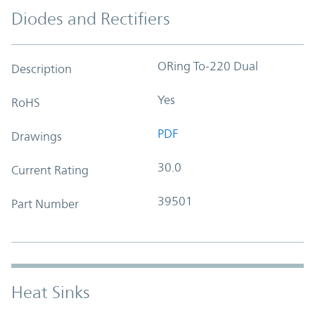
Diodes and Rectifiers
ORing To-220 Dual
Description
Yes
RoHS
PDF
Drawings
30.0
Current Rating
39501
Part Number
Heat Sinks