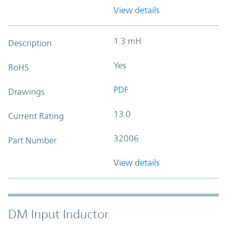
View details
1.3 mH
Description
Yes
RoHS
PDF
Drawings
13.0
Current Rating
32006
Part Number
View details
DM Input Inductor