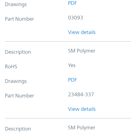
PDF
Drawings
03093
Part Number
View details
SM Polymer
Description
Yes
RoHS
PDF
Drawings
23484-337
Part Number
View details
SM Polymer
Description