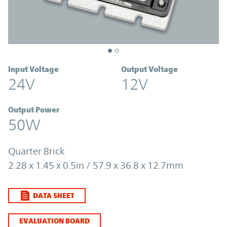
Input Voltage
Output Voltage
24V
12V
Output Power
50W
Quarter Brick
2.28 x 1.45 x 0.5in / 57.9 x 36.8 x 12.7mm
DATA SHEET
EVALUATION BOARD