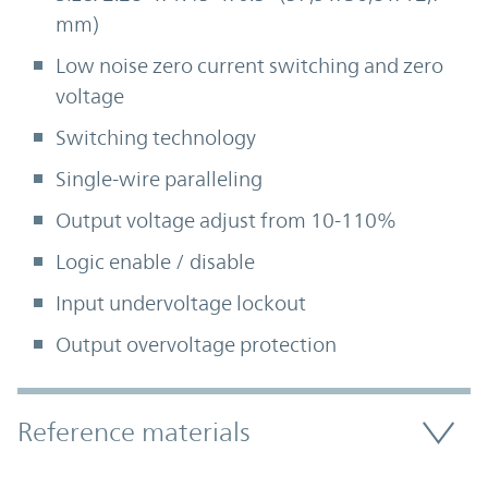
mm)
Low noise zero current switching and zero
voltage
Switching technology
Single-wire paralleling
Output voltage adjust from 10-110%
Logic enable / disable
Input undervoltage lockout
Output overvoltage protection
Accordion Section
Reference materials