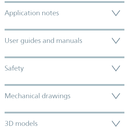
Application notes
User guides and manuals
Safety
Mechanical drawings
3D models