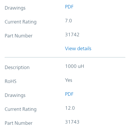
PDF
Drawings
7.0
Current Rating
31742
Part Number
View details
1000 uH
Description
Yes
RoHS
PDF
Drawings
12.0
Current Rating
31743
Part Number