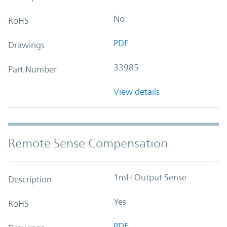
No
RoHS
PDF
Drawings
33985
Part Number
View details
Remote Sense Compensation
1mH Output Sense
Description
Yes
RoHS
PDF