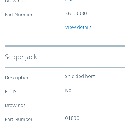
Drawings
36-00030
Part Number
View details
Scope jack
Shielded horz.
Description
No
RoHS
Drawings
01830
Part Number