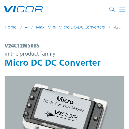
Skip to main content
Home
Maxi, Mini, Micro DC-DC Converters
V24C12M50BS
V24C12M50BS | Micro DC DC Converter | 
V24C12M50BS
in the product family
Micro DC DC Converter