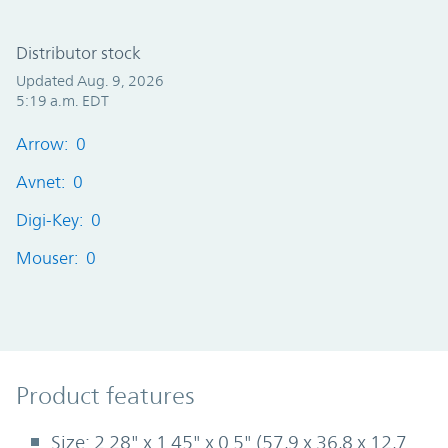
Distributor stock
Updated Aug. 9, 2026
5:19 a.m. EDT
Arrow: 0
Avnet: 0
Digi-Key: 0
Mouser: 0
Product Features
Product features
Size: 2.28" x 1.45" x 0.5" (57,9 x 36,8 x 12,7