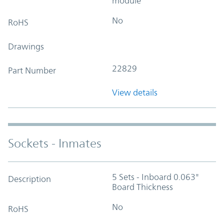
module
No
RoHS
Drawings
22829
Part Number
View details
Sockets - Inmates
5 Sets - Inboard 0.063"
Description
Board Thickness
No
RoHS