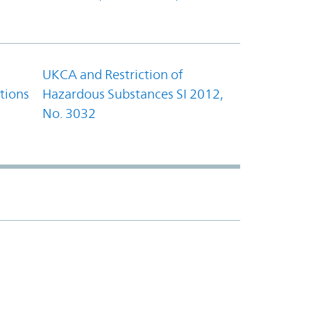
UKCA and Restriction of
tions
Hazardous Substances SI 2012,
No. 3032