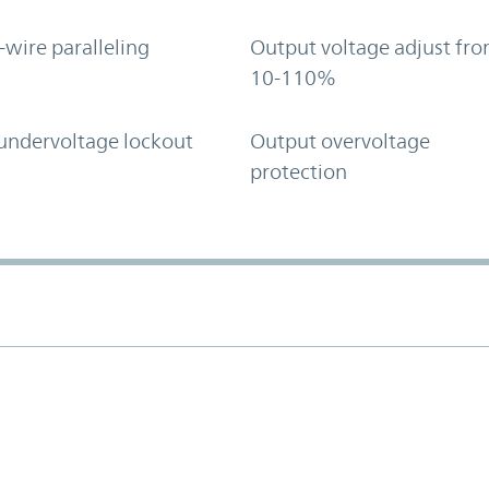
-wire paralleling
Output voltage adjust fr
10-110%
undervoltage lockout
Output overvoltage
protection