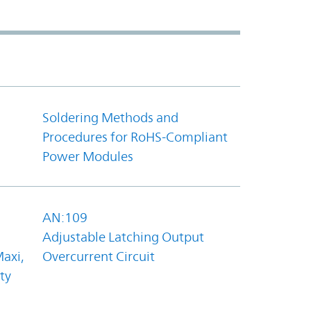
Soldering Methods and
Procedures for RoHS-Compliant
Power Modules
AN:109
Adjustable Latching Output
axi,
Overcurrent Circuit
ty