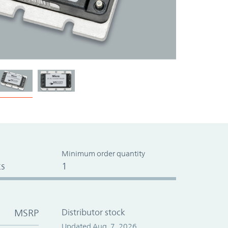
Minimum order quantity
s
1
MSRP
Distributor stock
Updated Aug. 7, 2026