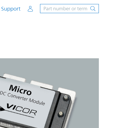
Account
Support