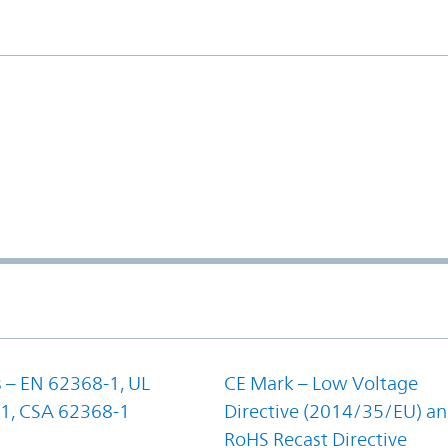
 – EN 62368-1, UL
CE Mark – Low Voltage
1, CSA 62368-1
Directive (2014/35/EU) a
RoHS Recast Directive