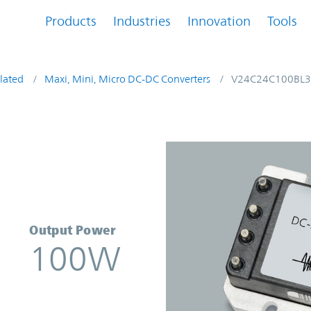
Products
Industries
Innovation
Tools
lated
Maxi, Mini, Micro DC-DC Converters
V24C24C100BL3
verter | Vicor
Output Power
100W