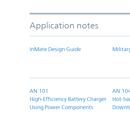
Application notes
InMate Design Guide
Militar
AN:101
AN:10
High-Efficiency Battery Charger
Hot-Sw
Using Power Components
Downt