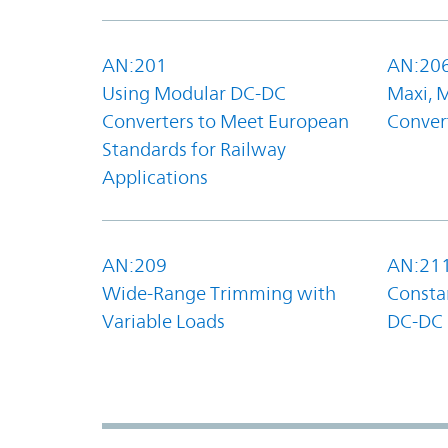
AN:201
AN:20
Using Modular DC-DC
Maxi, 
Converters to Meet European
Convert
Standards for Railway
Applications
AN:209
AN:21
Wide-Range Trimming with
Constan
Variable Loads
DC-DC 