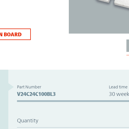
N BOARD
Part Number
Lead time
V24C24C100BL3
30 week
Quantity