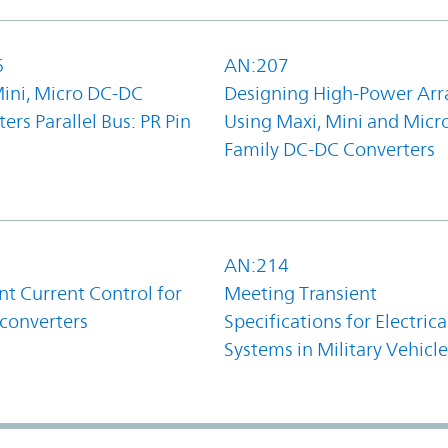
6
AN:207
Mini, Micro DC-DC
Designing High-Power Arr
ers Parallel Bus: PR Pin
Using Maxi, Mini and Micr
Family DC-DC Converters
1
AN:214
t Current Control for
Meeting Transient
converters
Specifications for Electrica
Systems in Military Vehicle