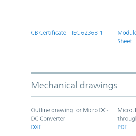
CB Certificate – IEC 62368-1
Module
Sheet
Mechanical drawings
Outline drawing for Micro DC-
Micro, 
DC Converter
throug
DXF
PDF