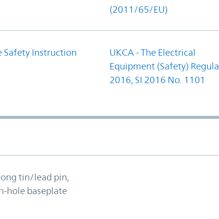
(2011/65/EU)
 Safety Instruction
UKCA - The Electrical
Equipment (Safety) Regula
2016, SI 2016 No. 1101
long tin/lead pin,
h-hole baseplate