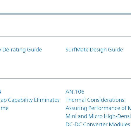
y De-rating Guide
SurfMate Design Guide
4
AN:106
ap Capability Eliminates
Thermal Considerations:
ime
Assuring Performance of M
Mini and Micro High-Densi
DC-DC Converter Modules