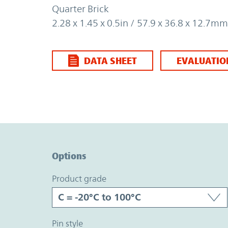
Quarter Brick
2.28 x 1.45 x 0.5in / 57.9 x 36.8 x 12.7mm
DATA SHEET
EVALUATIO
Option Graph Section
Options
product grade
pin style