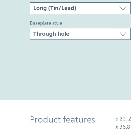
baseplate style
Product Features
Product features
Size: 
x 36,8