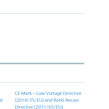
CE Mark – Low Voltage Directive
nd
(2014/35/EU) and RoHS Recast
Directive (2011/65/EU)