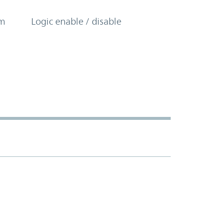
om
Logic enable / disable