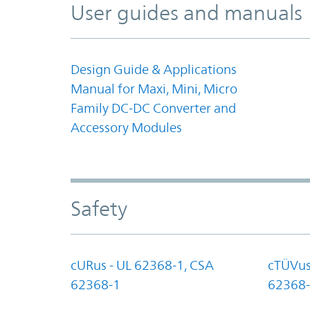
User guides and manuals
Design Guide & Applications
Manual for Maxi, Mini, Micro
Family DC-DC Converter and
Accessory Modules
Safety
cURus - UL 62368-1, CSA
cTÜVus
62368-1
62368-