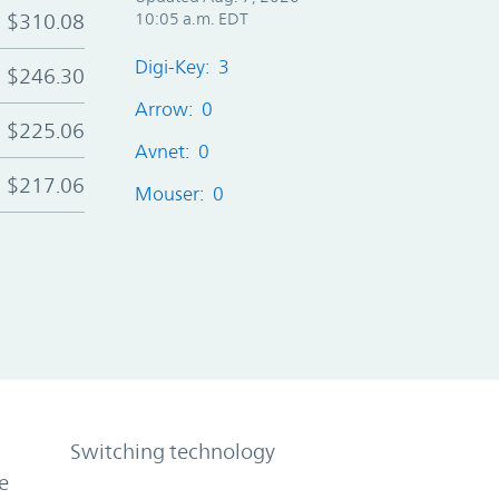
$310.08
10:05 a.m. EDT
Digi-Key: 3
$246.30
Arrow: 0
$225.06
Avnet: 0
$217.06
Mouser: 0
Switching technology
e