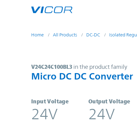
Skip to main content
Home
All Products
DC-DC
Isolated Regu
V24C24C100BL3 | Micro DC DC Con
V24C24C100BL3
in the product family
Micro DC DC Converter
Input Voltage
Output Voltage
24V
24V