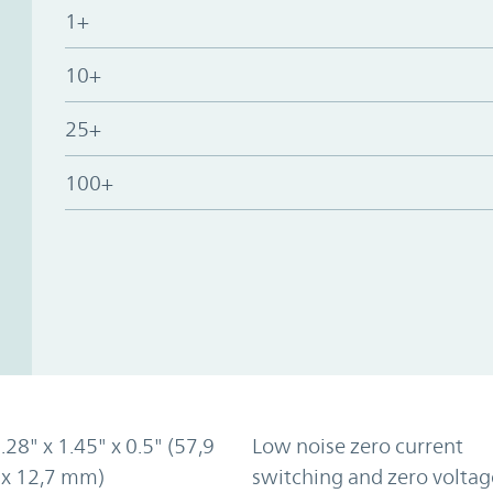
1+
10+
25+
100+
2.28" x 1.45" x 0.5" (57,9
Low noise zero current
 x 12,7 mm)
switching and zero voltag