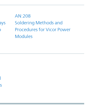
AN:208
ays
Soldering Methods and
o
Procedures for Vicor Power
Modules
l
s