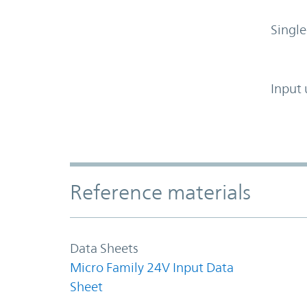
Single
Input 
Accordion Section
Reference materials
Data Sheets
Micro Family 24V Input Data
Sheet