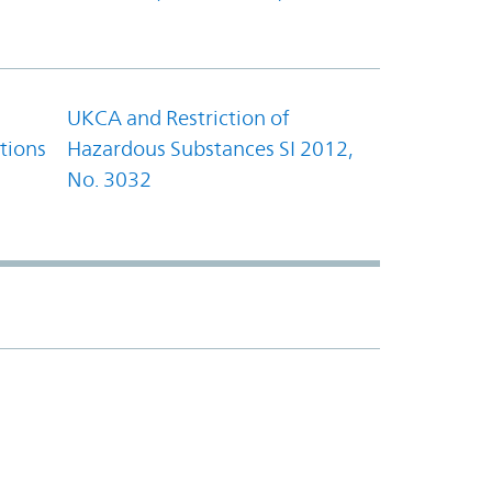
UKCA and Restriction of
tions
Hazardous Substances SI 2012,
No. 3032