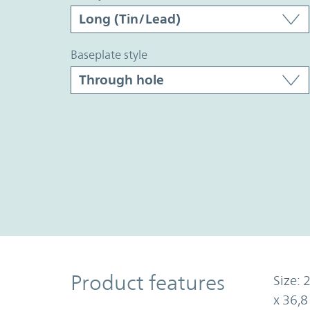
baseplate style
Product Features
Product features
Size: 
x 36,8