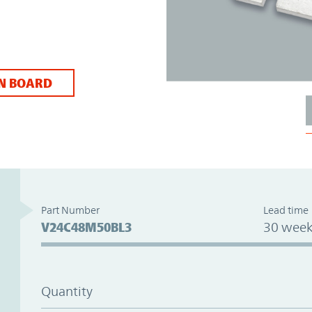
N BOARD
Part Number
Lead time
V24C48M50BL3
30 week
Quantity