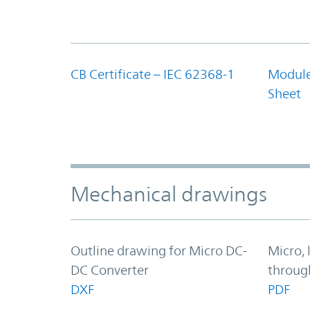
CB Certificate – IEC 62368-1
Module
Sheet
Mechanical drawings
Outline drawing for Micro DC-
Micro, 
DC Converter
throug
DXF
PDF