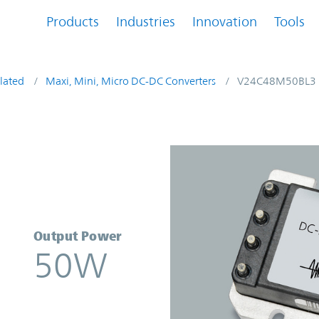
Products
Industries
Innovation
Tools
lated
Maxi, Mini, Micro DC-DC Converters
V24C48M50BL3
verter | Vicor
Output Power
50W