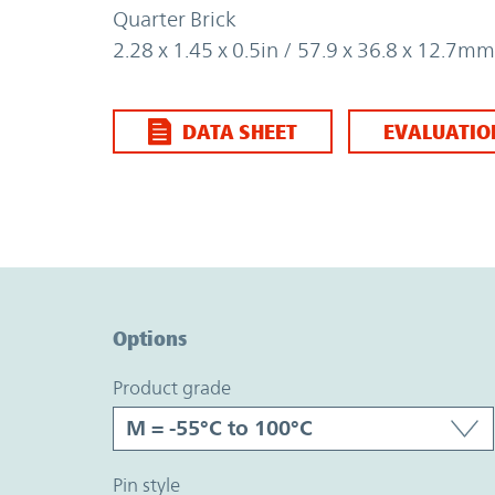
Quarter Brick
2.28 x 1.45 x 0.5in / 57.9 x 36.8 x 12.7mm
DATA SHEET
EVALUATIO
Option Graph Section
Options
product grade
pin style