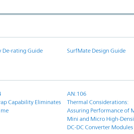
y De-rating Guide
SurfMate Design Guide
4
AN:106
ap Capability Eliminates
Thermal Considerations:
ime
Assuring Performance of M
Mini and Micro High-Densi
DC-DC Converter Modules