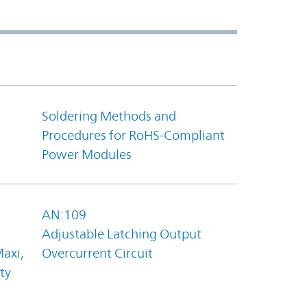
Soldering Methods and
Procedures for RoHS-Compliant
Power Modules
AN:109
Adjustable Latching Output
axi,
Overcurrent Circuit
ty