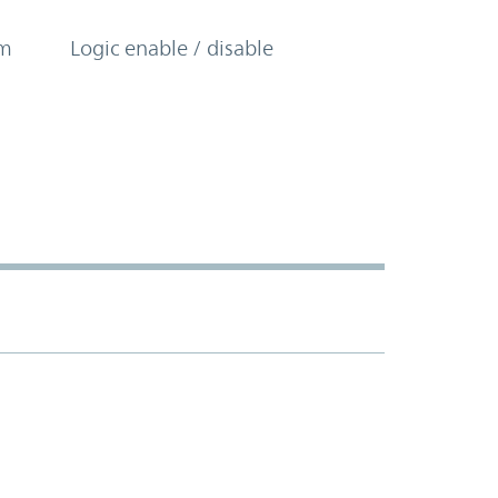
om
Logic enable / disable