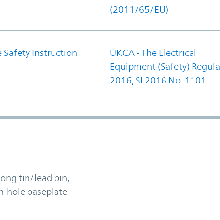
(2011/65/EU)
 Safety Instruction
UKCA - The Electrical
Equipment (Safety) Regula
2016, SI 2016 No. 1101
long tin/lead pin,
h-hole baseplate