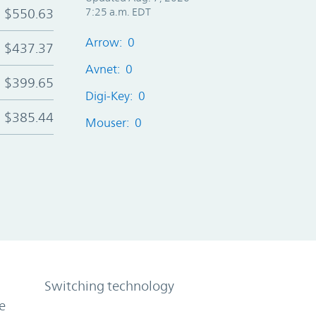
$550.63
7:25 a.m. EDT
Arrow: 0
$437.37
Avnet: 0
$399.65
Digi-Key: 0
$385.44
Mouser: 0
Switching technology
e