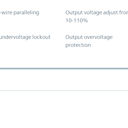
-wire paralleling
Output voltage adjust fr
10-110%
undervoltage lockout
Output overvoltage
protection