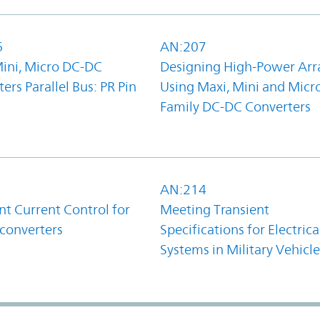
6
AN:207
Mini, Micro DC-DC
Designing High-Power Arr
ers Parallel Bus: PR Pin
Using Maxi, Mini and Micr
Family DC-DC Converters
1
AN:214
t Current Control for
Meeting Transient
converters
Specifications for Electrica
Systems in Military Vehicle