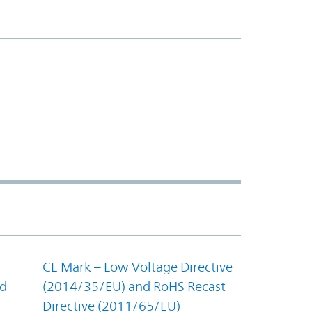
CE Mark – Low Voltage Directive
nd
(2014/35/EU) and RoHS Recast
Directive (2011/65/EU)