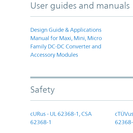
User guides and manuals
Design Guide & Applications
Manual for Maxi, Mini, Micro
Family DC-DC Converter and
Accessory Modules
Safety
cURus - UL 62368-1, CSA
cTÜVus
62368-1
62368-