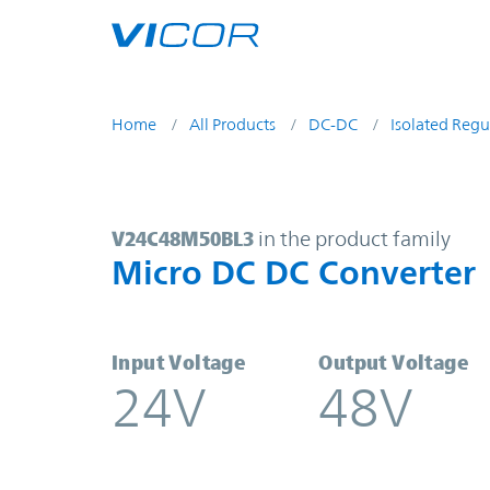
Skip to main content
Home
All Products
DC-DC
Isolated Regu
V24C48M50BL3 | Micro DC DC Con
V24C48M50BL3
in the product family
Micro DC DC Converter
Input Voltage
Output Voltage
24V
48V