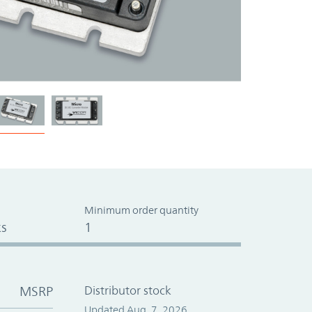
Minimum order quantity
s
1
MSRP
Distributor stock
Updated Aug. 7, 2026