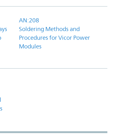
AN:208
ays
Soldering Methods and
o
Procedures for Vicor Power
Modules
l
s