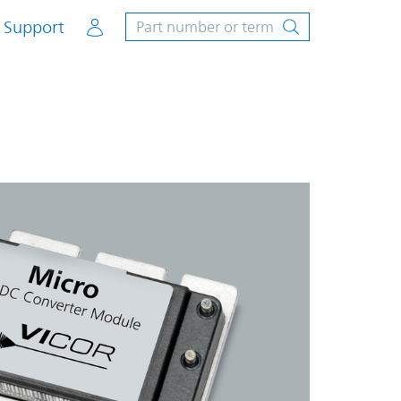
Account
Support