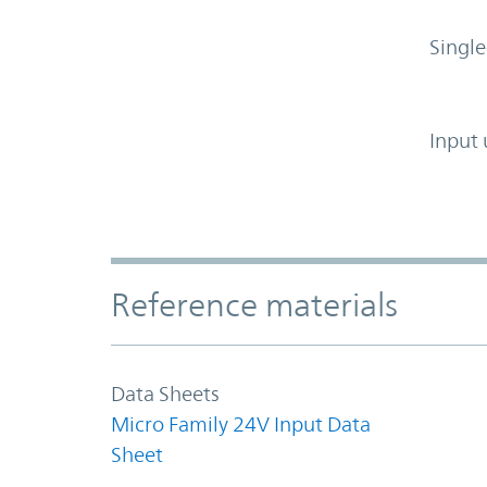
Single
Input 
Accordion Section
Reference materials
Data Sheets
Micro Family 24V Input Data
Sheet