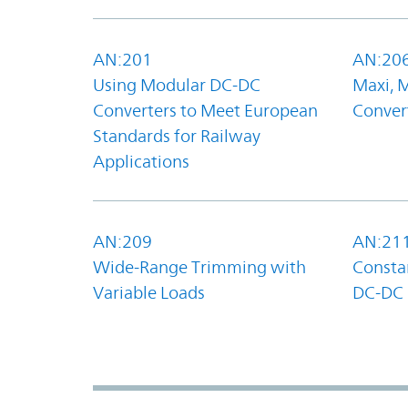
AN:201
AN:20
Using Modular DC-DC
Maxi, 
Converters to Meet European
Convert
Standards for Railway
Applications
AN:209
AN:21
Wide-Range Trimming with
Constan
Variable Loads
DC-DC 