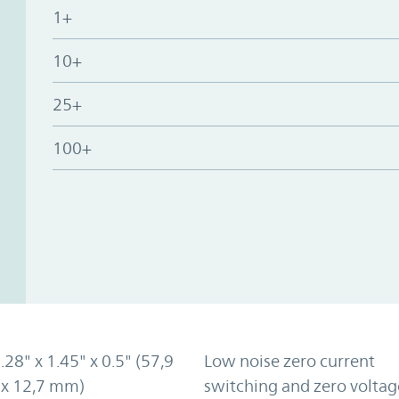
1+
10+
25+
100+
2.28" x 1.45" x 0.5" (57,9
Low noise zero current
 x 12,7 mm)
switching and zero voltag