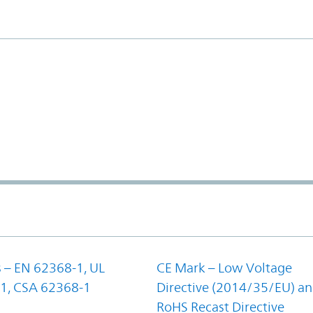
 – EN 62368-1, UL
CE Mark – Low Voltage
1, CSA 62368-1
Directive (2014/35/EU) a
RoHS Recast Directive