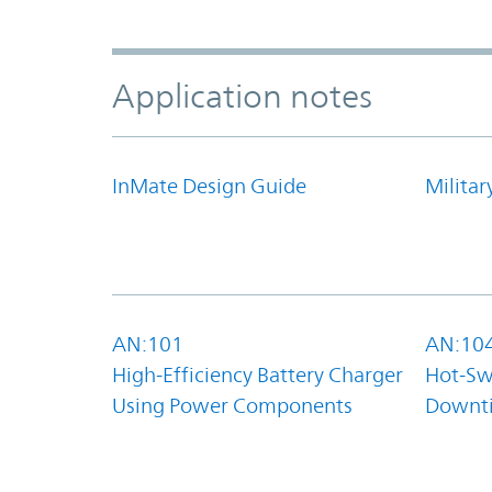
Application notes
InMate Design Guide
Militar
AN:101
AN:10
High-Efficiency Battery Charger
Hot-Sw
Using Power Components
Downt