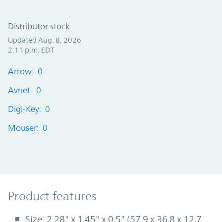
Distributor stock
Updated Aug. 8, 2026
2:11 p.m. EDT
Arrow: 0
Avnet: 0
Digi-Key: 0
Mouser: 0
Product Features
Product features
Size: 2.28" x 1.45" x 0.5" (57,9 x 36,8 x 12,7