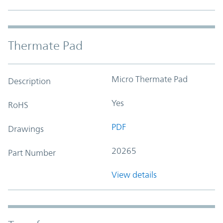
Thermate Pad
Micro Thermate Pad
Description
Yes
RoHS
PDF
Drawings
20265
Part Number
View details