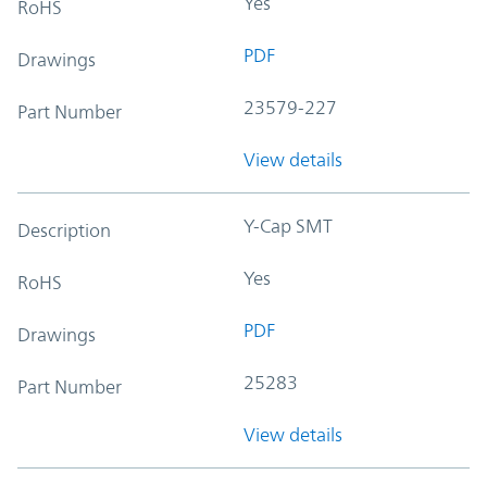
Yes
RoHS
PDF
Drawings
23579-227
Part Number
View details
Y-Cap SMT
Description
Yes
RoHS
PDF
Drawings
25283
Part Number
View details