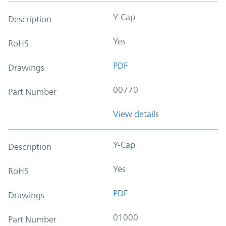
Y-Cap
Description
Yes
RoHS
PDF
Drawings
00770
Part Number
View details
Y-Cap
Description
Yes
RoHS
PDF
Drawings
01000
Part Number