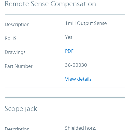
Remote Sense Compensation
1mH Output Sense
Description
Yes
RoHS
PDF
Drawings
36-00030
Part Number
View details
Scope jack
Shielded horz.
Description