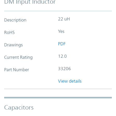
DM Input Inductor
22 uH
Description
Yes
RoHS
PDF
Drawings
12.0
Current Rating
33206
Part Number
View details
Capacitors