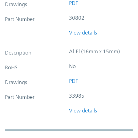
PDF
Drawings
30802
Part Number
View details
Al-El (16mm x 15mm)
Description
No
RoHS
PDF
Drawings
33985
Part Number
View details