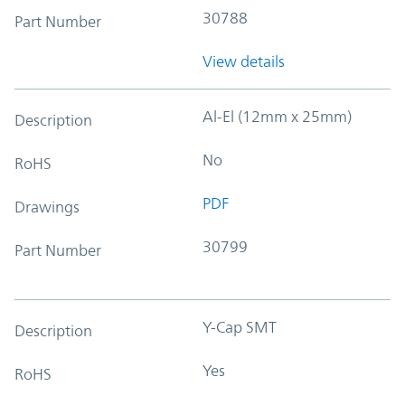
30788
Part Number
View details
Al-El (12mm x 25mm)
Description
No
RoHS
PDF
Drawings
30799
Part Number
Y-Cap SMT
Description
Yes
RoHS