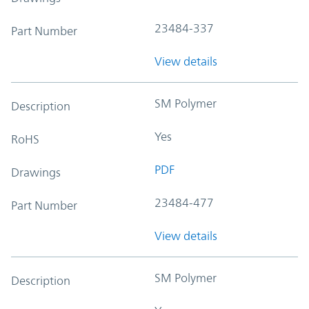
23484-337
Part Number
View details
SM Polymer
Description
Yes
RoHS
PDF
Drawings
23484-477
Part Number
View details
SM Polymer
Description