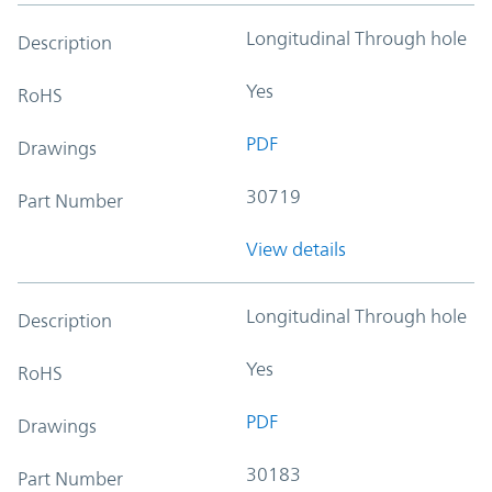
Longitudinal Through hole
Description
Yes
RoHS
PDF
Drawings
30719
Part Number
View details
Longitudinal Through hole
Description
Yes
RoHS
PDF
Drawings
30183
Part Number