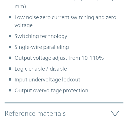
mm)
Low noise zero current switching and zero
voltage
Switching technology
Single-wire paralleling
Output voltage adjust from 10-110%
Logic enable / disable
Input undervoltage lockout
Output overvoltage protection
Accordion Section
Reference materials