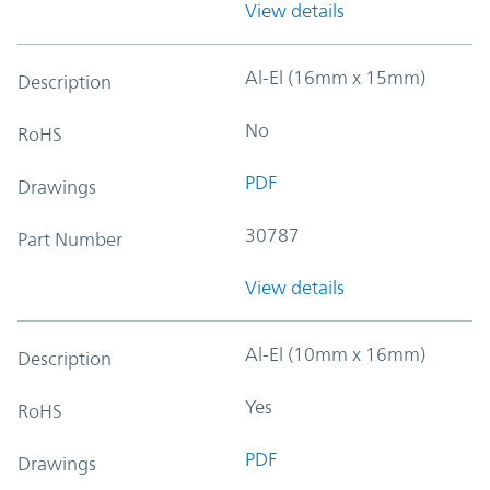
View details
Al-El (16mm x 15mm)
Description
No
RoHS
PDF
Drawings
30787
Part Number
View details
Al-El (10mm x 16mm)
Description
Yes
RoHS
PDF
Drawings