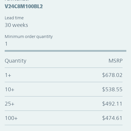
V24C8M100BL2
Lead time
30 weeks
Minimum order quantity
1
Quantity
MSRP
1+
$678.02
10+
$538.55
25+
$492.11
100+
$474.61