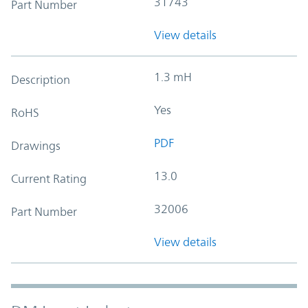
31743
Part Number
View details
1.3 mH
Description
Yes
RoHS
PDF
Drawings
13.0
Current Rating
32006
Part Number
View details