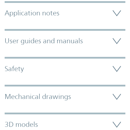
Application notes
User guides and manuals
Safety
Mechanical drawings
3D models