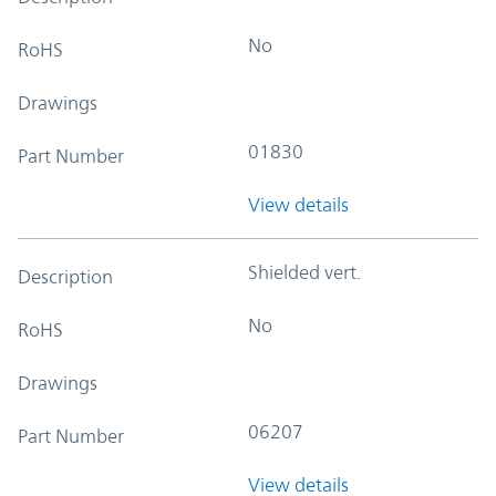
No
RoHS
Drawings
01830
Part Number
View details
Shielded vert.
Description
No
RoHS
Drawings
06207
Part Number
View details