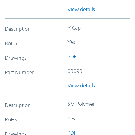
View details
Y-Cap
Description
Yes
RoHS
PDF
Drawings
03093
Part Number
View details
SM Polymer
Description
Yes
RoHS
PDF
Drawings