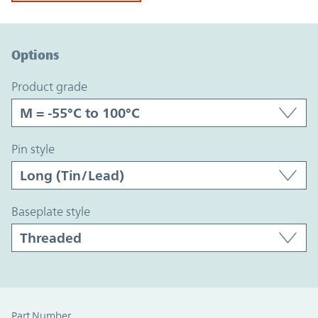
Option Graph Section
Options
product grade
pin style
baseplate style
Part Number