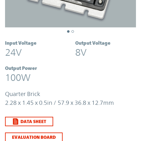
Input Voltage
Output Voltage
24V
8V
Output Power
100W
Quarter Brick
2.28 x 1.45 x 0.5in / 57.9 x 36.8 x 12.7mm
DATA SHEET
EVALUATION BOARD