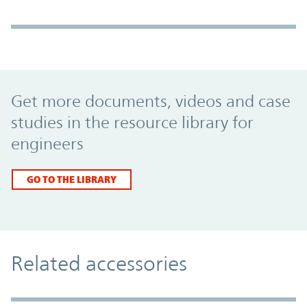
Promo Component
Get more documents, videos and case
studies in the resource library for
engineers
GO TO THE LIBRARY
Related accessories