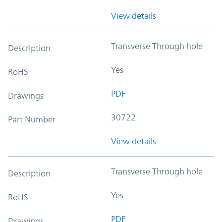
View details
Transverse Through hole
Description
Yes
RoHS
PDF
Drawings
30722
Part Number
View details
Transverse Through hole
Description
Yes
RoHS
PDF
Drawings