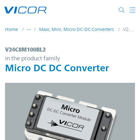
Skip to main content
Home
Maxi, Mini, Micro DC-DC Converters
V24C8M100BL2
V24C8M100BL2 | Micro DC DC Converter 
V24C8M100BL2
in the product family
Micro DC DC Converter