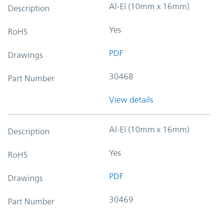
Al-El (10mm x 16mm)
Description
Yes
RoHS
PDF
Drawings
30468
Part Number
View details
Al-El (10mm x 16mm)
Description
Yes
RoHS
PDF
Drawings
30469
Part Number