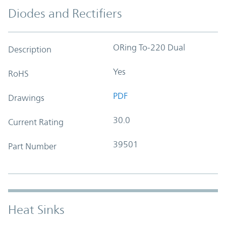
Diodes and Rectifiers
ORing To-220 Dual
Description
Yes
RoHS
PDF
Drawings
30.0
Current Rating
39501
Part Number
Heat Sinks