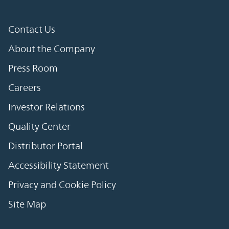
Contact Us
About the Company
Press Room
Careers
Investor Relations
Quality Center
Distributor Portal
Accessibility Statement
Privacy and Cookie Policy
Site Map