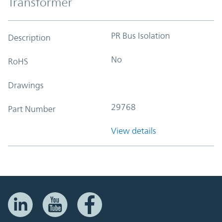
Transformer
PR Bus Isolation
Description
No
RoHS
Drawings
29768
Part Number
View details