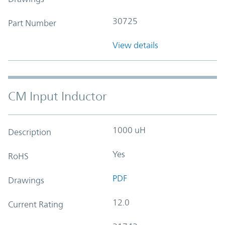
30725
Part Number
View details
CM Input Inductor
1000 uH
Description
Yes
RoHS
PDF
Drawings
12.0
Current Rating