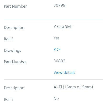
30799
Part Number
Y-Cap SMT
Description
Yes
RoHS
PDF
Drawings
30802
Part Number
View details
Al-El (16mm x 15mm)
Description
No
RoHS