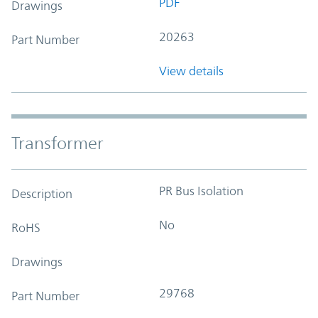
PDF
Drawings
20263
Part Number
View details
Transformer
PR Bus Isolation
Description
No
RoHS
Drawings
29768
Part Number