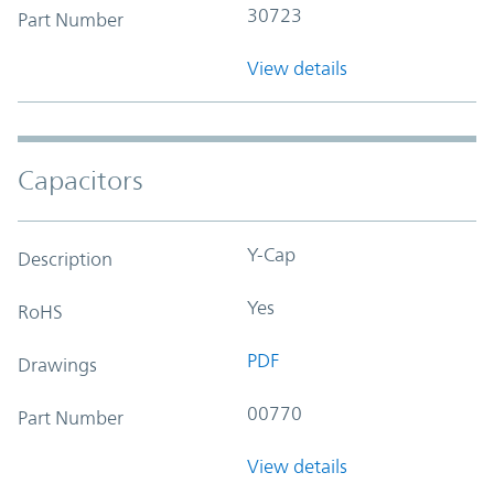
30723
Part Number
View details
Capacitors
Y-Cap
Description
Yes
RoHS
PDF
Drawings
00770
Part Number
View details