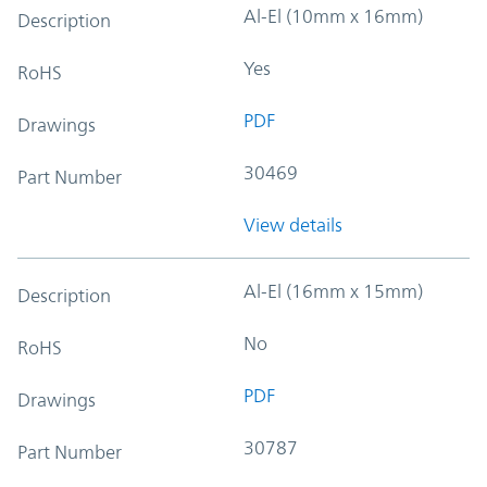
Al-El (10mm x 16mm)
Description
Yes
RoHS
PDF
Drawings
30469
Part Number
View details
Al-El (16mm x 15mm)
Description
No
RoHS
PDF
Drawings
30787
Part Number