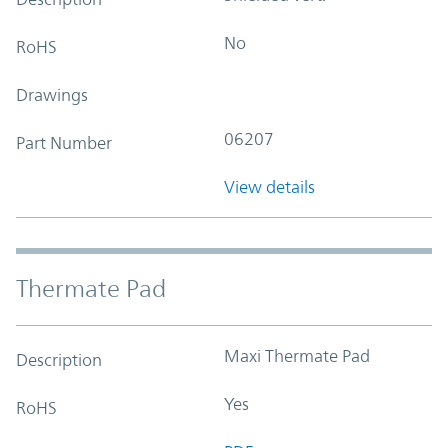
No
RoHS
Drawings
06207
Part Number
View details
Thermate Pad
Maxi Thermate Pad
Description
Yes
RoHS