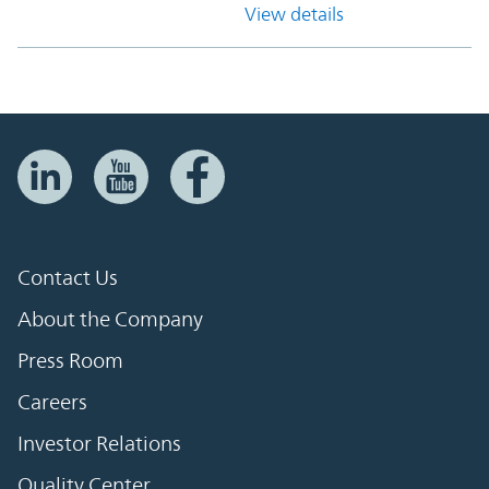
View details
Contact Us
About the Company
Press Room
Careers
Investor Relations
Quality Center