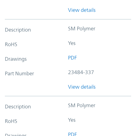
View details
SM Polymer
Description
Yes
RoHS
PDF
Drawings
23484-337
Part Number
View details
SM Polymer
Description
Yes
RoHS
PDF
Drawings