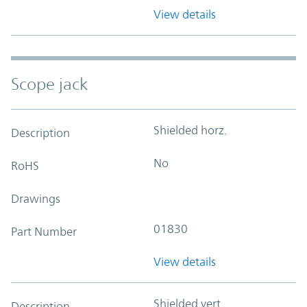
View details
Scope jack
Shielded horz.
Description
No
RoHS
Drawings
01830
Part Number
View details
Shielded vert.
Description