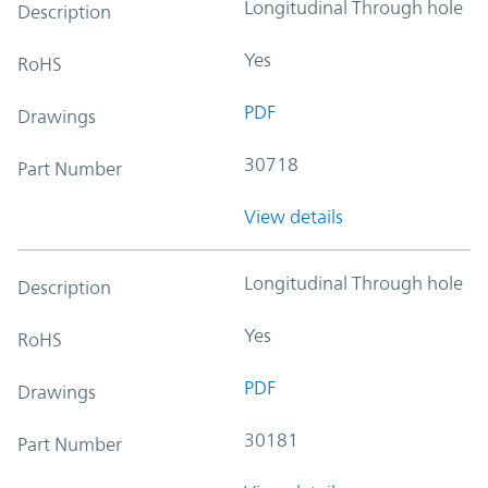
Longitudinal Through hole
Description
Yes
RoHS
PDF
Drawings
30718
Part Number
View details
Longitudinal Through hole
Description
Yes
RoHS
PDF
Drawings
30181
Part Number