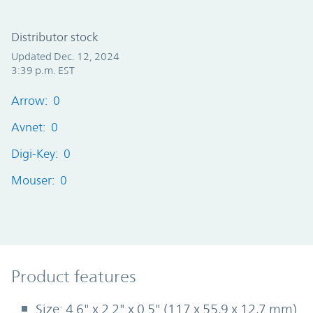
Distributor stock
Updated Dec. 12, 2024
3:39 p.m. EST
Arrow: 0
Avnet: 0
Digi-Key: 0
Mouser: 0
Product Features
Product features
Size: 4.6" x 2.2" x 0.5" (117 x 55,9 x 12,7 mm)