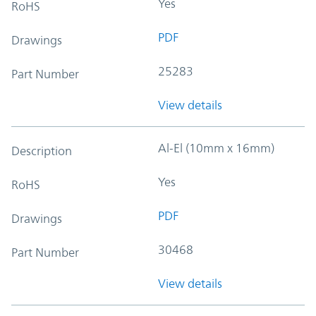
Yes
RoHS
PDF
Drawings
25283
Part Number
View details
Al-El (10mm x 16mm)
Description
Yes
RoHS
PDF
Drawings
30468
Part Number
View details