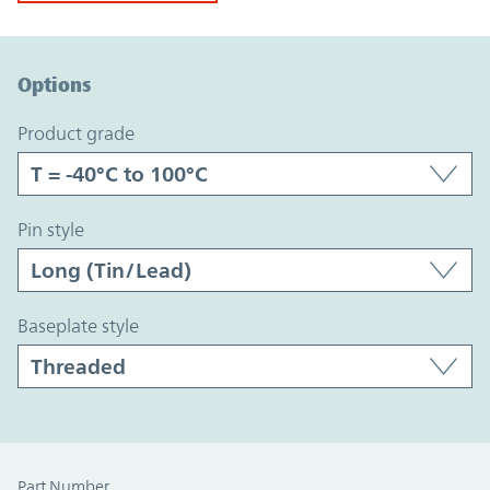
Option Graph Section
Options
product grade
pin style
baseplate style
Part Number