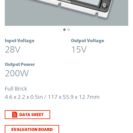
Input Voltage
Output Voltage
28V
15V
Output Power
200W
Full Brick
4.6 x 2.2 x 0.5in / 117 x 55.9 x 12.7mm
DATA SHEET
EVALUATION BOARD