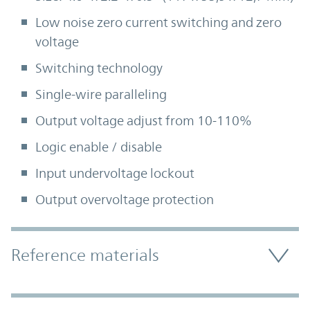
Low noise zero current switching and zero
voltage
Switching technology
Single-wire paralleling
Output voltage adjust from 10-110%
Logic enable / disable
Input undervoltage lockout
Output overvoltage protection
Accordion Section
Reference materials