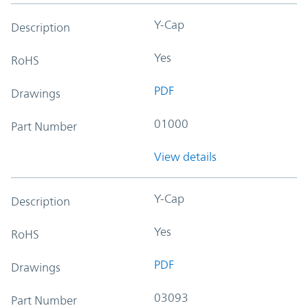
Y-Cap
Description
Yes
RoHS
PDF
Drawings
01000
Part Number
View details
Y-Cap
Description
Yes
RoHS
PDF
Drawings
03093
Part Number