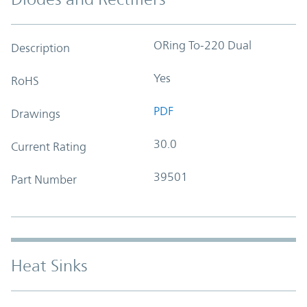
ORing To-220 Dual
Description
Yes
RoHS
PDF
Drawings
30.0
Current Rating
39501
Part Number
Heat Sinks