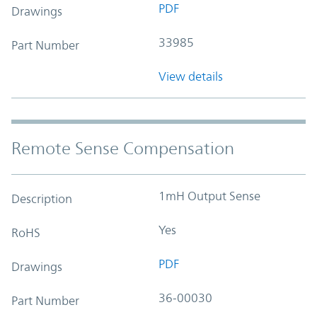
PDF
Drawings
33985
Part Number
View details
Remote Sense Compensation
1mH Output Sense
Description
Yes
RoHS
PDF
Drawings
36-00030
Part Number