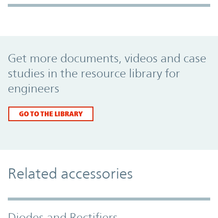
Promo Component
Get more documents, videos and case
studies in the resource library for
engineers
GO TO THE LIBRARY
Related accessories
Diodes and Rectifiers