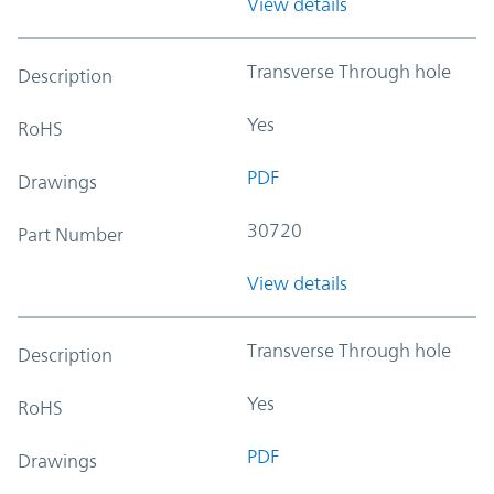
View details
Transverse Through hole
Description
Yes
RoHS
PDF
Drawings
30720
Part Number
View details
Transverse Through hole
Description
Yes
RoHS
PDF
Drawings