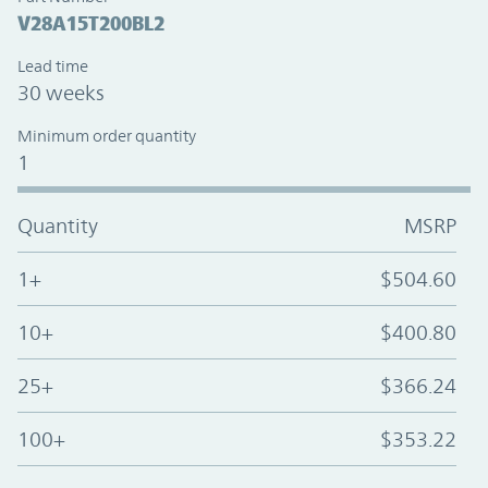
V28A15T200BL2
Lead time
30 weeks
Minimum order quantity
1
Quantity
MSRP
1+
$504.60
10+
$400.80
25+
$366.24
100+
$353.22