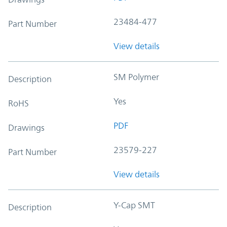
23484-477
Part Number
View details
SM Polymer
Description
Yes
RoHS
PDF
Drawings
23579-227
Part Number
View details
Y-Cap SMT
Description