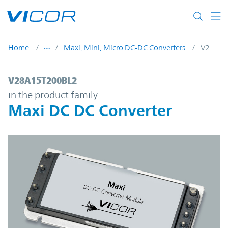
Skip to main content
Home
Maxi, Mini, Micro DC-DC Converters
V28A15T200BL2
V28A15T200BL2 | Maxi DC DC Converter |
V28A15T200BL2
in the product family
Maxi DC DC Converter