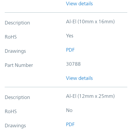
View details
Al-El (10mm x 16mm)
Description
Yes
RoHS
PDF
Drawings
30788
Part Number
View details
Al-El (12mm x 25mm)
Description
No
RoHS
PDF
Drawings