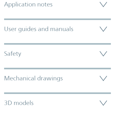
Application notes
User guides and manuals
Safety
Mechanical drawings
3D models