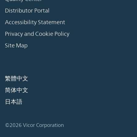
Distributor Portal
Accessibility Statement
Privacy and Cookie Policy
Site Map
繁體中文
简体中文
日本語
©2026 Vicor Corporation