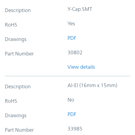
Y-Cap SMT
Description
Yes
RoHS
PDF
Drawings
30802
Part Number
View details
Al-El (16mm x 15mm)
Description
No
RoHS
PDF
Drawings
33985
Part Number