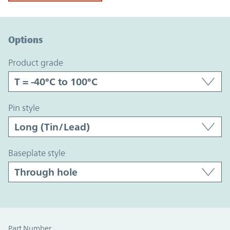
Option Graph Section
Options
product grade
pin style
baseplate style
Part Number