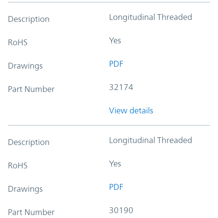
Longitudinal Threaded
Description
Yes
RoHS
PDF
Drawings
32174
Part Number
View details
Longitudinal Threaded
Description
Yes
RoHS
PDF
Drawings
30190
Part Number