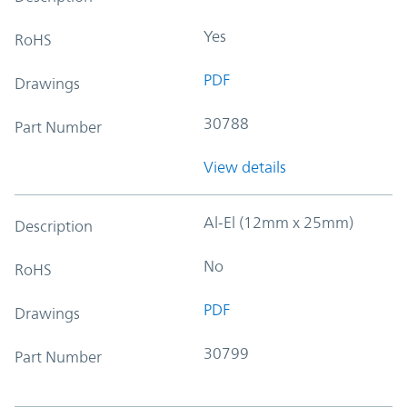
Yes
RoHS
PDF
Drawings
30788
Part Number
View details
Al-El (12mm x 25mm)
Description
No
RoHS
PDF
Drawings
30799
Part Number