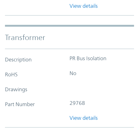
View details
Transformer
PR Bus Isolation
Description
No
RoHS
Drawings
29768
Part Number
View details