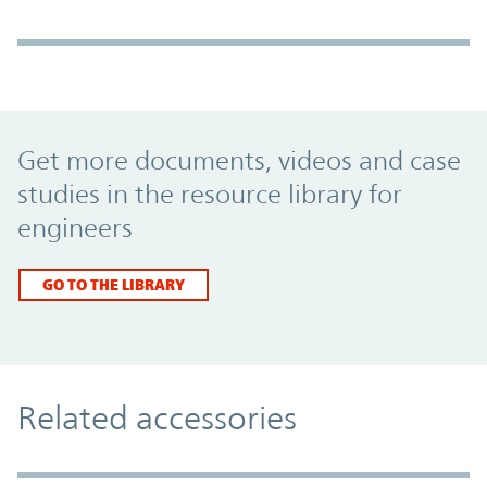
Promo Component
Get more documents, videos and case
studies in the resource library for
engineers
GO TO THE LIBRARY
Related accessories