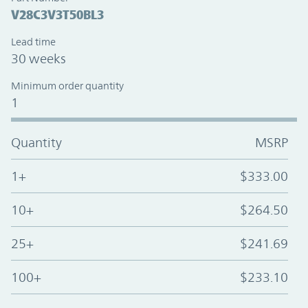
V28C3V3T50BL3
Lead time
30 weeks
Minimum order quantity
1
Quantity
MSRP
1+
$333.00
10+
$264.50
25+
$241.69
100+
$233.10