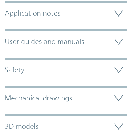
Application notes
User guides and manuals
Safety
Mechanical drawings
3D models