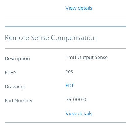
View details
Remote Sense Compensation
1mH Output Sense
Description
Yes
RoHS
PDF
Drawings
36-00030
Part Number
View details