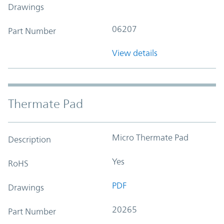
Drawings
06207
Part Number
View details
Thermate Pad
Micro Thermate Pad
Description
Yes
RoHS
PDF
Drawings
20265
Part Number