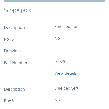
Scope jack
Shielded horz.
Description
No
RoHS
Drawings
01830
Part Number
View details
Shielded vert.
Description
No
RoHS