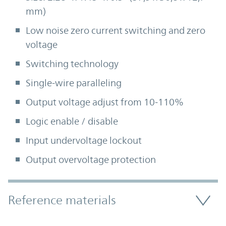
mm)
Low noise zero current switching and zero
voltage
Switching technology
Single-wire paralleling
Output voltage adjust from 10-110%
Logic enable / disable
Input undervoltage lockout
Output overvoltage protection
Accordion Section
Reference materials