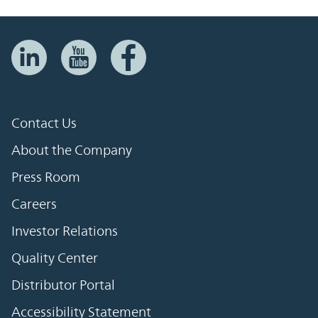
Contact Us
About the Company
Press Room
Careers
Investor Relations
Quality Center
Distributor Portal
Accessibility Statement