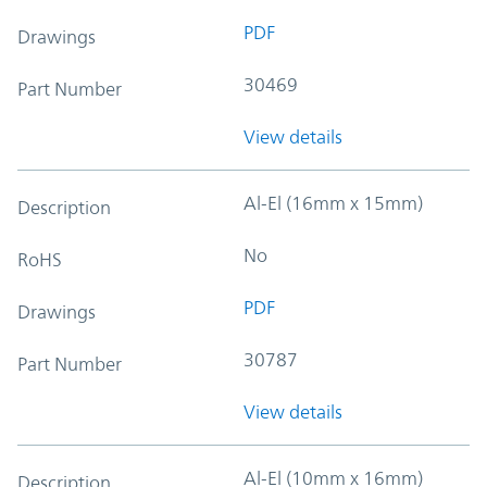
PDF
Drawings
30469
Part Number
View details
Al-El (16mm x 15mm)
Description
No
RoHS
PDF
Drawings
30787
Part Number
View details
Al-El (10mm x 16mm)
Description