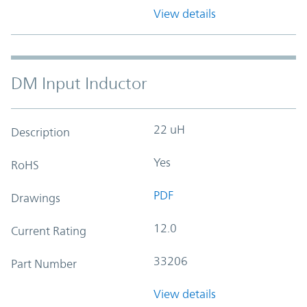
View details
DM Input Inductor
22 uH
Description
Yes
RoHS
PDF
Drawings
12.0
Current Rating
33206
Part Number
View details