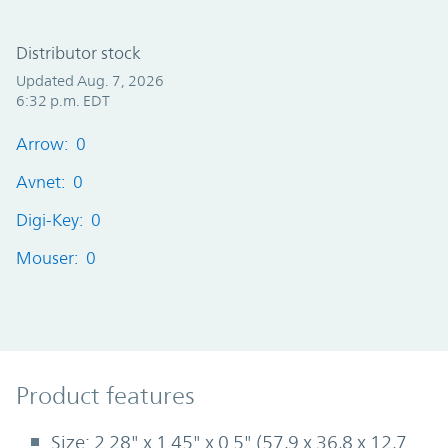
Distributor stock
Updated Aug. 7, 2026
6:32 p.m. EDT
Arrow: 0
Avnet: 0
Digi-Key: 0
Mouser: 0
Product Features
Product features
Size: 2.28" x 1.45" x 0.5" (57,9 x 36,8 x 12,7