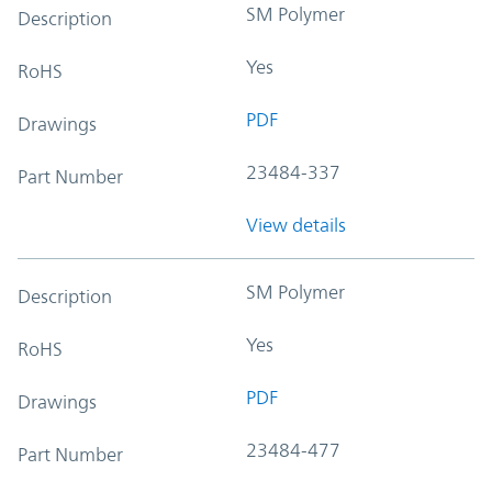
SM Polymer
Description
Yes
RoHS
PDF
Drawings
23484-337
Part Number
View details
SM Polymer
Description
Yes
RoHS
PDF
Drawings
23484-477
Part Number