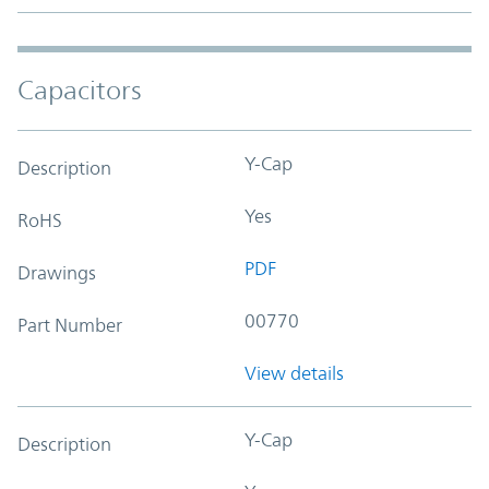
Capacitors
Y-Cap
Description
Yes
RoHS
PDF
Drawings
00770
Part Number
View details
Y-Cap
Description