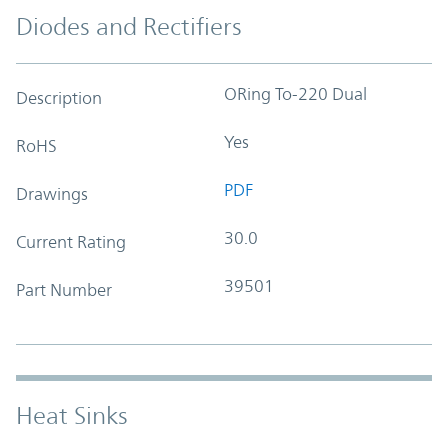
Diodes and Rectifiers
ORing To-220 Dual
Description
Yes
RoHS
PDF
Drawings
30.0
Current Rating
39501
Part Number
Heat Sinks