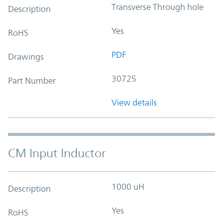
Transverse Through hole
Description
Yes
RoHS
PDF
Drawings
30725
Part Number
View details
CM Input Inductor
1000 uH
Description
Yes
RoHS