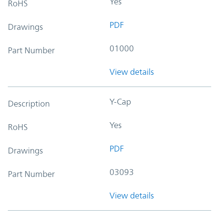
Yes
RoHS
PDF
Drawings
01000
Part Number
View details
Y-Cap
Description
Yes
RoHS
PDF
Drawings
03093
Part Number
View details