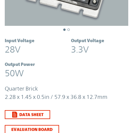
Input Voltage
Output Voltage
28V
3.3V
Output Power
50W
Quarter Brick
2.28 x 1.45 x 0.5in / 57.9 x 36.8 x 12.7mm
DATA SHEET
EVALUATION BOARD