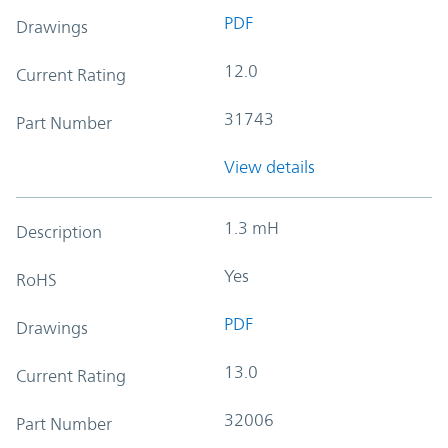
PDF
Drawings
12.0
Current Rating
31743
Part Number
View details
1.3 mH
Description
Yes
RoHS
PDF
Drawings
13.0
Current Rating
32006
Part Number