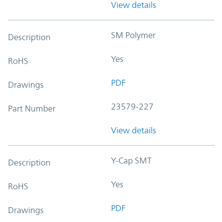
View details
SM Polymer
Description
Yes
RoHS
PDF
Drawings
23579-227
Part Number
View details
Y-Cap SMT
Description
Yes
RoHS
PDF
Drawings