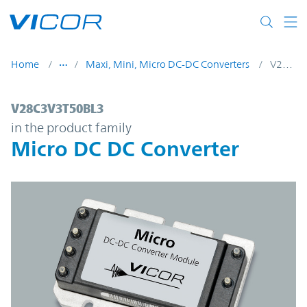
Skip to main content
Home
Maxi, Mini, Micro DC-DC Converters
V28C3V3T50BL3
V28C3V3T50BL3 | Micro DC DC Converter 
V28C3V3T50BL3
in the product family
Micro DC DC Converter