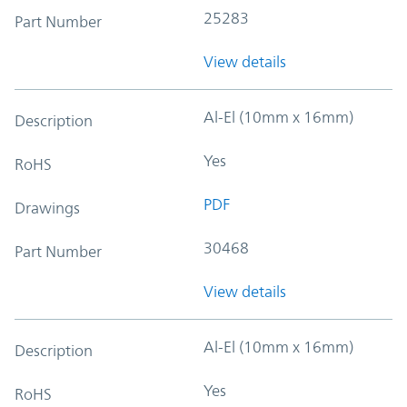
25283
Part Number
View details
Al-El (10mm x 16mm)
Description
Yes
RoHS
PDF
Drawings
30468
Part Number
View details
Al-El (10mm x 16mm)
Description
Yes
RoHS