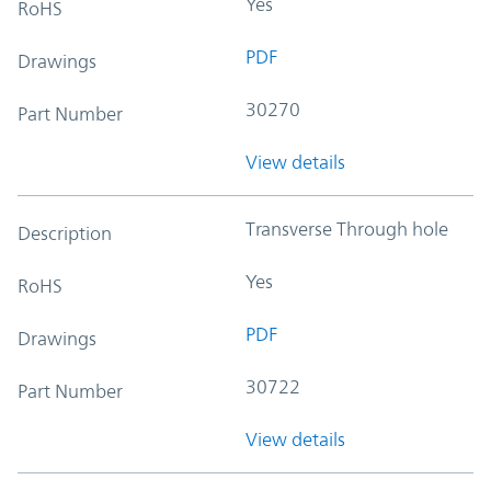
Yes
RoHS
PDF
Drawings
30270
Part Number
View details
Transverse Through hole
Description
Yes
RoHS
PDF
Drawings
30722
Part Number
View details