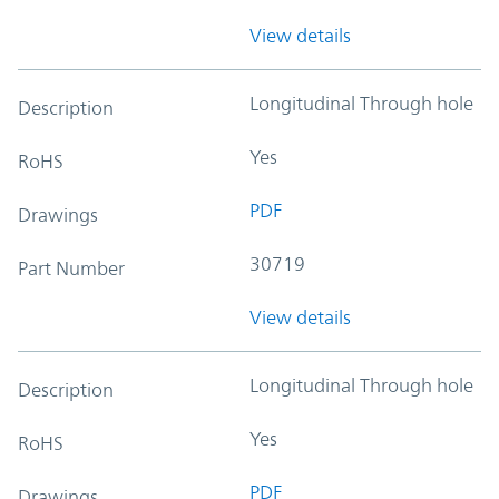
View details
Longitudinal Through hole
Description
Yes
RoHS
PDF
Drawings
30719
Part Number
View details
Longitudinal Through hole
Description
Yes
RoHS
PDF
Drawings