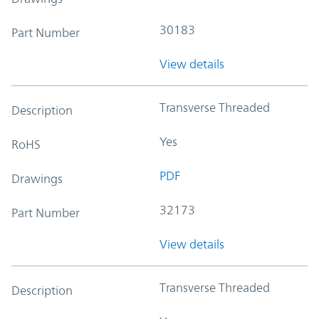
30183
Part Number
View details
Transverse Threaded
Description
Yes
RoHS
PDF
Drawings
32173
Part Number
View details
Transverse Threaded
Description