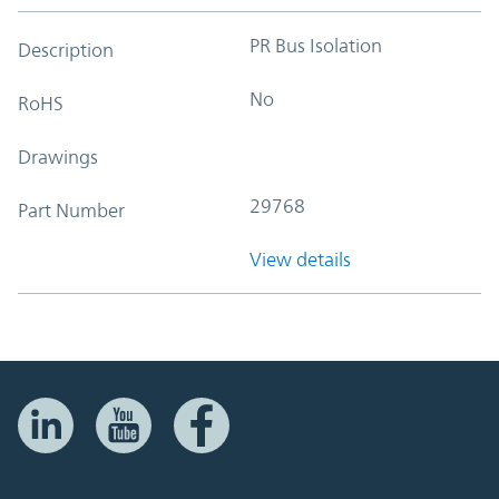
PR Bus Isolation
Description
No
RoHS
Drawings
29768
Part Number
View details