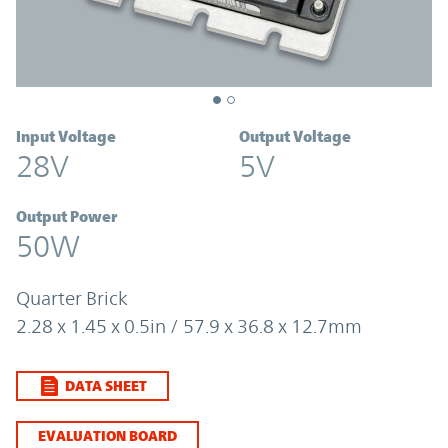
Input Voltage
Output Voltage
28V
5V
Output Power
50W
Quarter Brick
2.28 x 1.45 x 0.5in / 57.9 x 36.8 x 12.7mm
DATA SHEET
EVALUATION BOARD