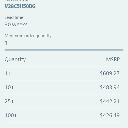
V28C5H50BG
Lead time
30 weeks
Minimum order quantity
1
Quantity
MSRP
1+
$609.27
10+
$483.94
25+
$442.21
100+
$426.49