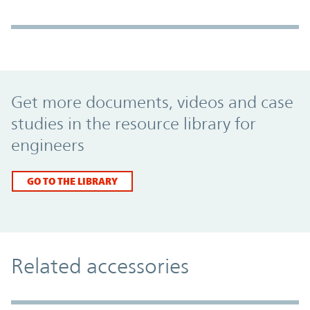
Promo Component
Get more documents, videos and case
studies in the resource library for
engineers
GO TO THE LIBRARY
Related accessories