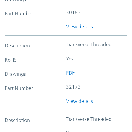
30183
Part Number
View details
Transverse Threaded
Description
Yes
RoHS
PDF
Drawings
32173
Part Number
View details
Transverse Threaded
Description