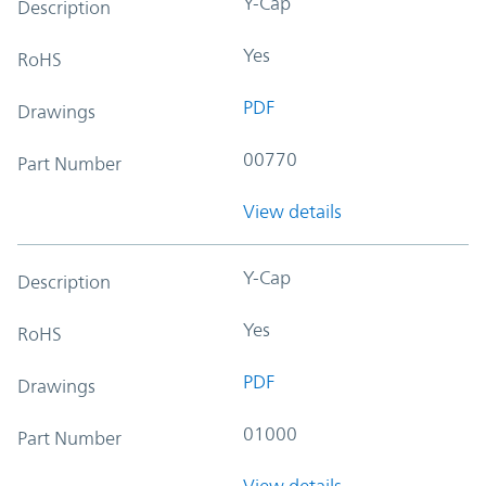
Y-Cap
Description
Yes
RoHS
PDF
Drawings
00770
Part Number
View details
Y-Cap
Description
Yes
RoHS
PDF
Drawings
01000
Part Number
View details