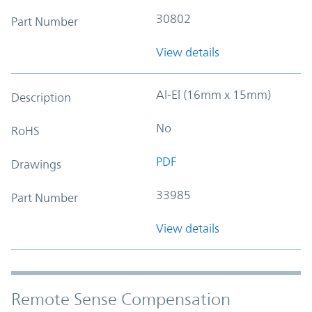
30802
Part Number
View details
Al-El (16mm x 15mm)
Description
No
RoHS
PDF
Drawings
33985
Part Number
View details
Remote Sense Compensation