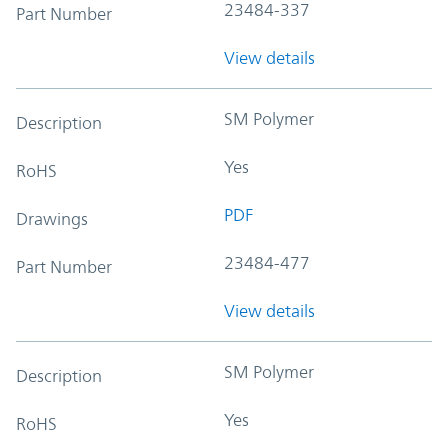
23484-337
Part Number
View details
SM Polymer
Description
Yes
RoHS
PDF
Drawings
23484-477
Part Number
View details
SM Polymer
Description
Yes
RoHS