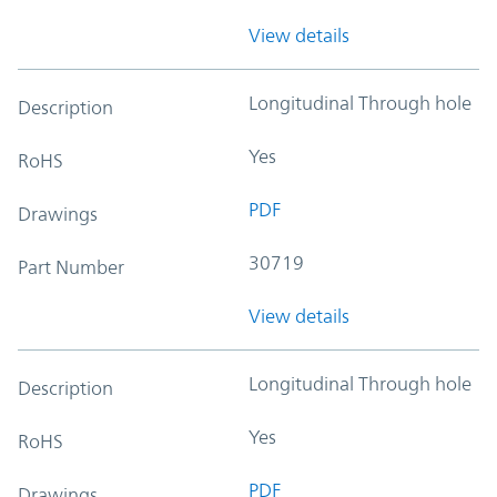
View details
Longitudinal Through hole
Description
Yes
RoHS
PDF
Drawings
30719
Part Number
View details
Longitudinal Through hole
Description
Yes
RoHS
PDF
Drawings