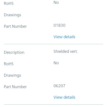
No
RoHS
Drawings
01830
Part Number
View details
Shielded vert.
Description
No
RoHS
Drawings
06207
Part Number
View details