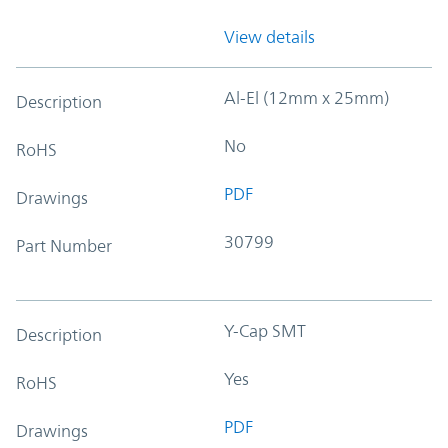
View details
Al-El (12mm x 25mm)
Description
No
RoHS
PDF
Drawings
30799
Part Number
Y-Cap SMT
Description
Yes
RoHS
PDF
Drawings