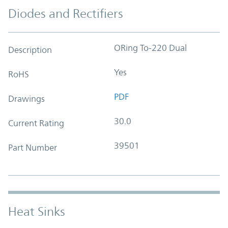
Diodes and Rectifiers
ORing To-220 Dual
Description
Yes
RoHS
PDF
Drawings
30.0
Current Rating
39501
Part Number
Heat Sinks