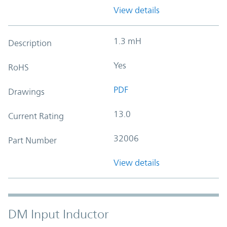
View details
1.3 mH
Description
Yes
RoHS
PDF
Drawings
13.0
Current Rating
32006
Part Number
View details
DM Input Inductor