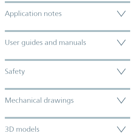
Application notes
User guides and manuals
Safety
Mechanical drawings
3D models