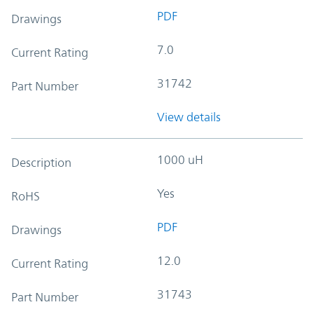
PDF
Drawings
7.0
Current Rating
31742
Part Number
View details
1000 uH
Description
Yes
RoHS
PDF
Drawings
12.0
Current Rating
31743
Part Number