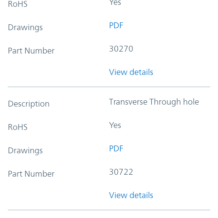
Yes
RoHS
PDF
Drawings
30270
Part Number
View details
Transverse Through hole
Description
Yes
RoHS
PDF
Drawings
30722
Part Number
View details