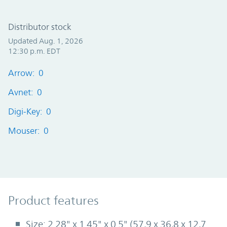
Distributor stock
Updated Aug. 1, 2026
12:30 p.m. EDT
Arrow: 0
Avnet: 0
Digi-Key: 0
Mouser: 0
Product Features
Product features
Size: 2.28" x 1.45" x 0.5" (57,9 x 36,8 x 12,7