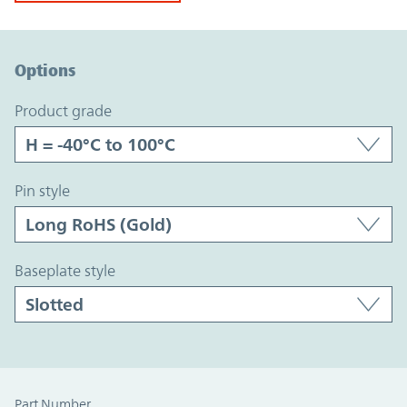
Option Graph Section
Options
product grade
pin style
baseplate style
Part Number