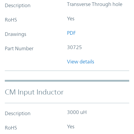
Transverse Through hole
Description
Yes
RoHS
PDF
Drawings
30725
Part Number
View details
CM Input Inductor
3000 uH
Description
Yes
RoHS