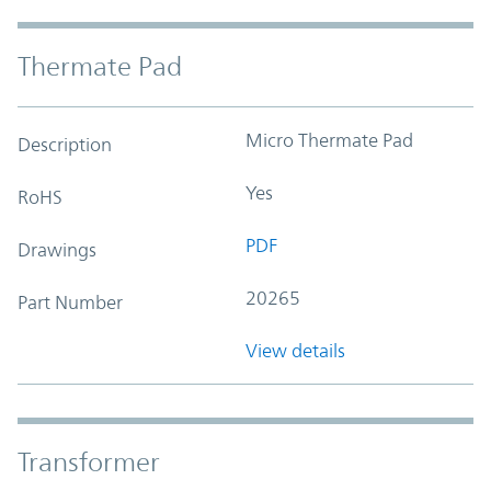
Thermate Pad
Micro Thermate Pad
Description
Yes
RoHS
PDF
Drawings
20265
Part Number
View details
Transformer