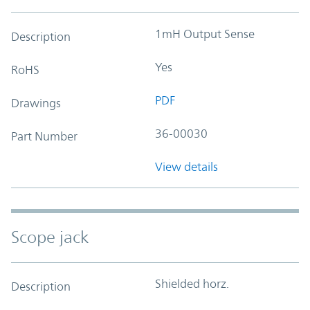
1mH Output Sense
Description
Yes
RoHS
PDF
Drawings
36-00030
Part Number
View details
Scope jack
Shielded horz.
Description