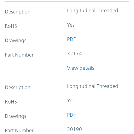
Longitudinal Threaded
Description
Yes
RoHS
PDF
Drawings
32174
Part Number
View details
Longitudinal Threaded
Description
Yes
RoHS
PDF
Drawings
30190
Part Number