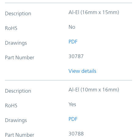
Al-El (16mm x 15mm)
Description
No
RoHS
PDF
Drawings
30787
Part Number
View details
Al-El (10mm x 16mm)
Description
Yes
RoHS
PDF
Drawings
30788
Part Number