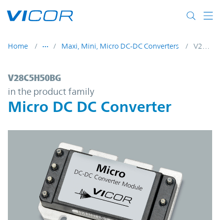
Skip to main content
Home
Maxi, Mini, Micro DC-DC Converters
V28C5H50BG
V28C5H50BG | Micro DC DC Converter | V
V28C5H50BG
in the product family
Micro DC DC Converter