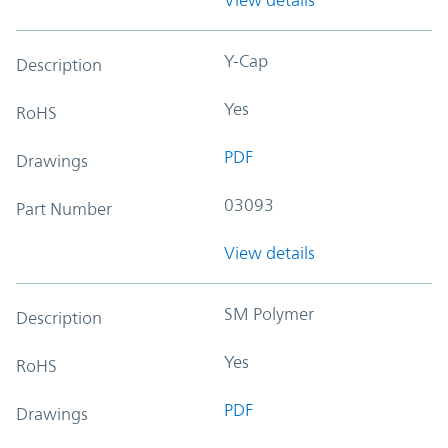
Y-Cap
Description
Yes
RoHS
PDF
Drawings
03093
Part Number
View details
SM Polymer
Description
Yes
RoHS
PDF
Drawings