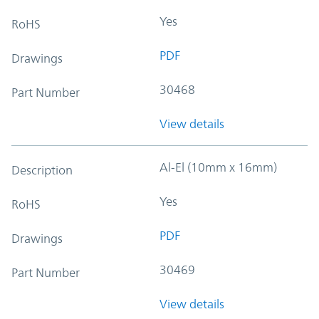
Yes
RoHS
PDF
Drawings
30468
Part Number
View details
Al-El (10mm x 16mm)
Description
Yes
RoHS
PDF
Drawings
30469
Part Number
View details