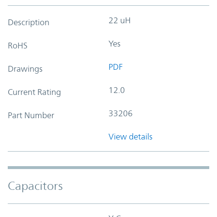
22 uH
Description
Yes
RoHS
PDF
Drawings
12.0
Current Rating
33206
Part Number
View details
Capacitors