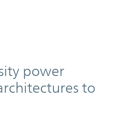
sity power
architectures to