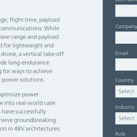
e, flight time, payload
Compan
t communications. While
rease range and payload
ed for lightweight and
Email
drone, a vertical take-off
tude long-endurance
 for ways to achieve
t power solutions.
Country
optimize power
e into real-world case
Industry
 have successfully
hieve groundbreaking
on in 48V architectures.
Role