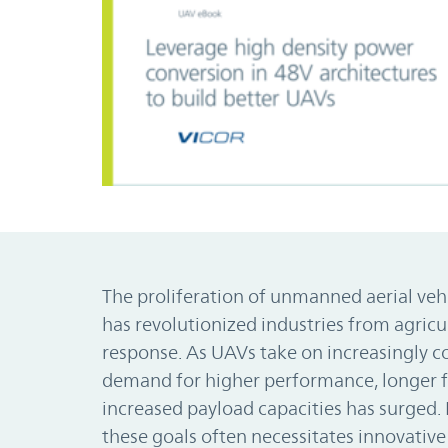
The proliferation of unmanned aerial veh
has revolutionized industries from agric
response. As UAVs take on increasingly c
demand for higher performance, longer f
increased payload capacities has surged.
these goals often necessitates innovativ