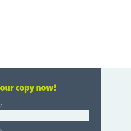
your copy now!
e
e