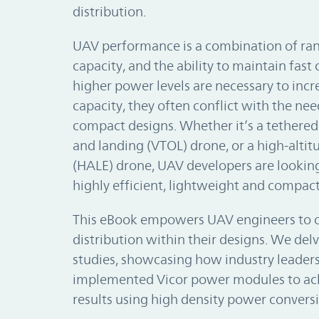
distribution.
UAV performance is a combination of rang
capacity, and the ability to maintain fas
higher power levels are necessary to inc
capacity, they often conflict with the ne
compact designs. Whether it’s a tethered 
and landing (VTOL) drone, or a high-alti
(HALE) drone, UAV developers are looking
highly efficient, lightweight and compac
This eBook empowers UAV engineers to 
distribution within their designs. We delv
studies, showcasing how industry leaders
implemented Vicor power modules to ac
results using high density power conversi