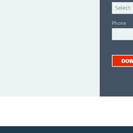
Phone
DO