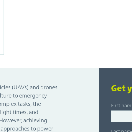
Get 
icles (UAVs) and drones
ulture to emergency
omplex tasks, the
First nam
light times, and
 However, achieving
e approaches to power
Last nam