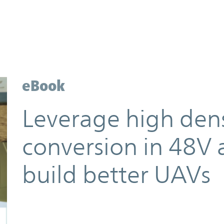
eBook
Leverage high den
conversion in 48V 
build better UAVs