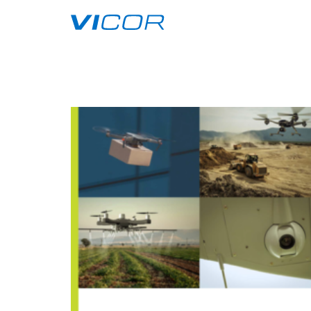
Skip to main content