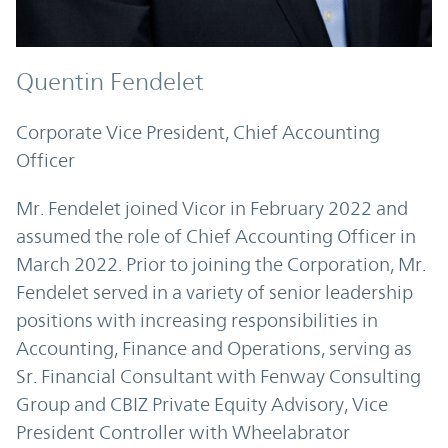
Quentin Fendelet
Corporate Vice President, Chief Accounting
Officer
Mr. Fendelet joined Vicor in February 2022 and
assumed the role of Chief Accounting Officer in
March 2022. Prior to joining the Corporation, Mr.
Fendelet served in a variety of senior leadership
positions with increasing responsibilities in
Accounting, Finance and Operations, serving as
Sr. Financial Consultant with Fenway Consulting
Group and CBIZ Private Equity Advisory, Vice
President Controller with Wheelabrator