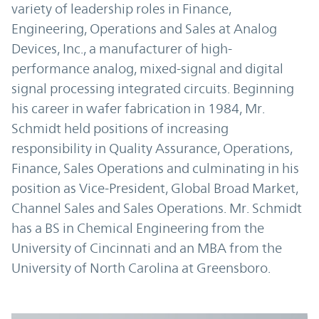
variety of leadership roles in Finance,
Engineering, Operations and Sales at Analog
Devices, Inc., a manufacturer of high-
performance analog, mixed-signal and digital
signal processing integrated circuits. Beginning
his career in wafer fabrication in 1984, Mr.
Schmidt held positions of increasing
responsibility in Quality Assurance, Operations,
Finance, Sales Operations and culminating in his
position as Vice-President, Global Broad Market,
Channel Sales and Sales Operations. Mr. Schmidt
has a BS in Chemical Engineering from the
University of Cincinnati and an MBA from the
University of North Carolina at Greensboro.