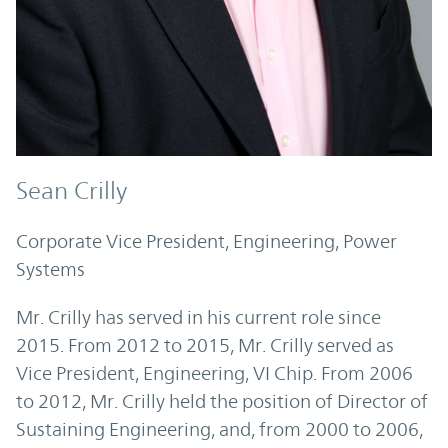
Sean Crilly
Corporate Vice President, Engineering, Power
Systems
Mr. Crilly has served in his current role since
2015. From 2012 to 2015, Mr. Crilly served as
Vice President, Engineering, VI Chip. From 2006
to 2012, Mr. Crilly held the position of Director of
Sustaining Engineering, and, from 2000 to 2006,