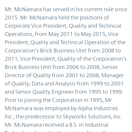
Mr. McNamara has served in his current role since
2015. Mr. McNamara held the positions of
Corporate Vice President, Quality and Technical
Operations, from May 2011 to May 2015, Vice
President, Quality and Technical Operation of the
Corporation’s Brick Business Unit from 2008 to
2011, Vice President, Quality of the Corporation’s
Brick Business Unit from 2006 to 2008, Senior
Director of Quality from 2001 to 2008, Manager
of Quality, Data and Analysis from 1999 to 2001
and Senior Quality Engineer from 1995 to 1999.
Prior to joining the Corporation in 1995, Mr.
McNamara was employed by Alpha Industries
Inc., the predecessor to Skyworks Solutions, Inc.
Mr. McNamara received a B.S. in Industrial