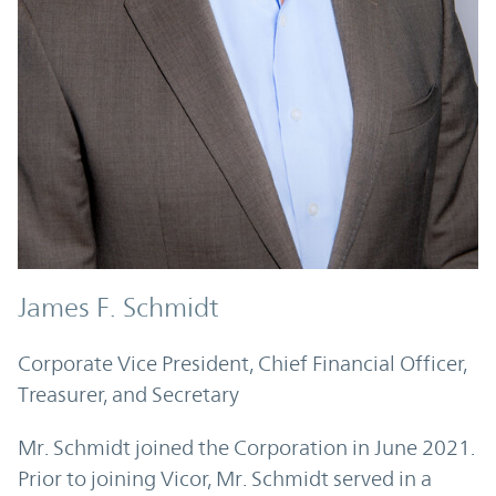
James F. Schmidt
Corporate Vice President, Chief Financial Officer,
Treasurer, and Secretary
Mr. Schmidt joined the Corporation in June 2021.
Prior to joining Vicor, Mr. Schmidt served in a