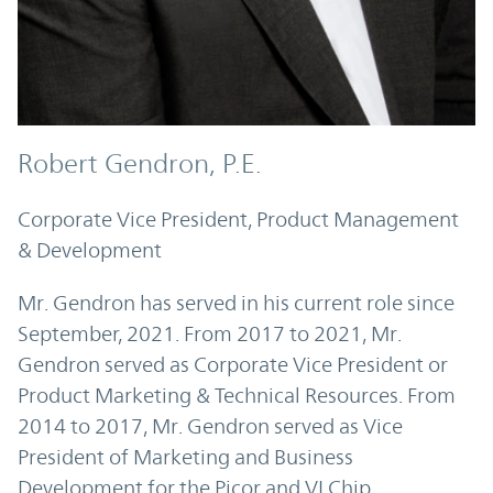
Robert Gendron, P.E.
Corporate Vice President, Product Management
& Development
Mr. Gendron has served in his current role since
September, 2021. From 2017 to 2021, Mr.
Gendron served as Corporate Vice President or
Product Marketing & Technical Resources. From
2014 to 2017, Mr. Gendron served as Vice
President of Marketing and Business
Development for the Picor and VI Chip