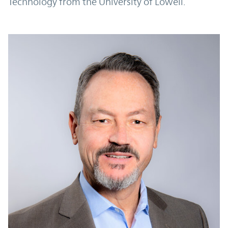
Technology from the University of Lowell.