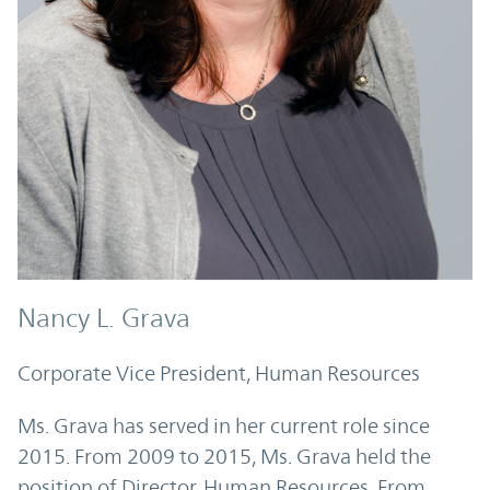
Nancy L. Grava
Corporate Vice President, Human Resources
Ms. Grava has served in her current role since
2015. From 2009 to 2015, Ms. Grava held the
position of Director, Human Resources. From