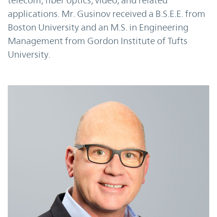
telecom, fiber optics, video, and related
applications. Mr. Gusinov received a B.S.E.E. from
Boston University and an M.S. in Engineering
Management from Gordon Institute of Tufts
University.