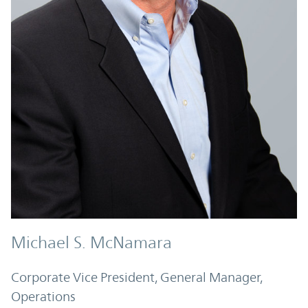
Michael S. McNamara
Corporate Vice President, General Manager,
Operations