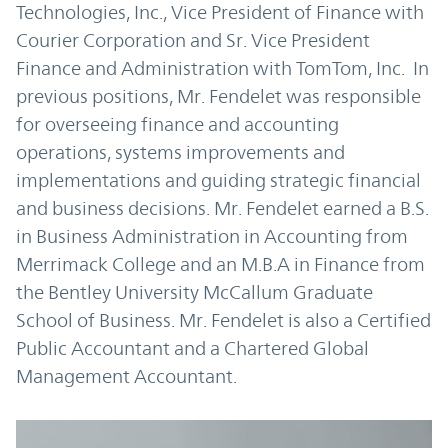
Technologies, Inc., Vice President of Finance with
Courier Corporation and Sr. Vice President
Finance and Administration with TomTom, Inc. In
previous positions, Mr. Fendelet was responsible
for overseeing finance and accounting
operations, systems improvements and
implementations and guiding strategic financial
and business decisions. Mr. Fendelet earned a B.S.
in Business Administration in Accounting from
Merrimack College and an M.B.A in Finance from
the Bentley University McCallum Graduate
School of Business. Mr. Fendelet is also a Certified
Public Accountant and a Chartered Global
Management Accountant.