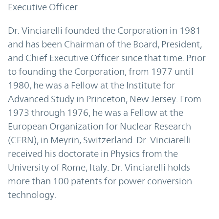
Executive Officer
Dr. Vinciarelli founded the Corporation in 1981
and has been Chairman of the Board, President,
and Chief Executive Officer since that time. Prior
to founding the Corporation, from 1977 until
1980, he was a Fellow at the Institute for
Advanced Study in Princeton, New Jersey. From
1973 through 1976, he was a Fellow at the
European Organization for Nuclear Research
(CERN), in Meyrin, Switzerland. Dr. Vinciarelli
received his doctorate in Physics from the
University of Rome, Italy. Dr. Vinciarelli holds
more than 100 patents for power conversion
technology.