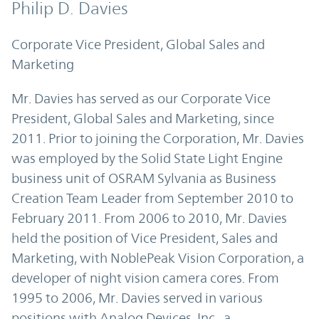
Philip D. Davies
Corporate Vice President, Global Sales and
Marketing
Mr. Davies has served as our Corporate Vice
President, Global Sales and Marketing, since
2011. Prior to joining the Corporation, Mr. Davies
was employed by the Solid State Light Engine
business unit of OSRAM Sylvania as Business
Creation Team Leader from September 2010 to
February 2011. From 2006 to 2010, Mr. Davies
held the position of Vice President, Sales and
Marketing, with NoblePeak Vision Corporation, a
developer of night vision camera cores. From
1995 to 2006, Mr. Davies served in various
positions with Analog Devices, Inc., a