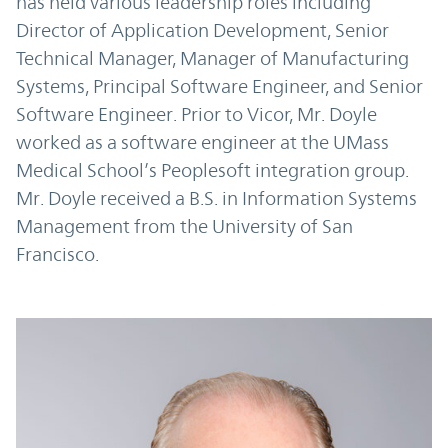
has held various leadership roles including
Director of Application Development, Senior
Technical Manager, Manager of Manufacturing
Systems, Principal Software Engineer, and Senior
Software Engineer. Prior to Vicor, Mr. Doyle
worked as a software engineer at the UMass
Medical School’s Peoplesoft integration group.
Mr. Doyle received a B.S. in Information Systems
Management from the University of San
Francisco.