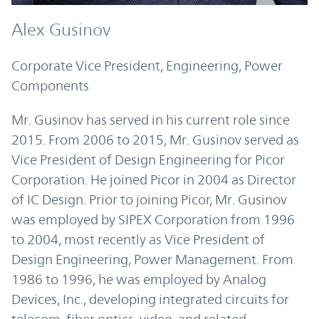
Alex Gusinov
Corporate Vice President, Engineering, Power
Components
Mr. Gusinov has served in his current role since
2015. From 2006 to 2015, Mr. Gusinov served as
Vice President of Design Engineering for Picor
Corporation. He joined Picor in 2004 as Director
of IC Design. Prior to joining Picor, Mr. Gusinov
was employed by SIPEX Corporation from 1996
to 2004, most recently as Vice President of
Design Engineering, Power Management. From
1986 to 1996, he was employed by Analog
Devices, Inc., developing integrated circuits for