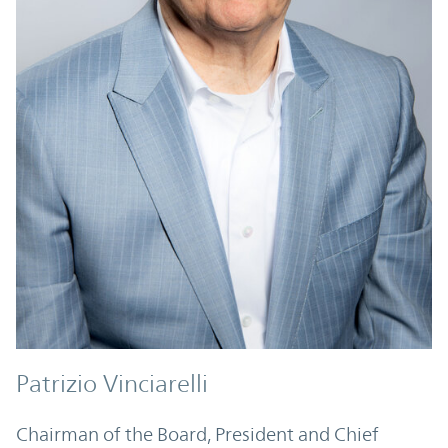
Patrizio Vinciarelli
Chairman of the Board, President and Chief