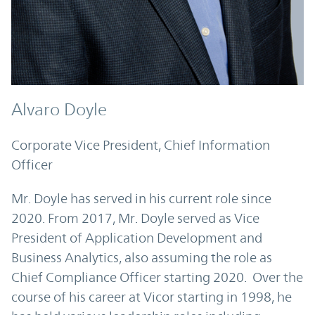
Alvaro Doyle
Corporate Vice President, Chief Information
Officer
Mr. Doyle has served in his current role since
2020. From 2017, Mr. Doyle served as Vice
President of Application Development and
Business Analytics, also assuming the role as
Chief Compliance Officer starting 2020. Over the
course of his career at Vicor starting in 1998, he