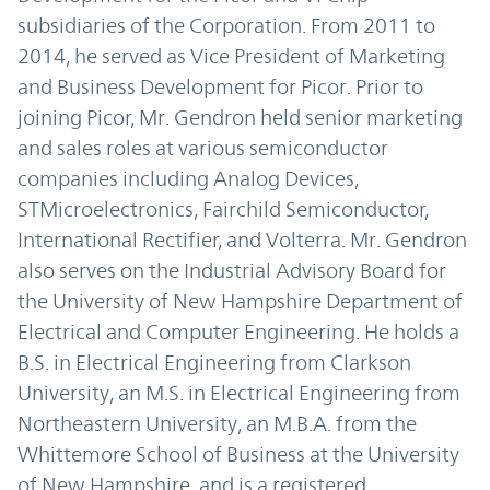
subsidiaries of the Corporation. From 2011 to
2014, he served as Vice President of Marketing
and Business Development for Picor. Prior to
joining Picor, Mr. Gendron held senior marketing
and sales roles at various semiconductor
companies including Analog Devices,
STMicroelectronics, Fairchild Semiconductor,
International Rectifier, and Volterra. Mr. Gendron
also serves on the Industrial Advisory Board for
the University of New Hampshire Department of
Electrical and Computer Engineering. He holds a
B.S. in Electrical Engineering from Clarkson
University, an M.S. in Electrical Engineering from
Northeastern University, an M.B.A. from the
Whittemore School of Business at the University
of New Hampshire, and is a registered