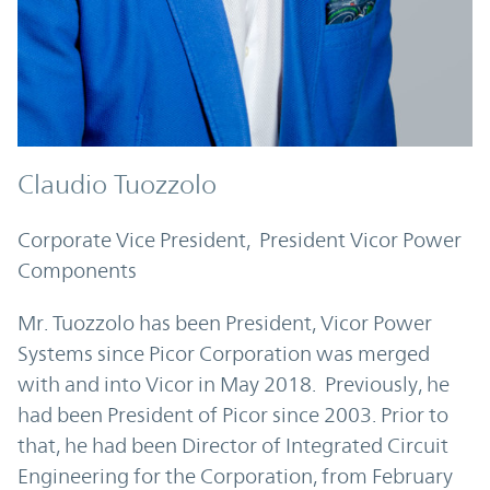
Claudio Tuozzolo
Corporate Vice President, President Vicor Power
Components
Mr. Tuozzolo has been President, Vicor Power
Systems since Picor Corporation was merged
with and into Vicor in May 2018. Previously, he
had been President of Picor since 2003. Prior to
that, he had been Director of Integrated Circuit
Engineering for the Corporation, from February