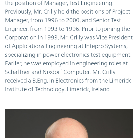
the position of Manager, Test Engineering.
Previously, Mr. Crilly held the positions of Project
Manager, from 1996 to 2000, and Senior Test
Engineer, from 1993 to 1996. Prior to joining the
Corporation in 1993, Mr. Crilly was Vice President
of Applications Engineering at Intepro Systems,
specializing in power electronics test equipment.
Earlier, he was employed in engineering roles at
Schaffner and Nixdorf Computer. Mr. Crilly
received a B.Eng. in Electronics from the Limerick
Institute of Technology, Limerick, Ireland.