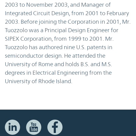
2003 to November 2003, and Manager of
Integrated Circuit Design, from 2001 to February
2003. Before joining the Corporation in 2001, Mr.
Tuozzolo was a Principal Design Engineer for
SIPEX Corporation, from 1999 to 2001. Mr.
Tuozzolo has authored nine U.S. patents in
semiconductor design. He attended the
University of Rome and holds B.S. and M.S.
degrees in Electrical Engineering from the
University of Rhode Island.