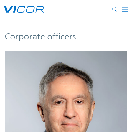
Skip to main content
Corporate officers