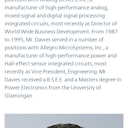
manufacturer of high-performance analog,
mixed-signal and digital signal processing
integrated circuits, most recently as Director of
World Wide Business Development. From 1987
to 1995, Mr. Davies served in a number of
positions with Allegro MicroSystems, Inc., a
manufacturer of high-performance power and
Hall-effect sensor integrated circuits, most
recently as Vice President, Engineering. Mr.
Davies received a B.S.E.E. and a Masters degree in
Power Electronics from the University of
Glamorgan.