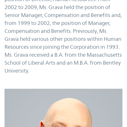
2002 to 2009, Ms. Grava held the position of
Senior Manager, Compensation and Benefits and,
from 1999 to 2002, the position of Manager,
Compensation and Benefits. Previously, Ms.
Grava held various other positions within Human
Resources since joining the Corporation in 1993.
Ms. Grava received a B.A. from the Massachusetts
School of Liberal Arts and an M.B.A. from Bentley
University.