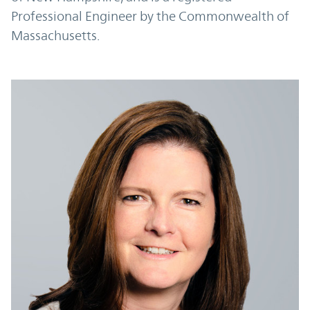
Professional Engineer by the Commonwealth of
Massachusetts.