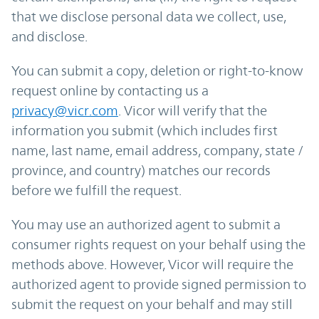
that we disclose personal data we collect, use,
and disclose.
You can submit a copy, deletion or right-to-know
request online by contacting us a
privacy@vicr.com
. Vicor will verify that the
information you submit (which includes first
name, last name, email address, company, state /
province, and country) matches our records
before we fulfill the request.
You may use an authorized agent to submit a
consumer rights request on your behalf using the
methods above. However, Vicor will require the
authorized agent to provide signed permission to
submit the request on your behalf and may still