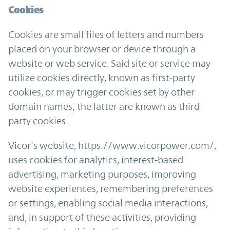
Cookies
Cookies are small files of letters and numbers
placed on your browser or device through a
website or web service. Said site or service may
utilize cookies directly, known as first-party
cookies, or may trigger cookies set by other
domain names; the latter are known as third-
party cookies.
Vicor’s website, https://www.vicorpower.com/,
uses cookies for analytics, interest-based
advertising, marketing purposes, improving
website experiences, remembering preferences
or settings, enabling social media interactions,
and, in support of these activities, providing