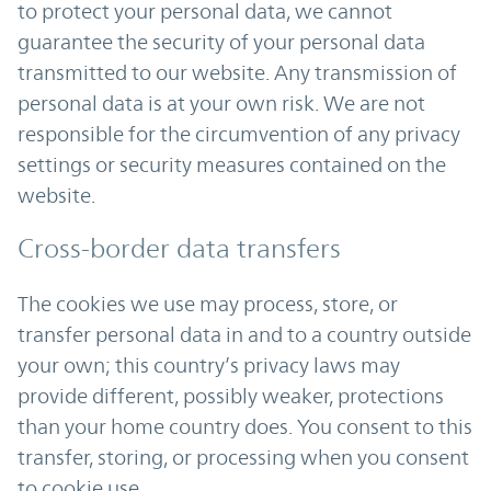
to protect your personal data, we cannot
guarantee the security of your personal data
transmitted to our website. Any transmission of
personal data is at your own risk. We are not
responsible for the circumvention of any privacy
settings or security measures contained on the
website.
Cross-border data transfers
The cookies we use may process, store, or
transfer personal data in and to a country outside
your own; this country’s privacy laws may
provide different, possibly weaker, protections
than your home country does. You consent to this
transfer, storing, or processing when you consent
to cookie use.