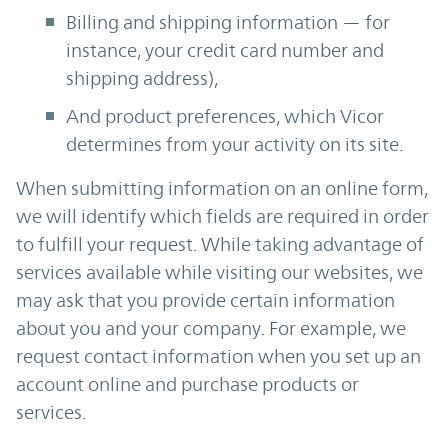
Billing and shipping information — for
instance, your credit card number and
shipping address),
And product preferences, which Vicor
determines from your activity on its site.
When submitting information on an online form,
we will identify which fields are required in order
to fulfill your request. While taking advantage of
services available while visiting our websites, we
may ask that you provide certain information
about you and your company. For example, we
request contact information when you set up an
account online and purchase products or
services.