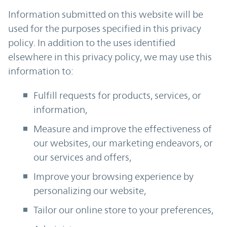
Information submitted on this website will be
used for the purposes specified in this privacy
policy. In addition to the uses identified
elsewhere in this privacy policy, we may use this
information to:
Fulfill requests for products, services, or
information,
Measure and improve the effectiveness of
our websites, our marketing endeavors, or
our services and offers,
Improve your browsing experience by
personalizing our website,
Tailor our online store to your preferences,