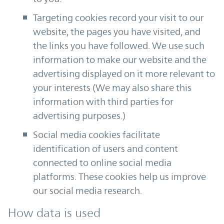
Targeting cookies record your visit to our
website, the pages you have visited, and
the links you have followed. We use such
information to make our website and the
advertising displayed on it more relevant to
your interests (We may also share this
information with third parties for
advertising purposes.)
Social media cookies facilitate
identification of users and content
connected to online social media
platforms. These cookies help us improve
our social media research.
How data is used