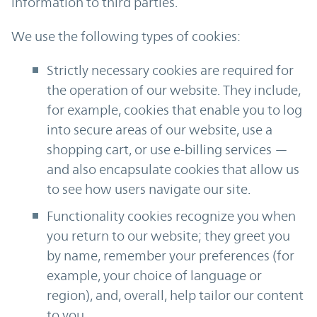
information to third parties.
We use the following types of cookies:
Strictly necessary cookies are required for
the operation of our website. They include,
for example, cookies that enable you to log
into secure areas of our website, use a
shopping cart, or use e-billing services —
and also encapsulate cookies that allow us
to see how users navigate our site.
Functionality cookies recognize you when
you return to our website; they greet you
by name, remember your preferences (for
example, your choice of language or
region), and, overall, help tailor our content
to you.