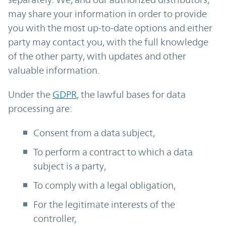
may share your information in order to provide
you with the most up-to-date options and either
party may contact you, with the full knowledge
of the other party, with updates and other
valuable information.
Under the
GDPR
, the lawful bases for data
processing are:
Consent from a data subject,
To perform a contract to which a data
subject is a party,
To comply with a legal obligation,
For the legitimate interests of the
controller,