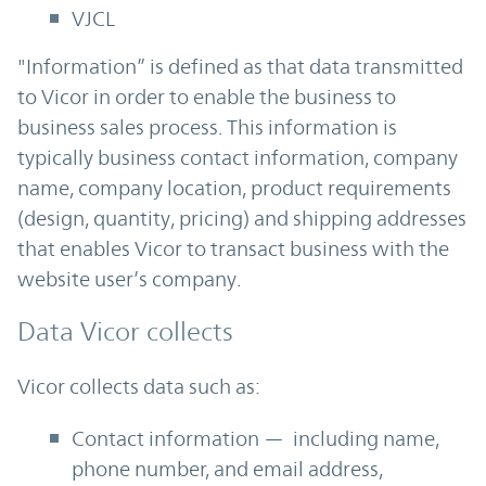
VJCL
"Information” is defined as that data transmitted
to Vicor in order to enable the business to
business sales process. This information is
typically business contact information, company
name, company location, product requirements
(design, quantity, pricing) and shipping addresses
that enables Vicor to transact business with the
website user’s company.
Data Vicor collects
Vicor collects data such as:
Contact information — including name,
phone number, and email address,