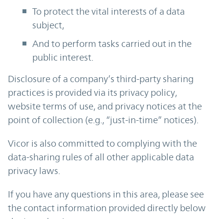
To protect the vital interests of a data
subject,
And to perform tasks carried out in the
public interest.
Disclosure of a company’s third-party sharing
practices is provided via its privacy policy,
website terms of use, and privacy notices at the
point of collection (e.g., “just-in-time” notices).
Vicor is also committed to complying with the
data-sharing rules of all other applicable data
privacy laws.
If you have any questions in this area, please see
the contact information provided directly below