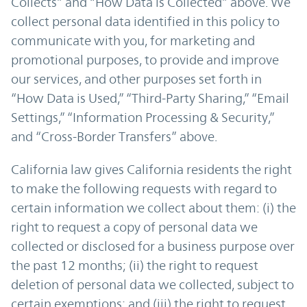
Collects” and “How Data is Collected” above. We
collect personal data identified in this policy to
communicate with you, for marketing and
promotional purposes, to provide and improve
our services, and other purposes set forth in
“How Data is Used,” “Third-Party Sharing,” “Email
Settings,” “Information Processing & Security,”
and “Cross-Border Transfers” above.
California law gives California residents the right
to make the following requests with regard to
certain information we collect about them: (i) the
right to request a copy of personal data we
collected or disclosed for a business purpose over
the past 12 months; (ii) the right to request
deletion of personal data we collected, subject to
certain exemptions; and (iii) the right to request