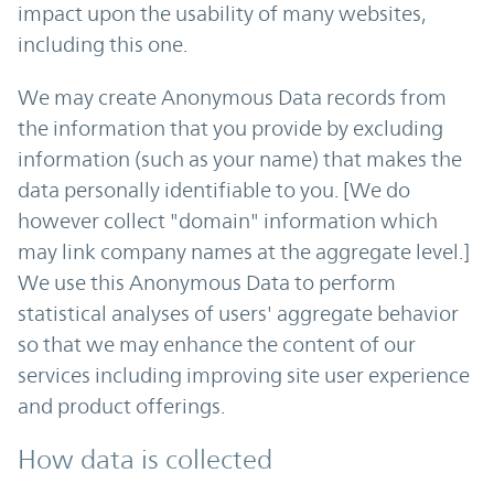
impact upon the usability of many websites,
including this one.
We may create Anonymous Data records from
the information that you provide by excluding
information (such as your name) that makes the
data personally identifiable to you. [We do
however collect "domain" information which
may link company names at the aggregate level.]
We use this Anonymous Data to perform
statistical analyses of users' aggregate behavior
so that we may enhance the content of our
services including improving site user experience
and product offerings.
How data is collected