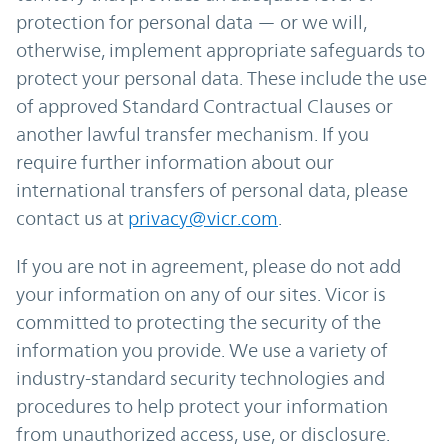
protection for personal data — or we will,
otherwise, implement appropriate safeguards to
protect your personal data. These include the use
of approved Standard Contractual Clauses or
another lawful transfer mechanism. If you
require further information about our
international transfers of personal data, please
contact us at
privacy@vicr.com
.
If you are not in agreement, please do not add
your information on any of our sites. Vicor is
committed to protecting the security of the
information you provide. We use a variety of
industry-standard security technologies and
procedures to help protect your information
from unauthorized access, use, or disclosure.