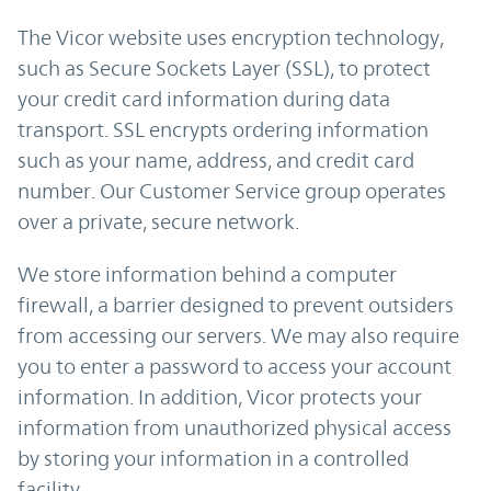
The Vicor website uses encryption technology,
such as Secure Sockets Layer (SSL), to protect
your credit card information during data
transport. SSL encrypts ordering information
such as your name, address, and credit card
number. Our Customer Service group operates
over a private, secure network.
We store information behind a computer
firewall, a barrier designed to prevent outsiders
from accessing our servers. We may also require
you to enter a password to access your account
information. In addition, Vicor protects your
information from unauthorized physical access
by storing your information in a controlled
facility.