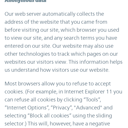
Anonymous data
Our web server automatically collects the
address of the website that you came from
before visiting our site, which browser you used
to view our site, and any search terms you have
entered on our site. Our website may also use
other technologies to track which pages on our
websites our visitors view. This information helps
us understand how visitors use our website.
Most browsers allow you to refuse to accept
cookies. (For example, in Internet Explorer 11 you
can refuse all cookies by clicking “Tools”,
“Internet Options”, “Privacy”, "Advanced" and
selecting “Block all cookies” using the sliding
selector.) This will, however, have a negative