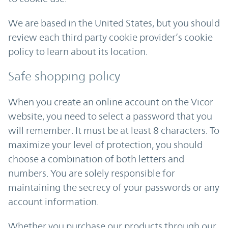
We are based in the United States, but you should
review each third party cookie provider’s cookie
policy to learn about its location.
Safe shopping policy
When you create an online account on the Vicor
website, you need to select a password that you
will remember. It must be at least 8 characters. To
maximize your level of protection, you should
choose a combination of both letters and
numbers. You are solely responsible for
maintaining the secrecy of your passwords or any
account information.
Whether you purchase our products through our