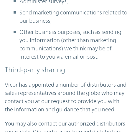
Administer surveys,
Send marketing communications related to
our business,
Other business purposes, such as sending
you information (other than marketing
communications) we think may be of
interest to you via email or post.
Third-party sharing
Vicor has appointed a number of distributors and
sales representatives around the globe who may
contact you at our request to provide you with
the information and guidance that you need.
You may also contact our authorized distributors
separately. We, and our authorized distributors,