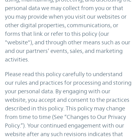
personal data we may collect from you or that
you may provide when you visit our websites or
other digital properties, communications, or
forms that link or refer to this policy (our
"website"), and through other means such as our
and our partners’ events, sales, and marketing
activities.
Please read this policy carefully to understand
our rules and practices for processing and storing
your personal data. By engaging with our
website, you accept and consent to the practices
described in this policy. This policy may change
from time to time (See “Changes to Our Privacy
Policy.”). Your continued engagement with our
website after any such revisions indicates that