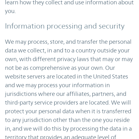
learn how they collect and use information about
you.
Information processing and security
We may process, store, and transfer the personal
data we collect, in and to a country outside your
own, with different privacy laws that may or may
not be as comprehensive as your own. Our
website servers are located in the United States
and we may process your information in
jurisdictions where our affiliates, partners, and
third-party service providers are located. We will
protect your personal data when it is transferred
to any jurisdiction other than the one you reside
in, and we will do this by processing the data in a
territory that provides an adequate level of