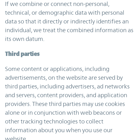
If we combine or connect non-personal,
technical, or demographic data with personal
data so that it directly or indirectly identifies an
individual, we treat the combined information as
its own datum.
Third parties
Some content or applications, including
advertisements, on the website are served by
third parties, including advertisers, ad networks
and servers, content providers, and application
providers. These third parties may use cookies
alone or in conjunction with web beacons or
other tracking technologies to collect
information about you when you use our
website.