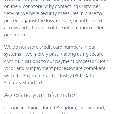
online Vicor Store or by contacting Customer
Service, we have security measures in place to
protect against the loss, misuse, unauthorized
access and alteration of the information under
our control.
We do not store credit card numbers in our
systems – we merely pass it along using secure
communications to our payment processor. Both
Vicor and our payment processor are compliant
with the Payment Card Industry (PCI) Data
Security Standard.
Accessing your information
European Union, United Kingdom, Switzerland,