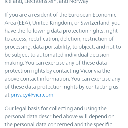
Iceland, Liechtenstein, and Norway
If you are a resident of the European Economic
Area (EEA), United Kingdom, or Switzerland, you
have the following data protection rights: right
to access, rectification, deletion, restriction of
processing, data portability, to object, and not to
be subject to automated individual decision
making. You can exercise any of these data
protection rights by contacting Vicor via the
above contact information. You can exercise any
of these data protection rights by contacting us
at
privacy@vicr.com
.
Our legal basis for collecting and using the
personal data described above will depend on
the personal data concerned and the specific