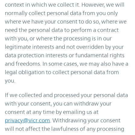
context in which we collect it. However, we will
normally collect personal data from you only
where we have your consent to do so, where we
need the personal data to perform a contract
with you, or where the processing is in our
legitimate interests and not overridden by your
data protection interests or fundamental rights
and freedoms. In some cases, we may also have a
legal obligation to collect personal data from
you.
If we collected and processed your personal data
with your consent, you can withdraw your
consent at any time by emailing us at
privacy@vicr.com
. Withdrawing your consent
will not affect the lawfulness of any processing