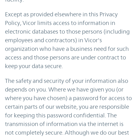
Except as provided elsewhere in this Privacy
Policy, Vicor limits access to information in
electronic databases to those persons (including
employees and contractors) in Vicor's
organization who have a business need for such
access and those persons are under contract to
keep your data secure.
The safety and security of your information also
depends on you. Where we have given you (or
where you have chosen) a password for access to
certain parts of our website, you are responsible
for keeping this password confidential. The
transmission of information via the internet is
not completely secure. Although we do our best