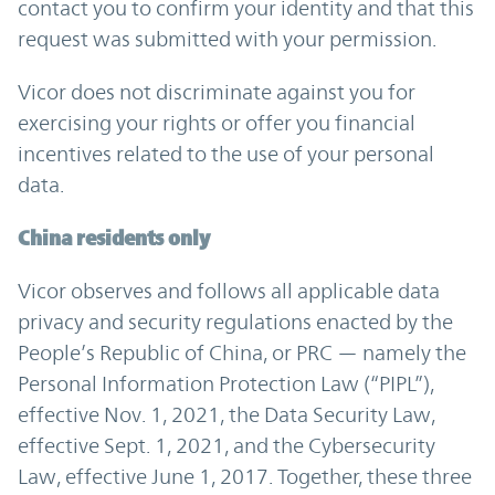
contact you to confirm your identity and that this
request was submitted with your permission.
Vicor does not discriminate against you for
exercising your rights or offer you financial
incentives related to the use of your personal
data.
China residents only
Vicor observes and follows all applicable data
privacy and security regulations enacted by the
People’s Republic of China, or PRC — namely the
Personal Information Protection Law (“PIPL”),
effective Nov. 1, 2021, the Data Security Law,
effective Sept. 1, 2021, and the Cybersecurity
Law, effective June 1, 2017. Together, these three