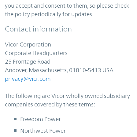
you accept and consent to them, so please check
the policy periodically for updates.
Contact information
Vicor Corporation
Corporate Headquarters
25 Frontage Road
Andover, Massachusetts, 01810-5413 USA
privacy@vicr.com
The following are Vicor wholly owned subsidiary
companies covered by these terms:
Freedom Power
Northwest Power