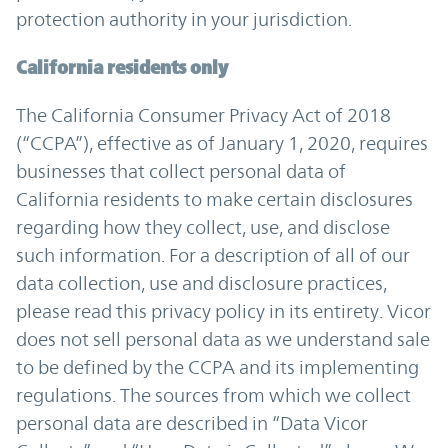
protection authority in your jurisdiction.
California residents only
The California Consumer Privacy Act of 2018
(“CCPA”), effective as of January 1, 2020, requires
businesses that collect personal data of
California residents to make certain disclosures
regarding how they collect, use, and disclose
such information. For a description of all of our
data collection, use and disclosure practices,
please read this privacy policy in its entirety. Vicor
does not sell personal data as we understand sale
to be defined by the CCPA and its implementing
regulations. The sources from which we collect
personal data are described in “Data Vicor