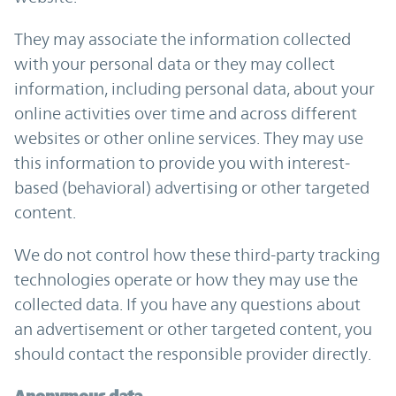
They may associate the information collected
with your personal data or they may collect
information, including personal data, about your
online activities over time and across different
websites or other online services. They may use
this information to provide you with interest-
based (behavioral) advertising or other targeted
content.
We do not control how these third-party tracking
technologies operate or how they may use the
collected data. If you have any questions about
an advertisement or other targeted content, you
should contact the responsible provider directly.