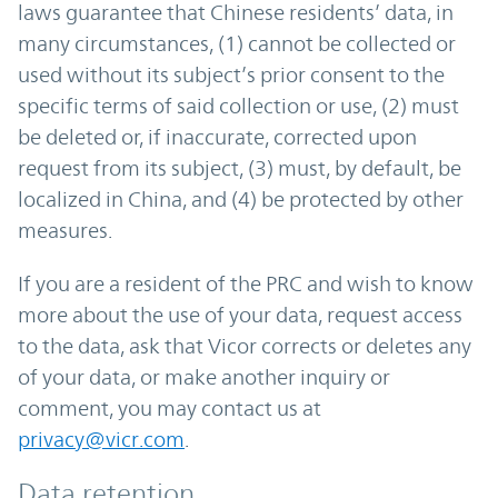
laws guarantee that Chinese residents’ data, in
many circumstances, (1) cannot be collected or
used without its subject’s prior consent to the
specific terms of said collection or use, (2) must
be deleted or, if inaccurate, corrected upon
request from its subject, (3) must, by default, be
localized in China, and (4) be protected by other
measures.
If you are a resident of the PRC and wish to know
more about the use of your data, request access
to the data, ask that Vicor corrects or deletes any
of your data, or make another inquiry or
comment, you may contact us at
privacy@vicr.com
.
Data retention