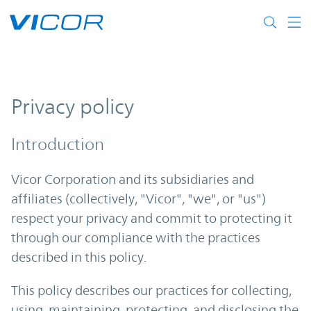
Skip to main content
Privacy policy
Introduction
Vicor Corporation and its subsidiaries and
affiliates (collectively, "Vicor", "we", or "us")
respect your privacy and commit to protecting it
through our compliance with the practices
described in this policy.
This policy describes our practices for collecting,
using, maintaining, protecting, and disclosing the