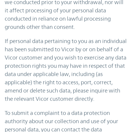
we conducted prior to your withdrawal, nor will
it affect processing of your personal data
conducted in reliance on lawful processing
grounds other than consent.
If personal data pertaining to you as an individual
has been submitted to Vicor by or on behalf of a
Vicor customer and you wish to exercise any data
protection rights you may have in respect of that
data under applicable law, including (as
applicable) the right to access, port, correct,
amend or delete such data, please inquire with
the relevant Vicor customer directly.
To submit a complaint to a data protection
authority about our collection and use of your
personal data, you can contact the data