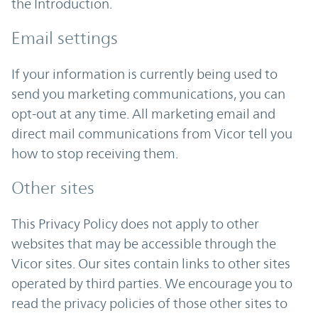
the Introduction.
Email settings
If your information is currently being used to
send you marketing communications, you can
opt-out at any time. All marketing email and
direct mail communications from Vicor tell you
how to stop receiving them.
Other sites
This Privacy Policy does not apply to other
websites that may be accessible through the
Vicor sites. Our sites contain links to other sites
operated by third parties. We encourage you to
read the privacy policies of those other sites to