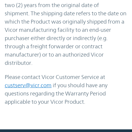
two (2) years from the original date of
shipment. The shipping date refers to the date on
which the Product was originally shipped from a
Vicor manufacturing facility to an end-user
purchaser either directly or indirectly (e.g.
through a freight forwarder or contract
manufacturer) or to an authorized Vicor
distributor.
Please contact Vicor Customer Service at
custserv@vicr.com
if you should have any
questions regarding the Warranty Period
applicable to your Vicor Product.