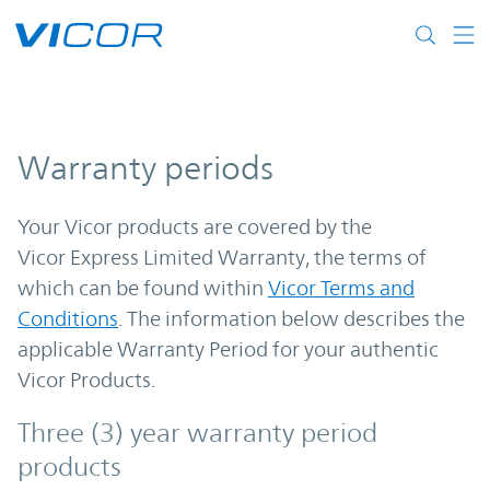
Skip to main content
Warranty periods
Your Vicor products are covered by the
Vicor Express Limited Warranty, the terms of
which can be found within
Vicor Terms and
Conditions
. The information below describes the
applicable Warranty Period for your authentic
Vicor Products.
Three (3) year warranty period
products