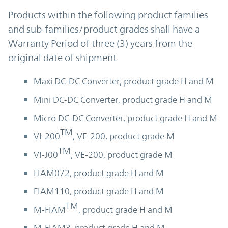
Products within the following product families
and sub-families/product grades shall have a
Warranty Period of three (3) years from the
original date of shipment.
Maxi DC-DC Converter, product grade H and M
Mini DC-DC Converter, product grade H and M
Micro DC-DC Converter, product grade H and M
TM
VI-200
, VE-200, product grade M
TM
VI-J00
, VE-200, product grade M
FIAM072, product grade H and M
FIAM110, product grade H and M
TM
M-FIAM
, product grade H and M