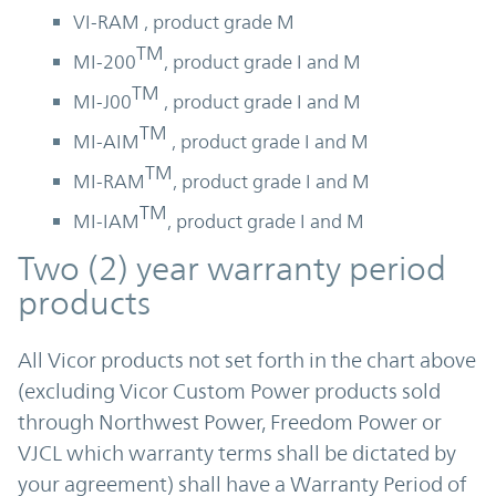
VI-RAM , product grade M
TM
MI-200
, product grade I and M
TM
MI-J00
, product grade I and M
TM
MI-AIM
, product grade I and M
TM
MI-RAM
, product grade I and M
TM
MI-IAM
, product grade I and M
Two (2) year warranty period
products
All Vicor products not set forth in the chart above
(excluding Vicor Custom Power products sold
through Northwest Power, Freedom Power or
VJCL which warranty terms shall be dictated by
your agreement) shall have a Warranty Period of