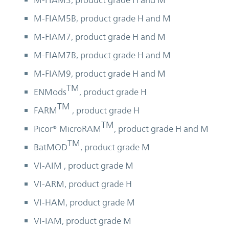
M-FIAM3, product grade H and M
M-FIAM5B, product grade H and M
M-FIAM7, product grade H and M
M-FIAM7B, product grade H and M
M-FIAM9, product grade H and M
TM
ENMods
, product grade H
TM
FARM
, product grade H
TM
Picor® MicroRAM
, product grade H and M
TM
BatMOD
, product grade M
VI-AIM , product grade M
VI-ARM, product grade H
VI-HAM, product grade M
VI-IAM, product grade M