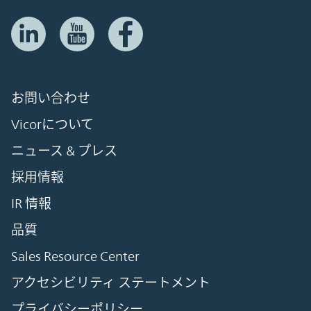
お問い合わせ
Vicorについて
ニュース & プレス
採用情報
IR 情報
品質
Sales Resource Center
アクセシビリティ ステートメント
プライバシーポリシー