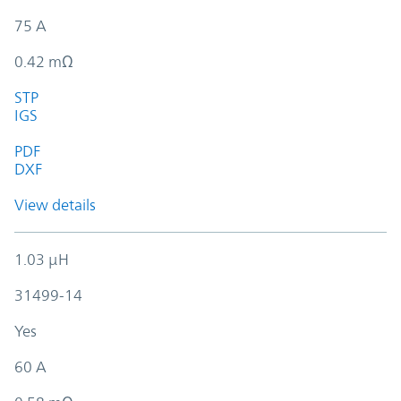
75 A
0.42 mΩ
STP
IGS
PDF
DXF
View details
1.03 µH
31499-14
Yes
60 A