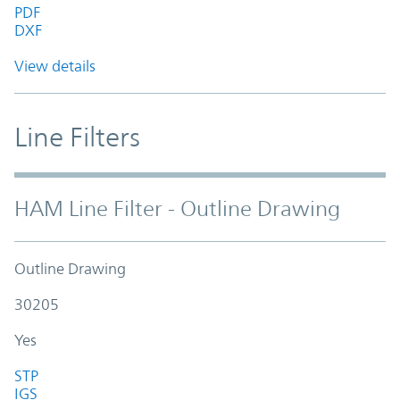
PDF
DXF
View details
Line Filters
HAM Line Filter - Outline Drawing
Outline Drawing
30205
Yes
STP
IGS