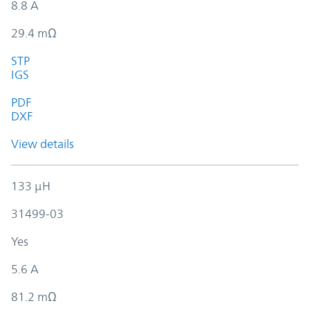
8.8 A
29.4 mΩ
STP
IGS
PDF
DXF
View details
133 µH
31499-03
Yes
5.6 A
81.2 mΩ