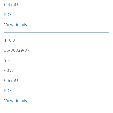
0.4 mΩ
PDF
View details
110 µH
36-00029-07
Yes
60 A
0.6 mΩ
PDF
View details