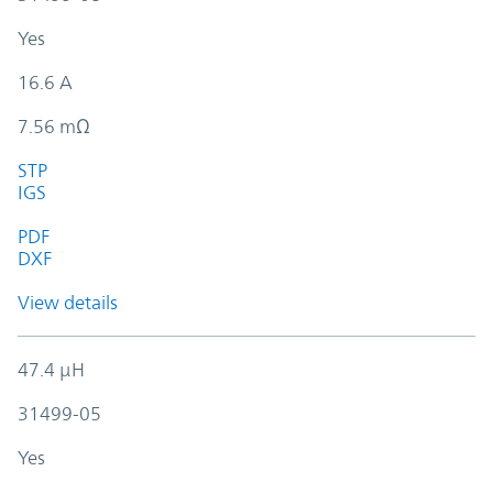
Yes
16.6 A
7.56 mΩ
STP
IGS
PDF
DXF
View details
47.4 µH
31499-05
Yes