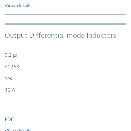
View details
Output Differential mode Inductors
0.2 µH
30268
Yes
40 A
-
PDF