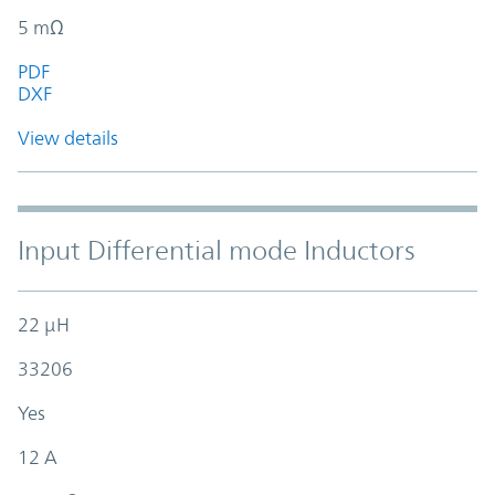
5 mΩ
PDF
DXF
View details
Input Differential mode Inductors
22 µH
33206
Yes
12 A