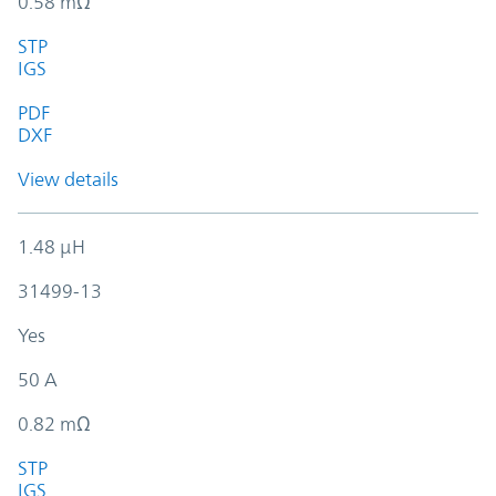
0.58 mΩ
STP
IGS
PDF
DXF
View details
1.48 µH
31499-13
Yes
50 A
0.82 mΩ
STP
IGS