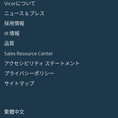
Vicorについて
ニュース & プレス
採用情報
IR 情報
品質
Sales Resource Center
アクセシビリティ ステートメント
プライバシーポリシー
サイトマップ
繁體中文