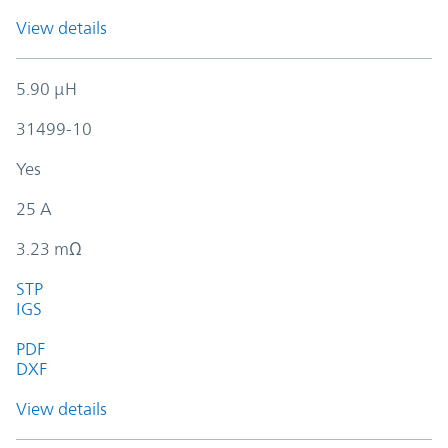
View details
5.90 µH
31499-10
Yes
25 A
3.23 mΩ
STP
IGS
PDF
DXF
View details