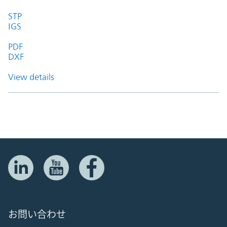
STP
IGS
PDF
DXF
View details
お問い合わせ