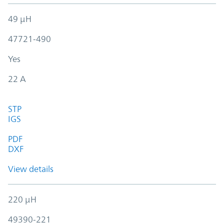
49 µH
47721-490
Yes
22 A
STP
IGS
PDF
DXF
View details
220 µH
49390-221