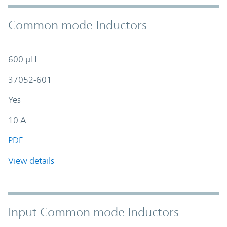
Common mode Inductors
600 µH
37052-601
Yes
10 A
PDF
View details
Input Common mode Inductors