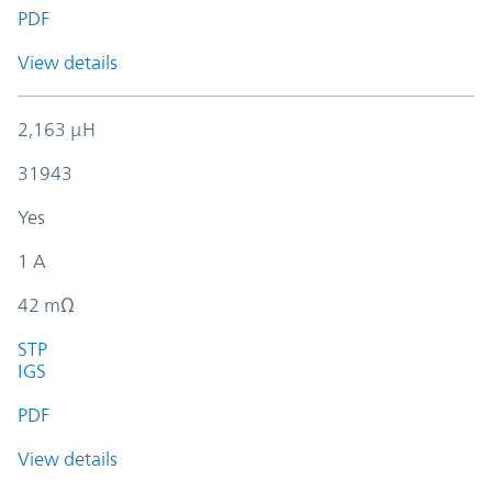
PDF
View details
2,163 µH
31943
Yes
1 A
42 mΩ
STP
IGS
PDF
View details