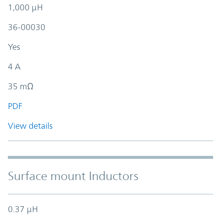
1,000 µH
36-00030
Yes
4 A
35 mΩ
PDF
View details
Surface mount Inductors
0.37 µH