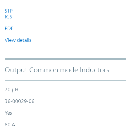
STP
IGS
PDF
View details
Output Common mode Inductors
70 µH
36-00029-06
Yes
80 A