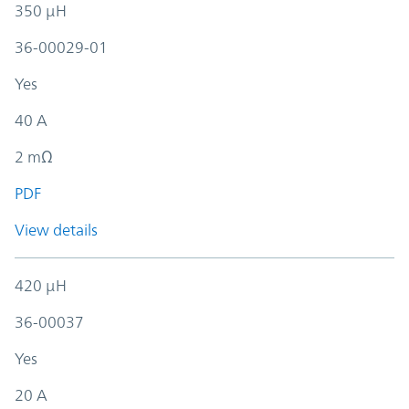
350 µH
36-00029-01
Yes
40 A
2 mΩ
PDF
View details
420 µH
36-00037
Yes
20 A