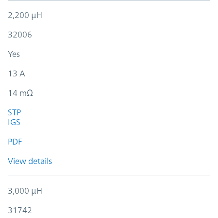
2,200 µH
32006
Yes
13 A
14 mΩ
STP
IGS
PDF
View details
3,000 µH
31742