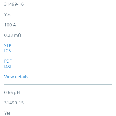
31499-16
Yes
100 A
0.23 mΩ
STP
IGS
PDF
DXF
View details
0.66 µH
31499-15
Yes