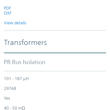
PDF
DXF
View details
Transformers
PR Bus Isolation
101 - 187 µH
29768
Yes
40 - 50 mΩ