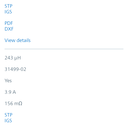
STP
IGS
PDF
DXF
View details
243 µH
31499-02
Yes
3.9 A
156 mΩ
STP
IGS