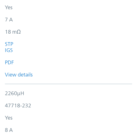
Yes
7 A
18 mΩ
STP
IGS
PDF
View details
2260µH
47718-232
Yes
8 A