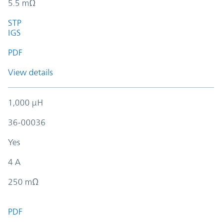
5.5 mΩ
STP
IGS
PDF
View details
1,000 µH
36-00036
Yes
4 A
250 mΩ
PDF