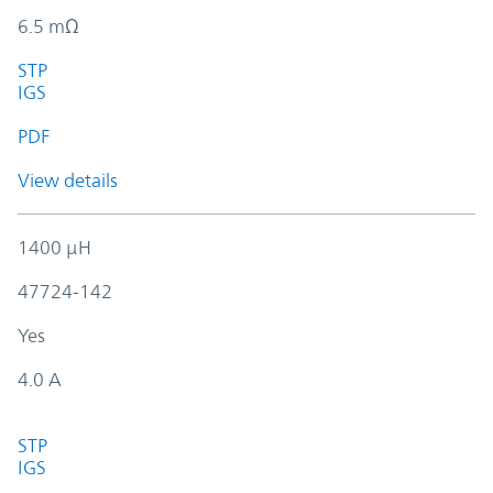
6.5 mΩ
STP
IGS
PDF
View details
1400 µH
47724-142
Yes
4.0 A
STP
IGS