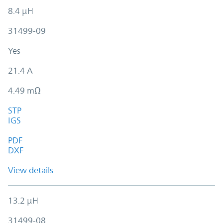
8.4 µH
31499-09
Yes
21.4 A
4.49 mΩ
STP
IGS
PDF
DXF
View details
13.2 µH
31499-08