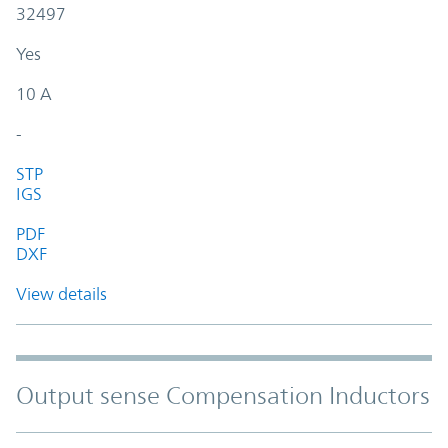
32497
Yes
10 A
-
STP
IGS
PDF
DXF
View details
Output sense Compensation Inductors