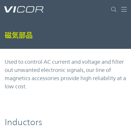
Skip to main content
磁気部品
Used to control AC current and voltage and filter
out unwanted electronic signals, our line of
magnetics accessories provide high reliability at a
low cost.
Inductors