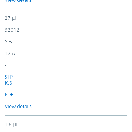
View details
27 µH
32012
Yes
12 A
-
STP
IGS
PDF
View details
1.8 µH