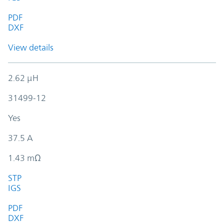
PDF
DXF
View details
2.62 µH
31499-12
Yes
37.5 A
1.43 mΩ
STP
IGS
PDF
DXF