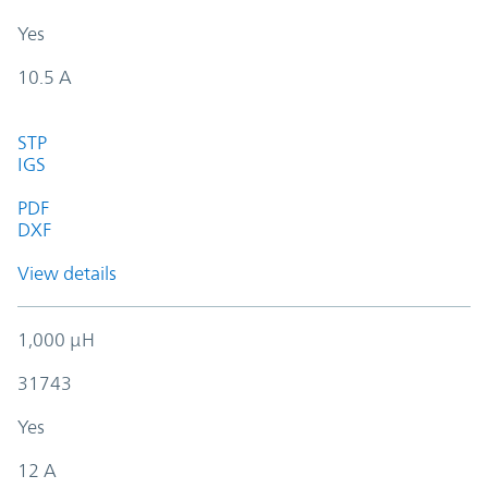
Yes
10.5 A
STP
IGS
PDF
DXF
View details
1,000 µH
31743
Yes
12 A