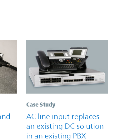
Case Study
and
AC line input replaces
an existing DC solution
in an existing PBX