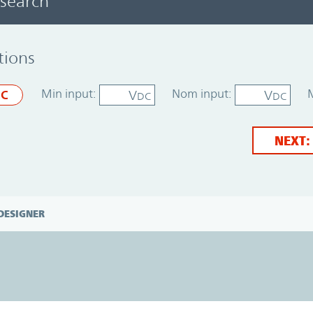
 search
tions
Min input:
Nom input:
V
V
C
DC
DC
NEXT:
DESIGNER