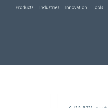
Products
Industries
Innovation
Tools