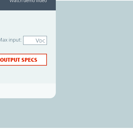
Watch demo video
Max input:
V
DC
 OUTPUT SPECS