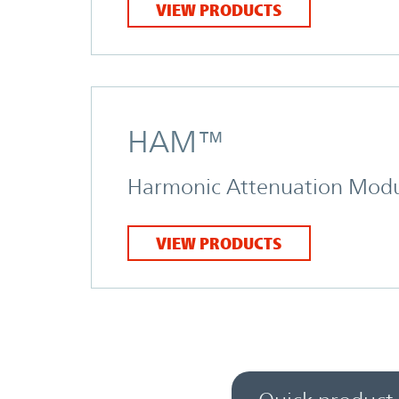
VIEW PRODUCTS
HAM™
Harmonic Attenuation Mod
VIEW PRODUCTS