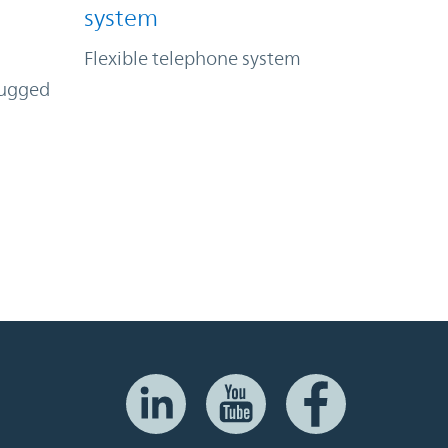
system
Flexible telephone system
rugged