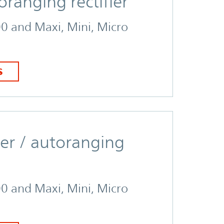
anging rectifier
00 and Maxi, Mini, Micro
S
er / autoranging
00 and Maxi, Mini, Micro