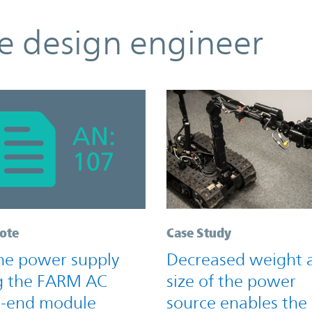
he design engineer
ote
Case Study
ine power supply
Decreased weight 
g the FARM AC
size of the power
t-end module
source enables the