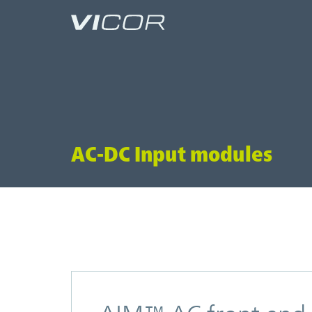
Skip to main content
AC-DC Input modules