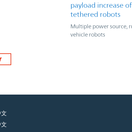
payload increase of
tethered robots
Multiple power source, 
vehicle robots
Y
中文
中文