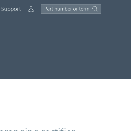
Account
Support