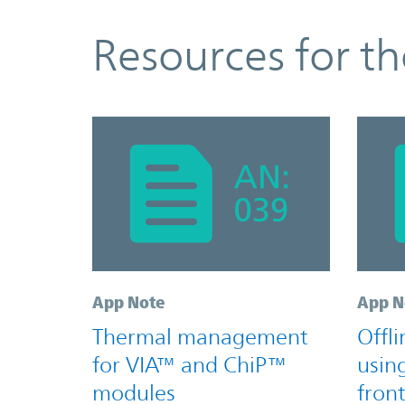
Resources
Resources for t
App Note
App N
Thermal management
Offl
for VIA™ and ChiP™
usin
modules
fron