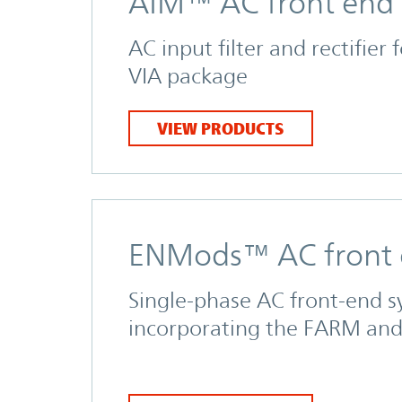
AIM™ AC front end
AC input filter and rectifier 
VIA package
VIEW PRODUCTS
ENMods™ AC front
Single-phase AC front-end 
incorporating the FARM an