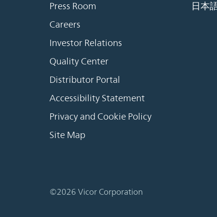
Press Room
日本
Careers
Investor Relations
Quality Center
Distributor Portal
Accessibility Statement
Privacy and Cookie Policy
Site Map
©2026 Vicor Corporation