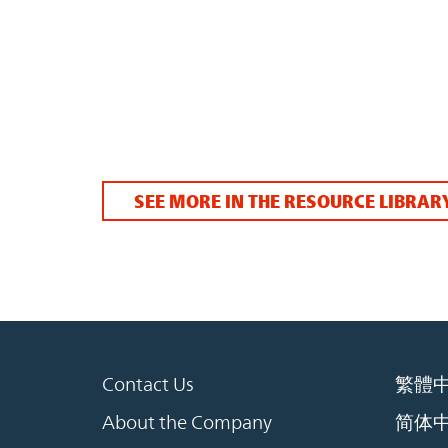
SEE MORE IN THE RESOURCE LIBRAR
Contact Us
繁體
About the Company
简体