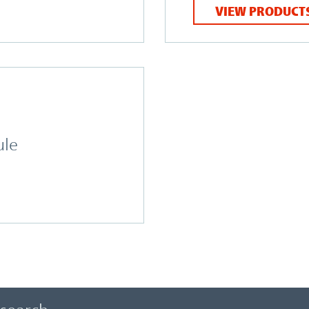
VIEW PRODUCT
ule