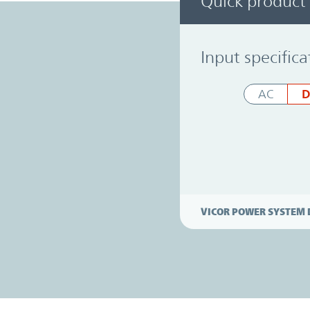
Quick product
Power System Designer
Input specifica
D
AC
VICOR POWER SYSTEM 