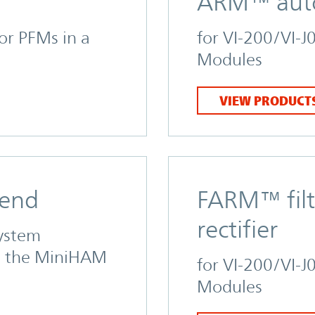
ARM™ autor
for PFMs in a
for VI-200/VI-J
Modules
VIEW PRODUCT
 end
FARM™ filt
rectifier
system
d the MiniHAM
for VI-200/VI-J
Modules