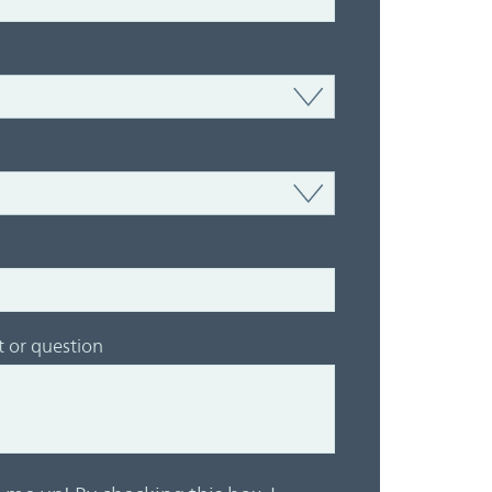
or question