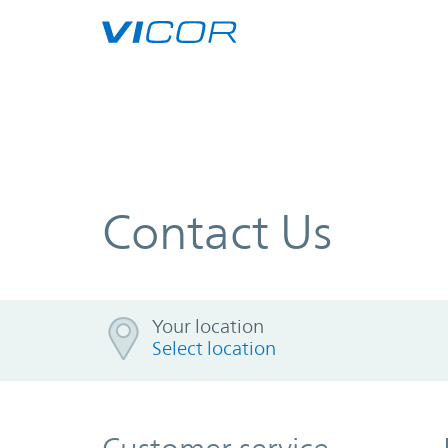
Skip to main content
Contact Us
Your location
Your location
Select location
Loading