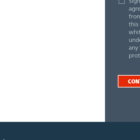
Sign
agre
from
this
whit
unde
any 
prot
CON