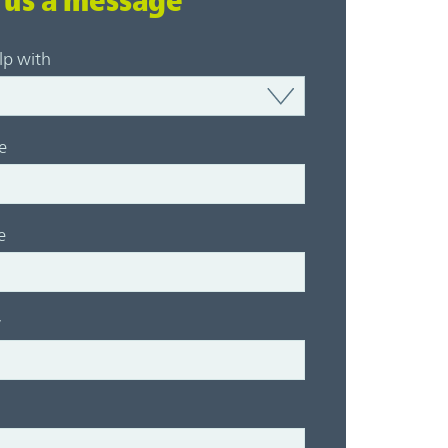
 us a message
lp with
e
e
y