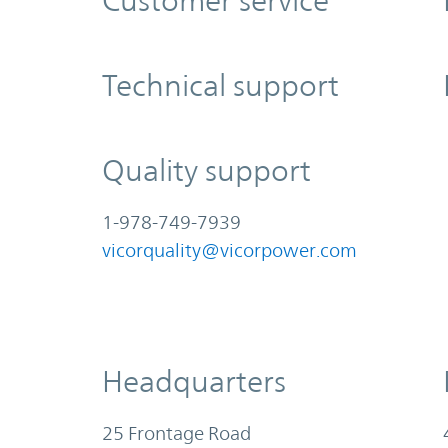
Customer service
Technical support
Quality support
1-978-749-7939
vicorquality@vicorpower.com
Headquarters
25 Frontage Road