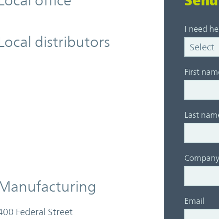
Local office
Send
I need he
Local distributors
First nam
Last nam
Compan
Manufacturing
Email
400 Federal Street