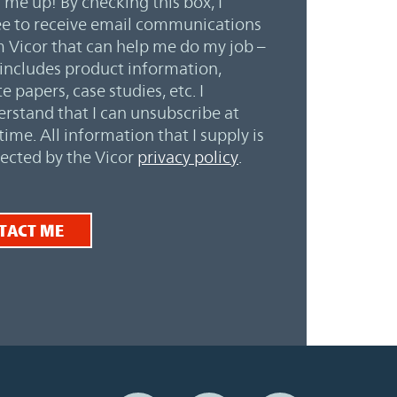
 me up! By checking this box, I
e to receive email communications
 Vicor that can help me do my job –
 includes product information,
e papers, case studies, etc. I
rstand that I can unsubscribe at
time. All information that I supply is
ected by the Vicor
privacy policy
.
TACT ME