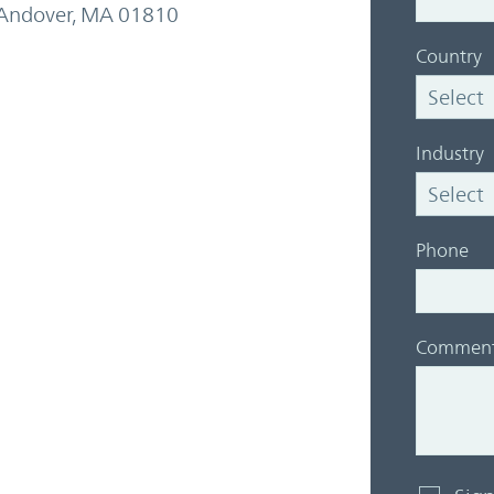
Andover, MA 01810
Country
Industry
Phone
Comment 