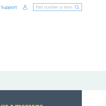
Account
Support
Loading...