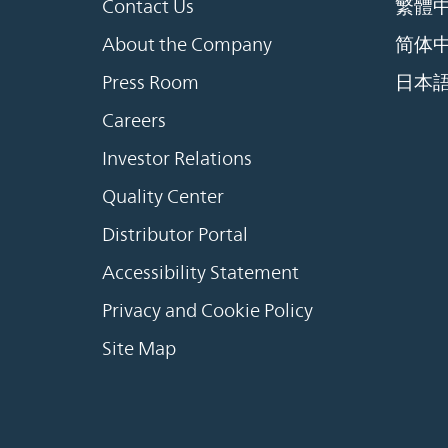
Contact Us
繁體
About the Company
简体
Press Room
日本
Careers
Investor Relations
Quality Center
Distributor Portal
Accessibility Statement
Privacy and Cookie Policy
Site Map