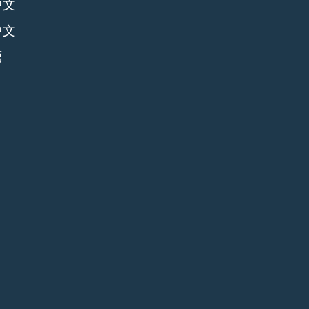
中文
中文
語