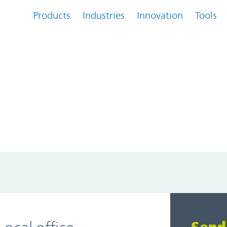
Products
Industries
Innovation
Tools
...
Loading...