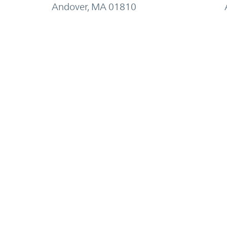
Andover, MA 01810