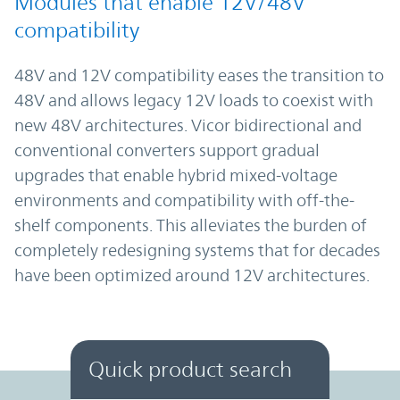
Modules that enable 12V/48V
compatibility
48V and 12V compatibility eases the transition to
48V and allows legacy 12V loads to coexist with
new 48V architectures. Vicor bidirectional and
conventional converters support gradual
upgrades that enable hybrid mixed-voltage
environments and compatibility with off-the-
shelf components. This alleviates the burden of
completely redesigning systems that for decades
have been optimized around 12V architectures.
Quick product search