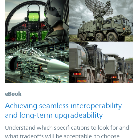
eBook
Achieving seamless interoperability
and long-term upgradeability
Understand which specifications to look for and
what tradeoffs will be acceptable, to choose