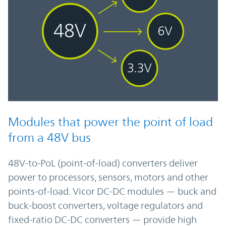
Modules that power the point of load
from a 48V bus
48V-to-PoL (point-of-load) converters deliver
power to processors, sensors, motors and other
points-of-load. Vicor DC-DC modules — buck and
buck-boost converters, voltage regulators and
fixed-ratio DC-DC converters — provide high