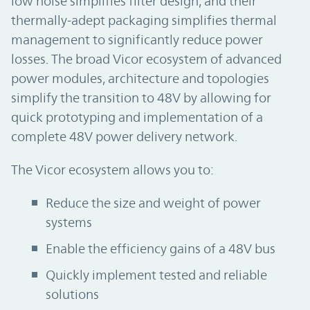
low noise simplifies filter design, and their
thermally-adept packaging simplifies thermal
management to significantly reduce power
losses. The broad Vicor ecosystem of advanced
power modules, architecture and topologies
simplify the transition to 48V by allowing for
quick prototyping and implementation of a
complete 48V power delivery network.
The Vicor ecosystem allows you to:
Reduce the size and weight of power
systems
Enable the efficiency gains of a 48V bus
Quickly implement tested and reliable
solutions