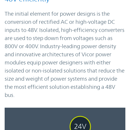
The initial element for power designs is the
conversion of rectified AC or high-voltage DC
inputs to 48V. Isolated, high-efficiency converters
are used to step down from voltages such as
800V or 400V. Industry-leading power density
and innovative architectures of Vicor power
modules equip power designers with either
isolated or non-isolated solutions that reduce the
size and weight of power systems and provide
the most efficient solution establishing a 48V
bus.