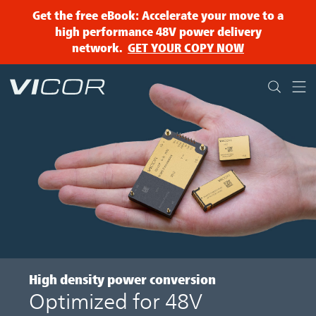
Skip to main content
Get the free eBook: Accelerate your move to a
high performance 48V power delivery
network.
GET YOUR COPY NOW
High density
power conversion
Optimized for 48V