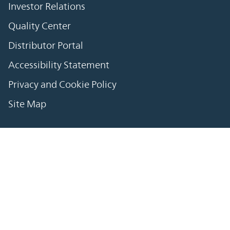
Investor Relations
Quality Center
Distributor Portal
Accessibility Statement
Privacy and Cookie Policy
Site Map
繁體中文
简体中文
日本語