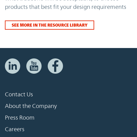
products that best fit your design requirements
SEE MORE IN THE RESOURCE LIBRARY
Contact Us
About the Company
Press Room
Careers