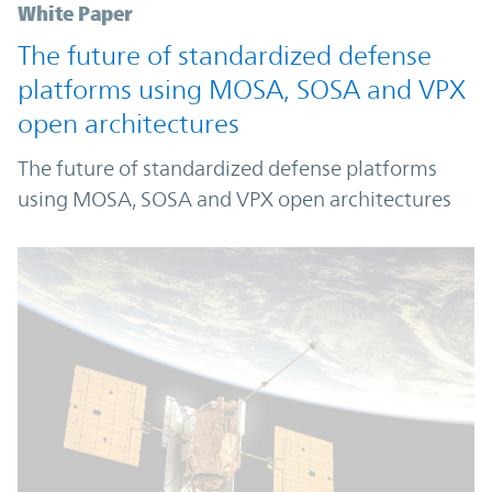
White Paper
The future of standardized defense
platforms using MOSA, SOSA and VPX
open architectures
The future of standardized defense platforms
using MOSA, SOSA and VPX open architectures