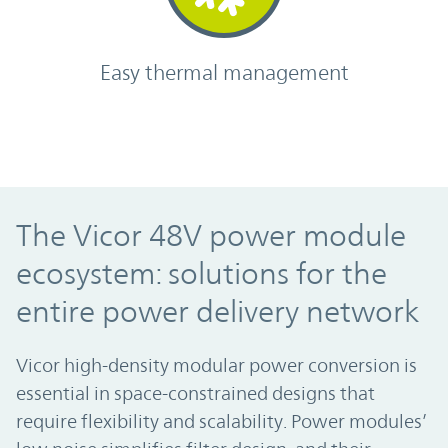
Easy thermal management
The Vicor 48V power module
ecosystem: solutions for the
entire power delivery network
Vicor high-density modular power conversion is
essential in space-constrained designs that
require flexibility and scalability. Power modules’