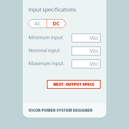
Power System Designer
Input specifications
DC
AC
Minimum input:
V
DC
Nominal input:
V
DC
Maximum input:
V
DC
NEXT: OUTPUT SPECS
VICOR POWER SYSTEM DESIGNER