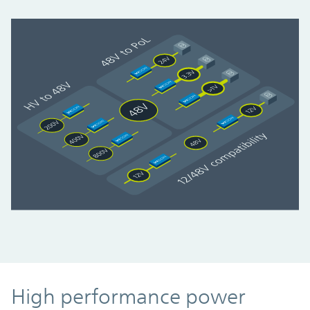
High performance power