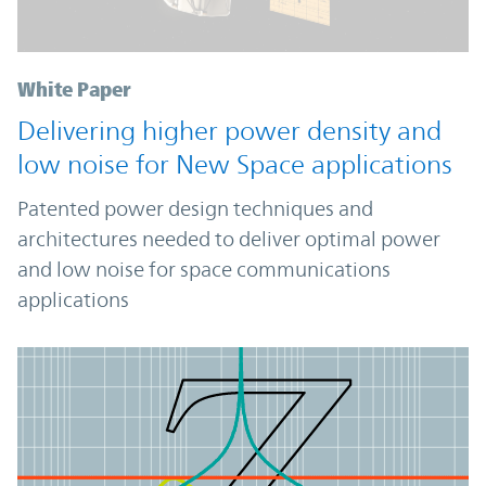
White Paper
Delivering higher power density and
low noise for New Space applications
Patented power design techniques and
architectures needed to deliver optimal power
and low noise for space communications
applications