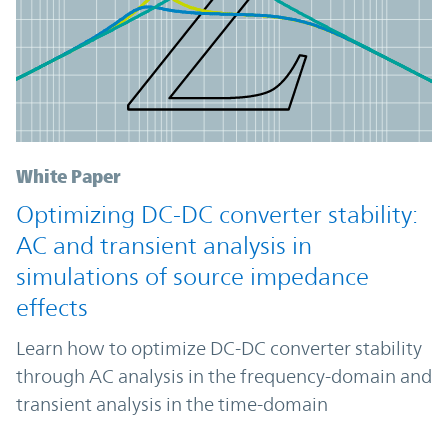
White Paper
Optimizing DC-DC converter stability:
AC and transient analysis in
simulations of source impedance
effects
Learn how to optimize DC-DC converter stability
through AC analysis in the frequency-domain and
transient analysis in the time-domain