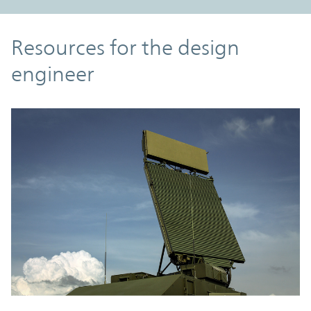
Resources
Resources for the design
engineer