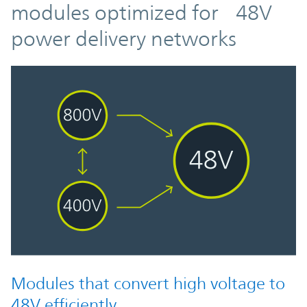
modules optimized for 48V
power delivery networks
Modules that convert high voltage to
48V efficiently