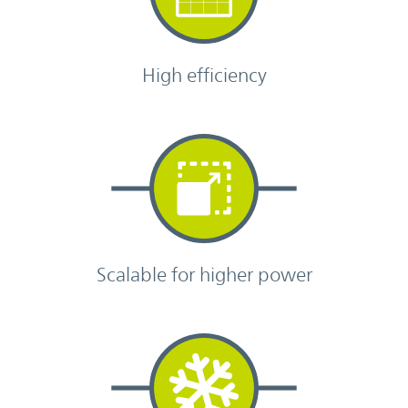
High efficiency
Scalable for higher power