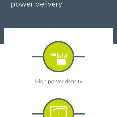
power delivery
High power density