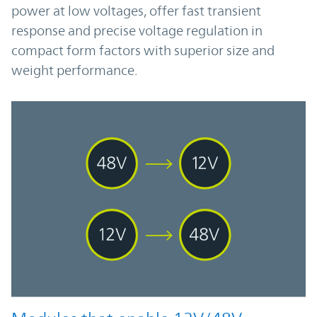
power at low voltages, offer fast transient
response and precise voltage regulation in
compact form factors with superior size and
weight performance.