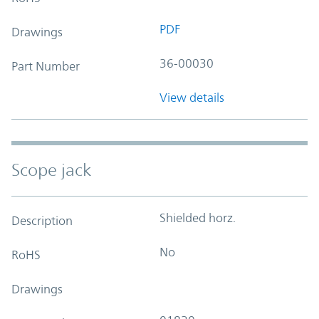
PDF
Drawings
36-00030
Part Number
View details
Scope jack
Shielded horz.
Description
No
RoHS
Drawings