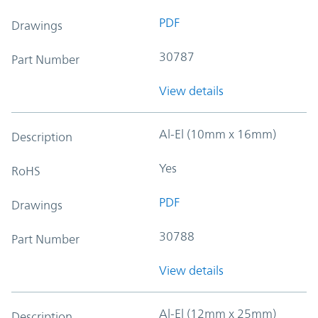
PDF
Drawings
30787
Part Number
View details
Al-El (10mm x 16mm)
Description
Yes
RoHS
PDF
Drawings
30788
Part Number
View details
Al-El (12mm x 25mm)
Description