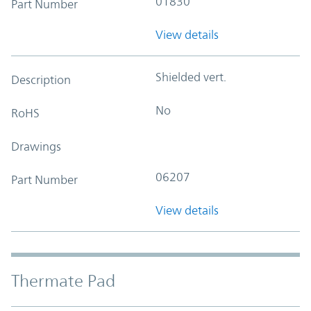
01830
Part Number
View details
Shielded vert.
Description
No
RoHS
Drawings
06207
Part Number
View details
Thermate Pad