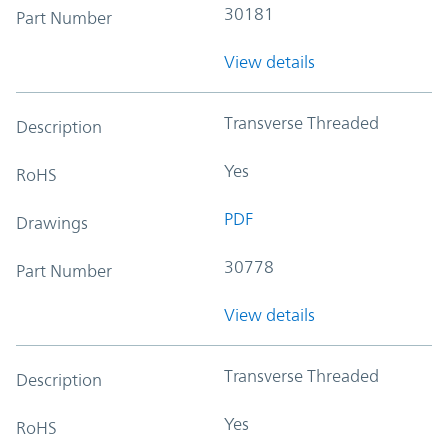
30181
Part Number
View details
Transverse Threaded
Description
Yes
RoHS
PDF
Drawings
30778
Part Number
View details
Transverse Threaded
Description
Yes
RoHS