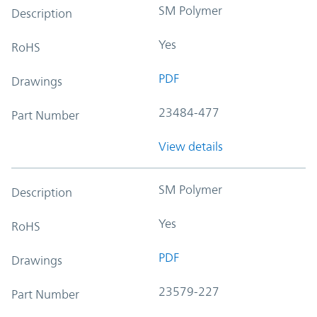
SM Polymer
Description
Yes
RoHS
PDF
Drawings
23484-477
Part Number
View details
SM Polymer
Description
Yes
RoHS
PDF
Drawings
23579-227
Part Number