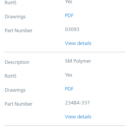
Yes
RoHS
PDF
Drawings
03093
Part Number
View details
SM Polymer
Description
Yes
RoHS
PDF
Drawings
23484-337
Part Number
View details