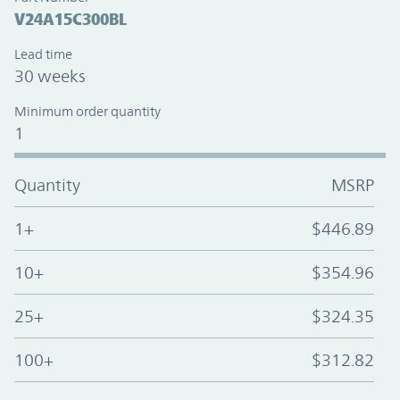
V24A15C300BL
Lead time
30 weeks
Minimum order quantity
1
Quantity
MSRP
1+
$446.89
10+
$354.96
25+
$324.35
100+
$312.82