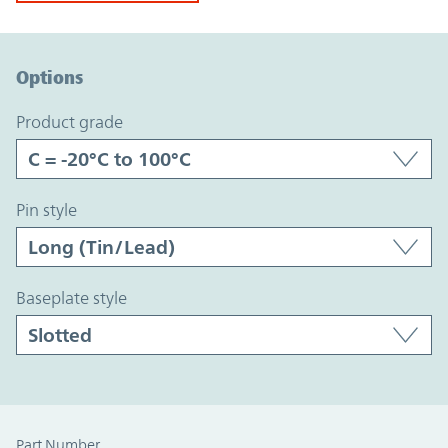
Option Graph Section
Options
product grade
pin style
baseplate style
Part Number