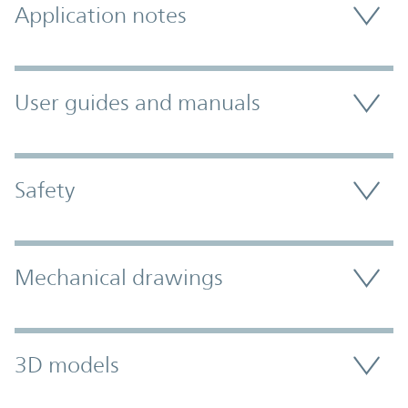
Application notes
User guides and manuals
Safety
Mechanical drawings
3D models