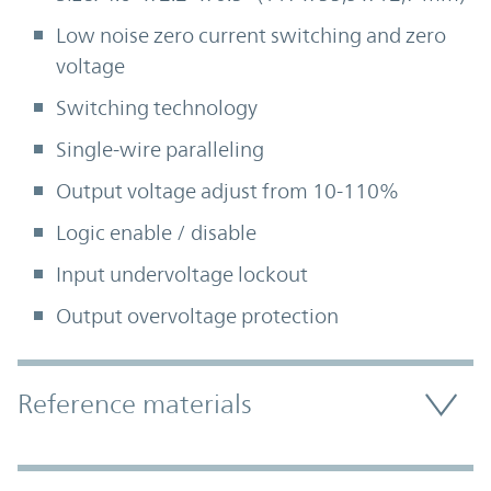
Low noise zero current switching and zero
voltage
Switching technology
Single-wire paralleling
Output voltage adjust from 10-110%
Logic enable / disable
Input undervoltage lockout
Output overvoltage protection
Accordion Section
Reference materials