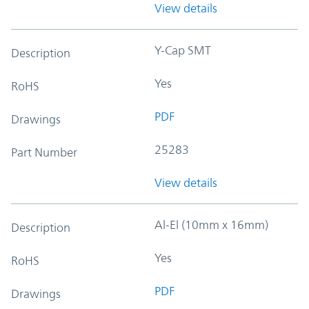
View details
Y-Cap SMT
Description
Yes
RoHS
PDF
Drawings
25283
Part Number
View details
Al-El (10mm x 16mm)
Description
Yes
RoHS
PDF
Drawings