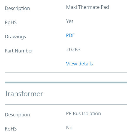
Maxi Thermate Pad
Description
Yes
RoHS
PDF
Drawings
20263
Part Number
View details
Transformer
PR Bus Isolation
Description
No
RoHS