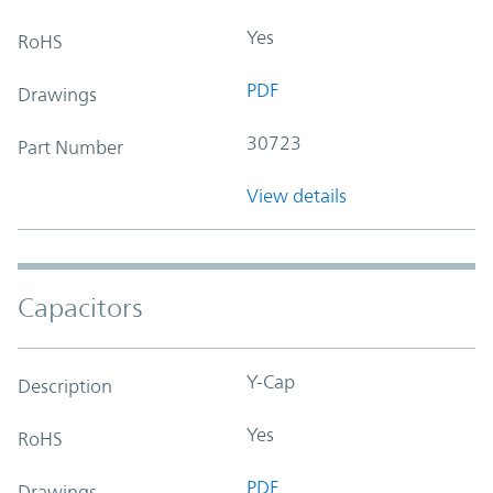
Yes
RoHS
PDF
Drawings
30723
Part Number
View details
Capacitors
Y-Cap
Description
Yes
RoHS
PDF
Drawings