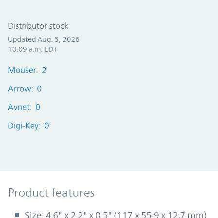
Distributor stock
Updated Aug. 5, 2026
10:09 a.m. EDT
Mouser: 2
Arrow: 0
Avnet: 0
Digi-Key: 0
Product Features
Product features
Size: 4.6" x 2.2" x 0.5" (117 x 55,9 x 12,7 mm)