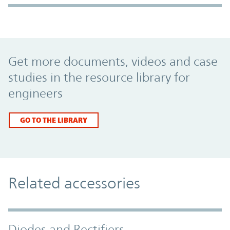
Promo Component
Get more documents, videos and case
studies in the resource library for
engineers
GO TO THE LIBRARY
Related accessories
Diodes and Rectifiers