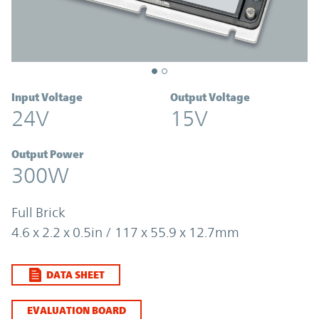
Input Voltage
Output Voltage
24V
15V
Output Power
300W
Full Brick
4.6 x 2.2 x 0.5in / 117 x 55.9 x 12.7mm
DATA SHEET
EVALUATION BOARD