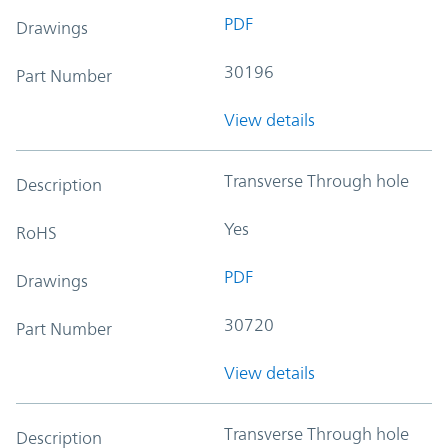
PDF
Drawings
30196
Part Number
View details
Transverse Through hole
Description
Yes
RoHS
PDF
Drawings
30720
Part Number
View details
Transverse Through hole
Description