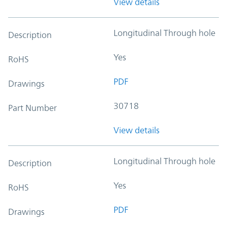
View details
Longitudinal Through hole
Description
Yes
RoHS
PDF
Drawings
30718
Part Number
View details
Longitudinal Through hole
Description
Yes
RoHS
PDF
Drawings