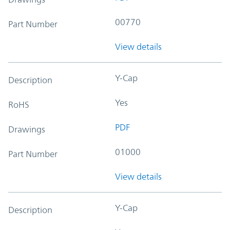
00770
Part Number
View details
Y-Cap
Description
Yes
RoHS
PDF
Drawings
01000
Part Number
View details
Y-Cap
Description