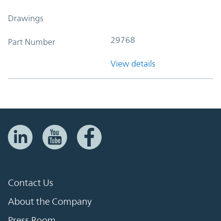
Drawings
29768
Part Number
View details
Contact Us
About the Company
Press Room