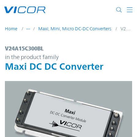
Skip to main content
Home
Maxi, Mini, Micro DC-DC Converters
V24A15C300BL
V24A15C300BL | Maxi DC DC Converter | 
V24A15C300BL
in the product family
Maxi DC DC Converter