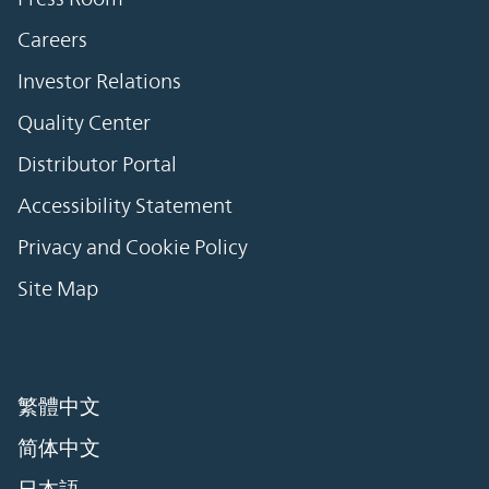
Careers
Investor Relations
Quality Center
Distributor Portal
Accessibility Statement
Privacy and Cookie Policy
Site Map
繁體中文
简体中文