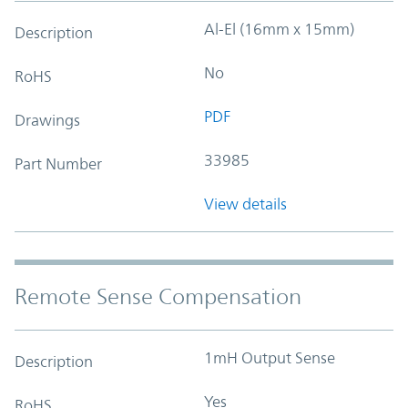
Al-El (16mm x 15mm)
Description
No
RoHS
PDF
Drawings
33985
Part Number
View details
Remote Sense Compensation
1mH Output Sense
Description
Yes
RoHS