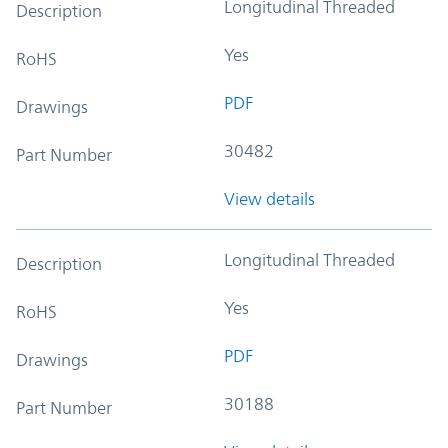
Longitudinal Threaded
Description
Yes
RoHS
PDF
Drawings
30482
Part Number
View details
Longitudinal Threaded
Description
Yes
RoHS
PDF
Drawings
30188
Part Number