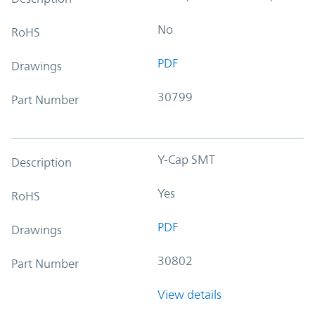
No
RoHS
PDF
Drawings
30799
Part Number
Y-Cap SMT
Description
Yes
RoHS
PDF
Drawings
30802
Part Number
View details