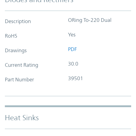
ORing To-220 Dual
Description
Yes
RoHS
PDF
Drawings
30.0
Current Rating
39501
Part Number
Heat Sinks