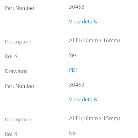
30468
Part Number
View details
Al-El (10mm x 16mm)
Description
Yes
RoHS
PDF
Drawings
30469
Part Number
View details
Al-El (16mm x 15mm)
Description
No
RoHS