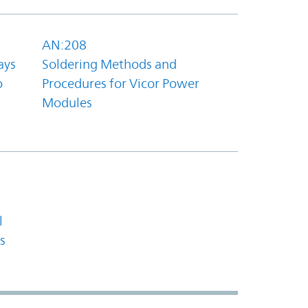
AN:208
ays
Soldering Methods and
o
Procedures for Vicor Power
Modules
l
s