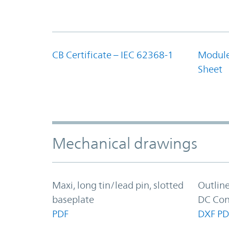
CB Certificate – IEC 62368-1
Module
Sheet
Mechanical drawings
Maxi, long tin/lead pin, slotted
Outlin
baseplate
DC Con
PDF
DXF
PD