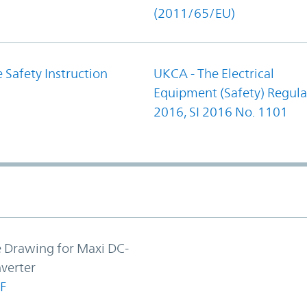
(2011/65/EU)
 Safety Instruction
UKCA - The Electrical
Equipment (Safety) Regula
2016, SI 2016 No. 1101
e Drawing for Maxi DC-
verter
F