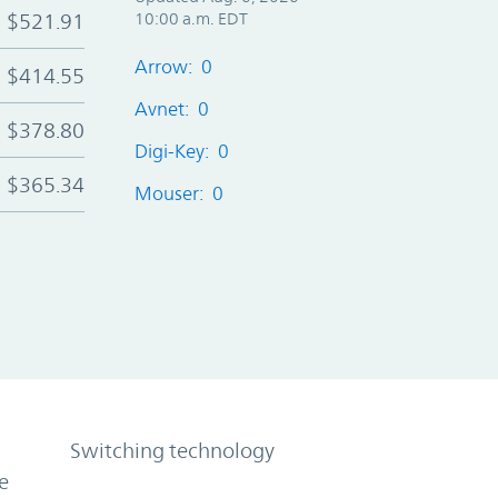
$521.91
10:00 a.m. EDT
Arrow: 0
$414.55
Avnet: 0
$378.80
Digi-Key: 0
$365.34
Mouser: 0
Switching technology
e