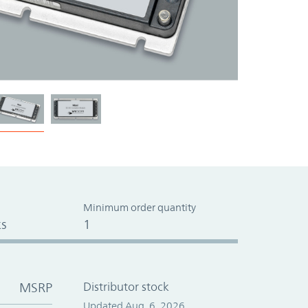
Minimum order quantity
s
1
MSRP
Distributor stock
Updated Aug. 6, 2026