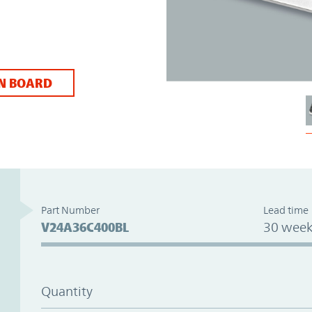
N BOARD
Part Number
Lead time
V24A36C400BL
30 week
Quantity