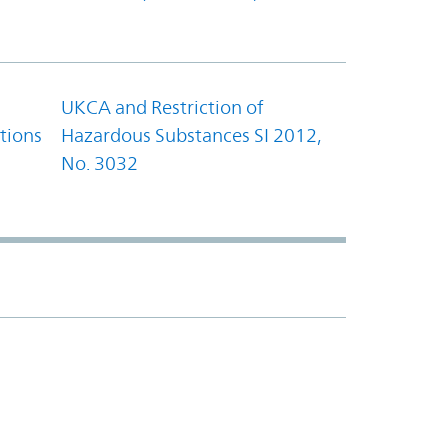
UKCA and Restriction of
tions
Hazardous Substances SI 2012,
No. 3032