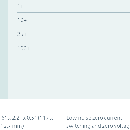
1+
10+
25+
100+
.6" x 2.2" x 0.5" (117 x
Low noise zero current
x 12,7 mm)
switching and zero voltag