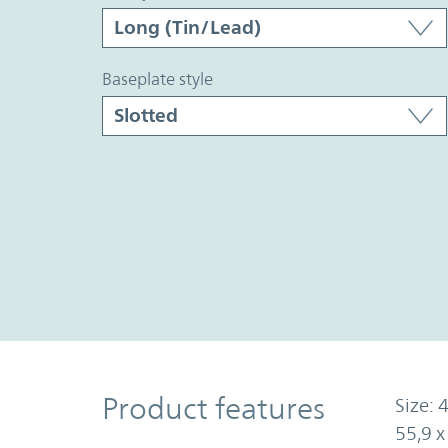
baseplate style
Product Features
Product features
Size: 4
55,9 