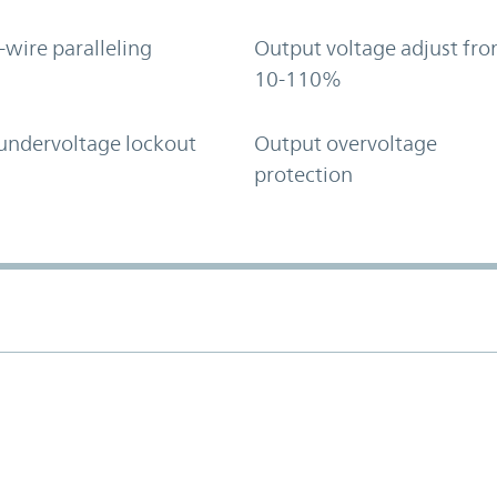
-wire paralleling
Output voltage adjust fr
10-110%
undervoltage lockout
Output overvoltage
protection