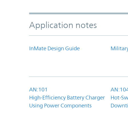
Application notes
InMate Design Guide
Militar
AN:101
AN:10
High-Efficiency Battery Charger
Hot-Sw
Using Power Components
Downt