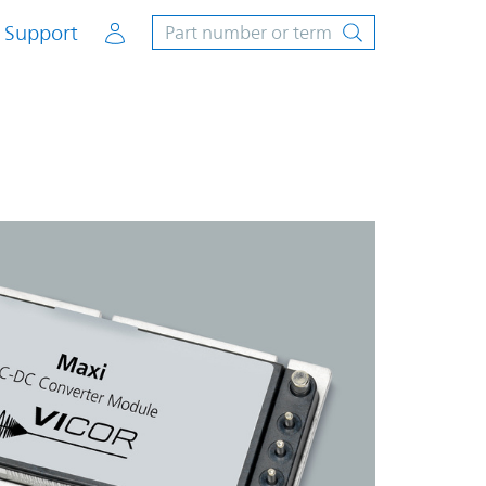
Account
Support