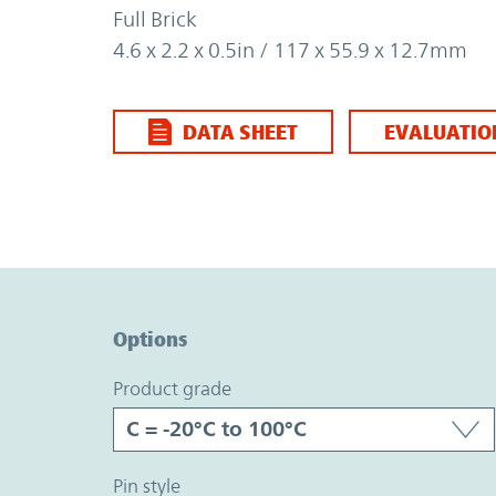
Full Brick
4.6 x 2.2 x 0.5in / 117 x 55.9 x 12.7mm
DATA SHEET
EVALUATIO
Option Graph Section
Options
product grade
pin style