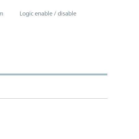
om
Logic enable / disable