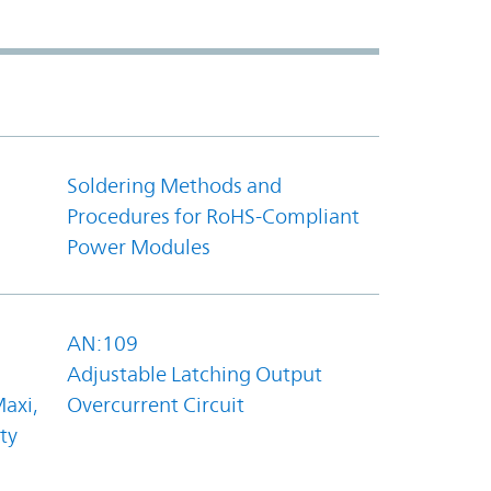
Soldering Methods and
Procedures for RoHS-Compliant
Power Modules
AN:109
Adjustable Latching Output
axi,
Overcurrent Circuit
ty