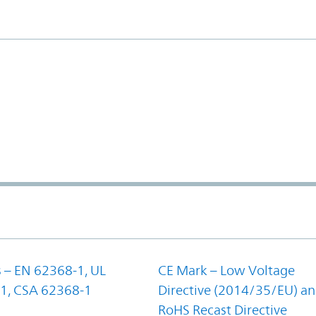
 – EN 62368-1, UL
CE Mark – Low Voltage
1, CSA 62368-1
Directive (2014/35/EU) a
RoHS Recast Directive