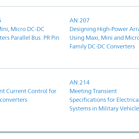
6
AN:207
Mini, Micro DC-DC
Designing High-Power Arr
ers Parallel Bus: PR Pin
Using Maxi, Mini and Micr
Family DC-DC Converters
1
AN:214
t Current Control for
Meeting Transient
converters
Specifications for Electrica
Systems in Military Vehicle