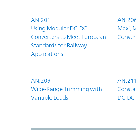
AN:201
AN:20
Using Modular DC-DC
Maxi, 
Converters to Meet European
Convert
Standards for Railway
Applications
AN:209
AN:21
Wide-Range Trimming with
Constan
Variable Loads
DC-DC 