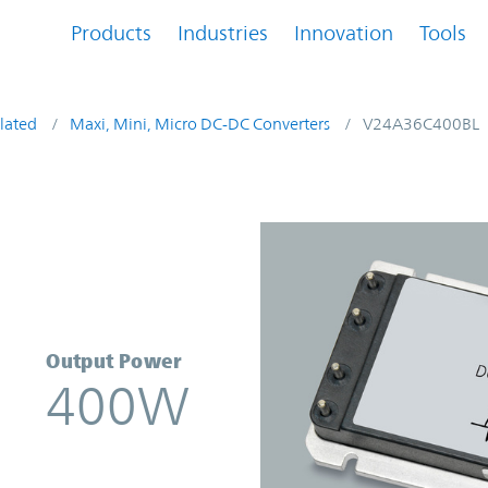
Products
Industries
Innovation
Tools
lated
Maxi, Mini, Micro DC-DC Converters
V24A36C400BL
rter | Vicor
Output Power
400W