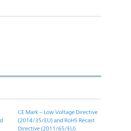
CE Mark – Low Voltage Directive
nd
(2014/35/EU) and RoHS Recast
Directive (2011/65/EU)