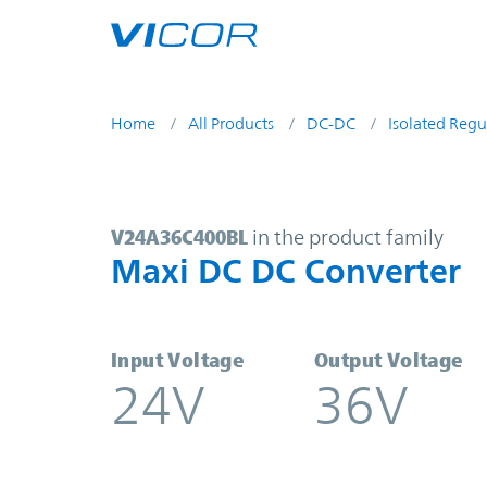
Skip to main content
Home
All Products
DC-DC
Isolated Regu
V24A36C400BL | Maxi DC DC Conve
V24A36C400BL
in the product family
Maxi DC DC Converter
Input Voltage
Output Voltage
24V
36V