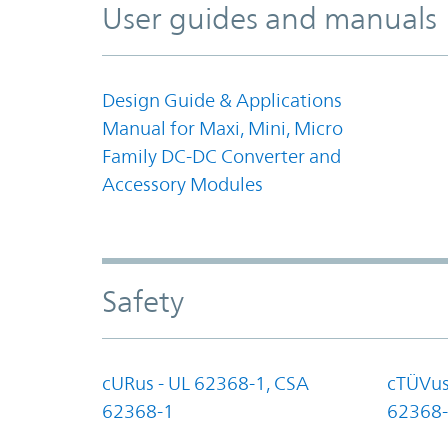
User guides and manuals
Design Guide & Applications
Manual for Maxi, Mini, Micro
Family DC-DC Converter and
Accessory Modules
Safety
cURus - UL 62368-1, CSA
cTÜVus
62368-1
62368-