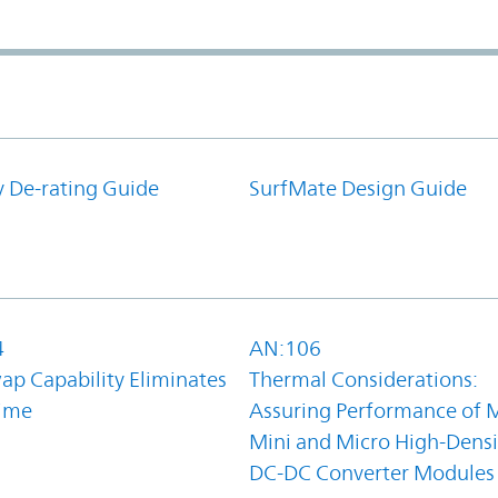
y De-rating Guide
SurfMate Design Guide
4
AN:106
ap Capability Eliminates
Thermal Considerations:
ime
Assuring Performance of M
Mini and Micro High-Densi
DC-DC Converter Modules