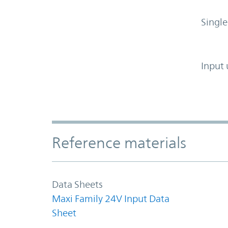
Single
Input 
Accordion Section
Reference materials
Data Sheets
Maxi Family 24V Input Data
Sheet