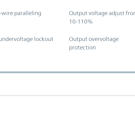
-wire paralleling
Output voltage adjust fr
10-110%
undervoltage lockout
Output overvoltage
protection