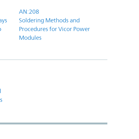
AN:208
ays
Soldering Methods and
o
Procedures for Vicor Power
Modules
l
s