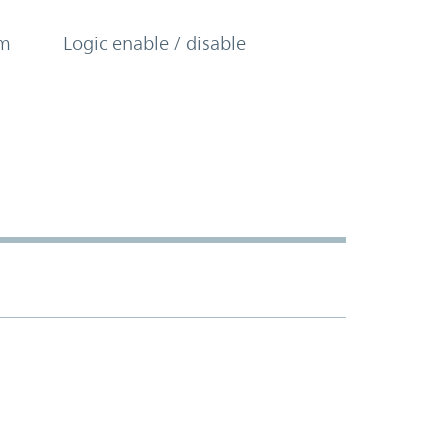
om
Logic enable / disable