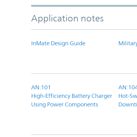
Application notes
InMate Design Guide
Militar
AN:101
AN:10
High-Efficiency Battery Charger
Hot-Sw
Using Power Components
Downt