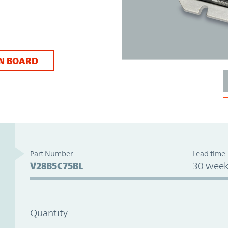
N BOARD
Part Number
Lead time
V28B5C75BL
30 week
Quantity