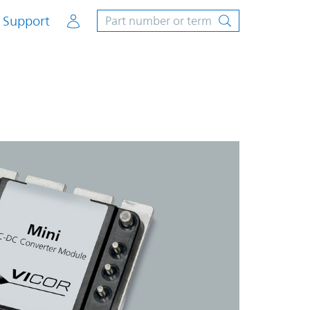
Account
Support