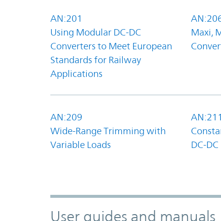
AN:201
AN:20
Using Modular DC-DC
Maxi, 
Converters to Meet European
Convert
Standards for Railway
Applications
AN:209
AN:21
Wide-Range Trimming with
Constan
Variable Loads
DC-DC 
User guides and manuals