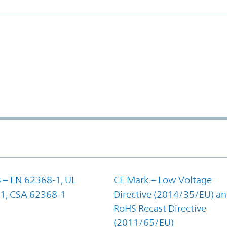
 – EN 62368-1, UL
CE Mark – Low Voltage
1, CSA 62368-1
Directive (2014/35/EU) a
RoHS Recast Directive
(2011/65/EU)