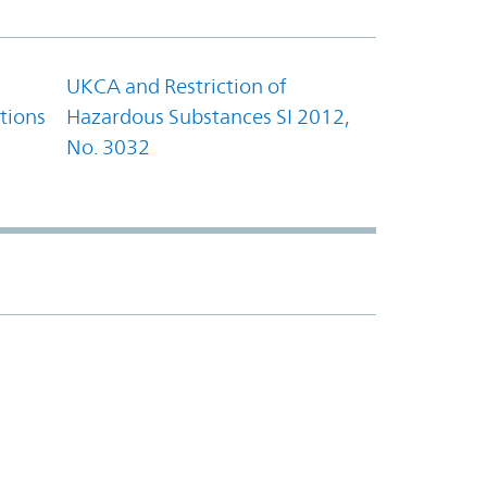
UKCA and Restriction of
tions
Hazardous Substances SI 2012,
No. 3032