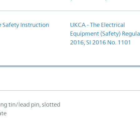
 Safety Instruction
UKCA - The Electrical
Equipment (Safety) Regula
2016, SI 2016 No. 1101
ong tin/lead pin, slotted
ate