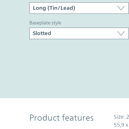
baseplate style
Product Features
Product features
Size: 2
55,9 