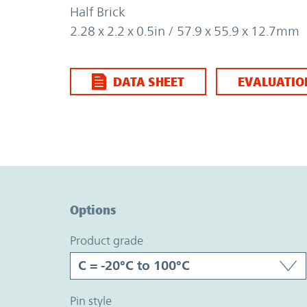
Half Brick
2.28 x 2.2 x 0.5in / 57.9 x 55.9 x 12.7mm
DATA SHEET
EVALUATIO
Option Graph Section
Options
product grade
pin style