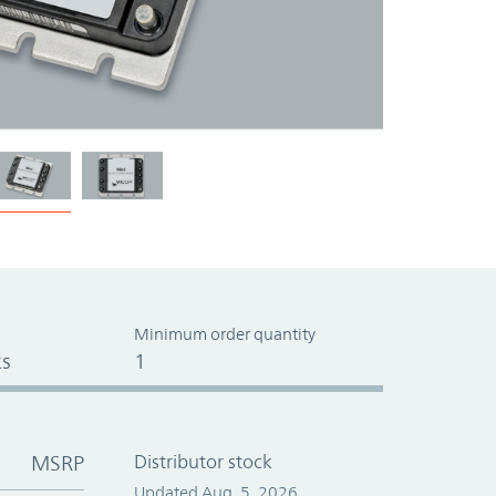
Minimum order quantity
s
1
MSRP
Distributor stock
Updated Aug. 5, 2026