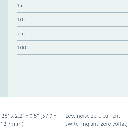
1+
10+
25+
100+
.28" x 2.2" x 0.5" (57,9 x
Low noise zero current
x 12,7 mm)
switching and zero voltag