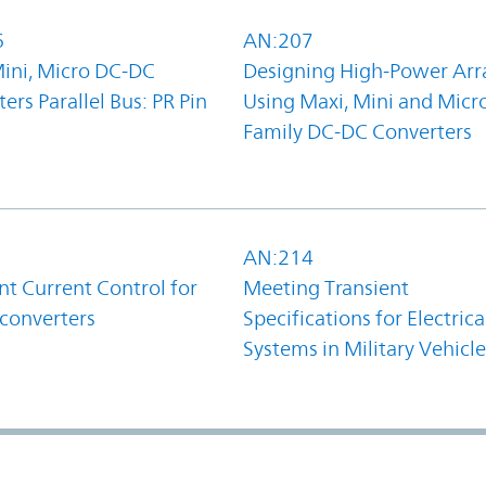
6
AN:207
Mini, Micro DC-DC
Designing High-Power Arr
ers Parallel Bus: PR Pin
Using Maxi, Mini and Micr
Family DC-DC Converters
1
AN:214
t Current Control for
Meeting Transient
converters
Specifications for Electrica
Systems in Military Vehicle