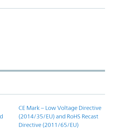
CE Mark – Low Voltage Directive
nd
(2014/35/EU) and RoHS Recast
Directive (2011/65/EU)