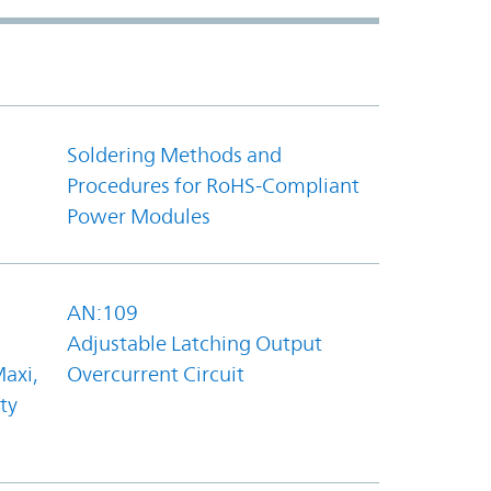
Soldering Methods and
Procedures for RoHS-Compliant
Power Modules
AN:109
Adjustable Latching Output
axi,
Overcurrent Circuit
ty