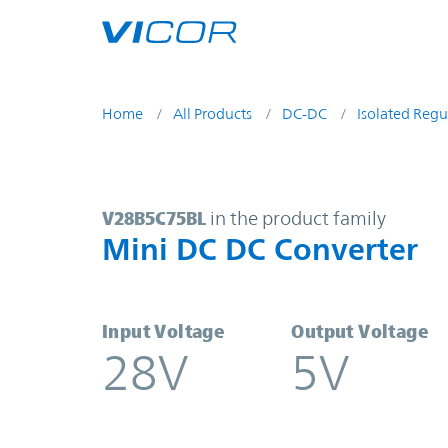
Skip to main content
Home
All Products
DC-DC
Isolated Regu
V28B5C75BL | Mini DC DC Converte
V28B5C75BL
in the product family
Mini DC DC Converter
Input Voltage
Output Voltage
28V
5V