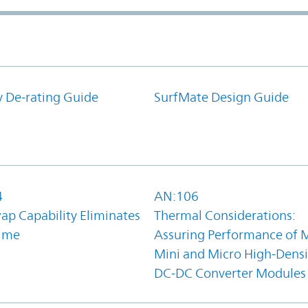
y De-rating Guide
SurfMate Design Guide
4
AN:106
ap Capability Eliminates
Thermal Considerations:
ime
Assuring Performance of M
Mini and Micro High-Densi
DC-DC Converter Modules