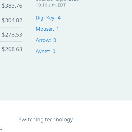
$383.76
10:10 a.m. EDT
Digi-Key: 4
$304.82
Mouser: 1
$278.53
Arrow: 0
$268.63
Avnet: 0
Switching technology
e