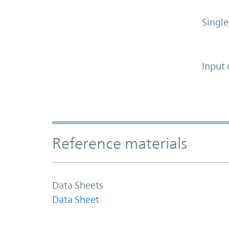
Single
Input 
Accordion Section
Reference materials
Data Sheets
Data Sheet