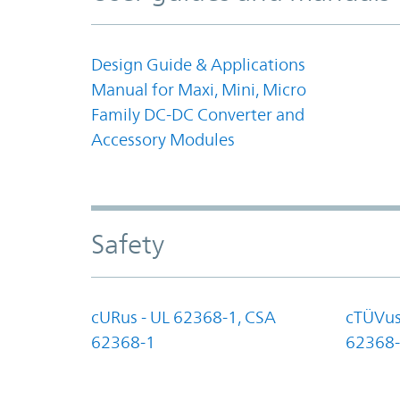
Design Guide & Applications
Manual for Maxi, Mini, Micro
Family DC-DC Converter and
Accessory Modules
Safety
cURus - UL 62368-1, CSA
cTÜVus
62368-1
62368-