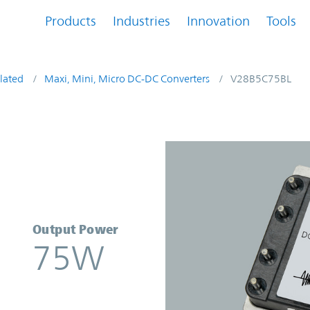
Products
Industries
Innovation
Tools
lated
Maxi, Mini, Micro DC-DC Converters
V28B5C75BL
r | Vicor
Output Power
75W