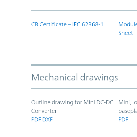
CB Certificate – IEC 62368-1
Module
Sheet
Mechanical drawings
Outline drawing for Mini DC-DC
Mini, l
Converter
basepl
PDF
DXF
PDF