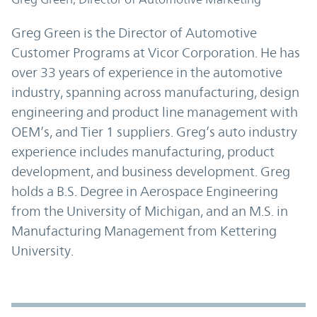
Greg Green is the Director of Automotive
Customer Programs at Vicor Corporation. He has
over 33 years of experience in the automotive
industry, spanning across manufacturing, design
engineering and product line management with
OEM’s, and Tier 1 suppliers. Greg’s auto industry
experience includes manufacturing, product
development, and business development. Greg
holds a B.S. Degree in Aerospace Engineering
from the University of Michigan, and an M.S. in
Manufacturing Management from Kettering
University.