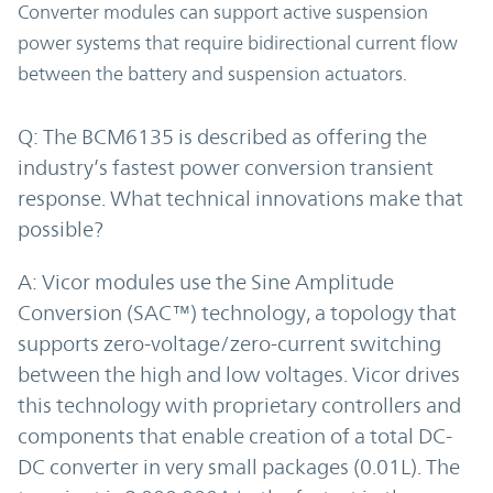
Converter modules can support active suspension
power systems that require bidirectional current flow
between the battery and suspension actuators.
Q: The BCM6135 is described as offering the
industry’s fastest power conversion transient
response. What technical innovations make that
possible?
A: Vicor modules use the Sine Amplitude
Conversion (SAC™) technology, a topology that
supports zero-voltage/zero-current switching
between the high and low voltages. Vicor drives
this technology with proprietary controllers and
components that enable creation of a total DC-
DC converter in very small packages (0.01L). The