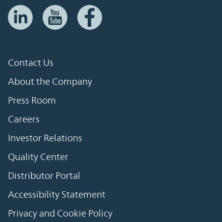
Contact Us
About the Company
Press Room
Careers
Investor Relations
Quality Center
Distributor Portal
Accessibility Statement
Privacy and Cookie Policy