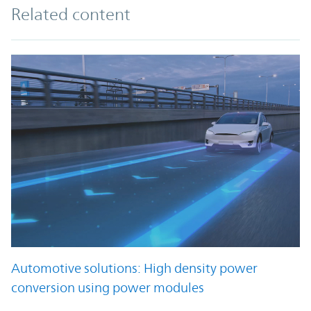
Related content
Automotive solutions: High density power
conversion using power modules