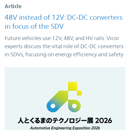
Article
48V instead of 12V: DC‑DC converters
in focus of the SDV
Future vehicles use 12V, 48V, and HV rails. Vicor
experts discuss the vital role of DC-DC converters
in SDVs, focusing on energy efficiency and safety