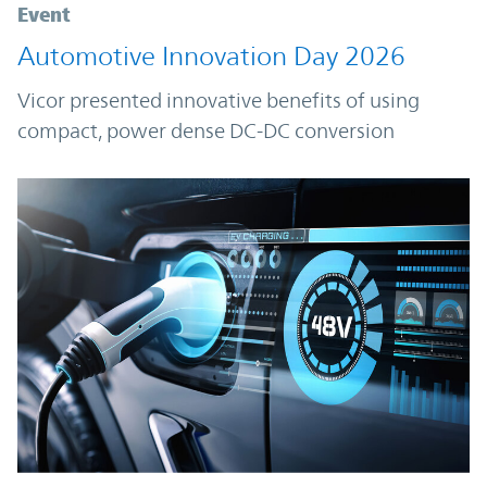
Event
Automotive Innovation Day 2026
Vicor presented innovative benefits of using
compact, power dense DC-DC conversion