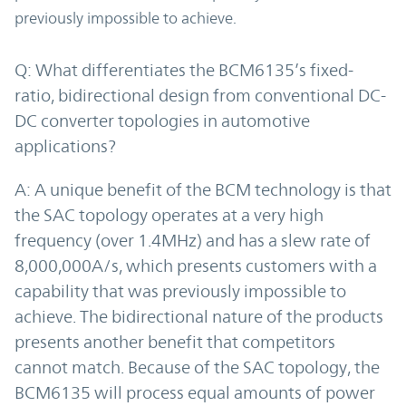
previously impossible to achieve.
Q: What differentiates the BCM6135’s fixed-
ratio, bidirectional design from conventional DC-
DC converter topologies in automotive
applications?
A: A unique benefit of the BCM technology is that
the SAC topology operates at a very high
frequency (over 1.4MHz) and has a slew rate of
8,000,000A/s, which presents customers with a
capability that was previously impossible to
achieve. The bidirectional nature of the products
presents another benefit that competitors
cannot match. Because of the SAC topology, the
BCM6135 will process equal amounts of power