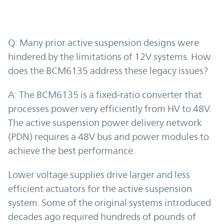
Q: Many prior active suspension designs were
hindered by the limitations of 12V systems. How
does the BCM6135 address these legacy issues?
A: The BCM6135 is a fixed-ratio converter that
processes power very efficiently from HV to 48V.
The active suspension power delivery network
(PDN) requires a 48V bus and power modules to
achieve the best performance.
Lower voltage supplies drive larger and less
efficient actuators for the active suspension
system. Some of the original systems introduced
decades ago required hundreds of pounds of