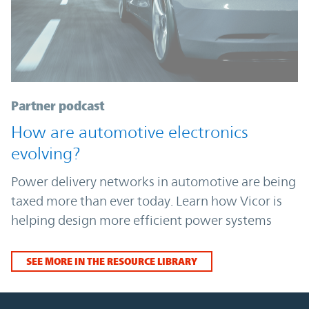
Partner podcast
How are automotive electronics
evolving?
Power delivery networks in automotive are being
taxed more than ever today. Learn how Vicor is
helping design more efficient power systems
SEE MORE IN THE RESOURCE LIBRARY