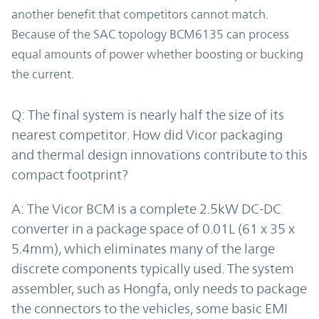
another benefit that competitors cannot match.
Because of the SAC topology BCM6135 can process
equal amounts of power whether boosting or bucking
the current.
Q: The final system is nearly half the size of its
nearest competitor. How did Vicor packaging
and thermal design innovations contribute to this
compact footprint?
A: The Vicor BCM is a complete 2.5kW DC-DC
converter in a package space of 0.01L (61 x 35 x
5.4mm), which eliminates many of the large
discrete components typically used. The system
assembler, such as Hongfa, only needs to package
the connectors to the vehicles, some basic EMI