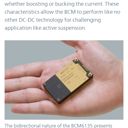
whether boosting or bucking the current. These
characteristics allow the BCM to perform like no
other DC-DC technology for challenging
application like active suspension.
The bidirectional nature of the BCM6135 presents