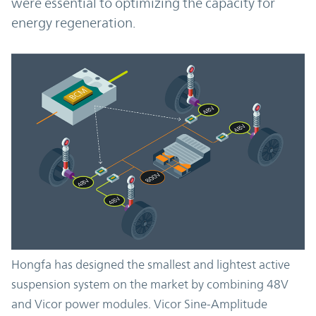
were essential to optimizing the capacity for
energy regeneration.
Hongfa has designed the smallest and lightest active
suspension system on the market by combining 48V
and Vicor power modules. Vicor Sine-Amplitude