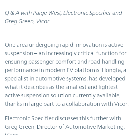
Q & A with Paige West, Electronic Specifier and
Greg Green, Vicor
One area undergoing rapid innovation is active
suspension – an increasingly critical function for
ensuring passenger comfort and road-handling
performance in modern EV platforms. Hongfa, a
specialist in automotive systems, has developed
what it describes as the smallest and lightest
active suspension solution currently available,
thanks in large part to a collaboration with Vicor.
Electronic Specifier discusses this further with
Greg Green, Director of Automotive Marketing,