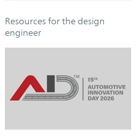
Resources
Resources for the design
engineer