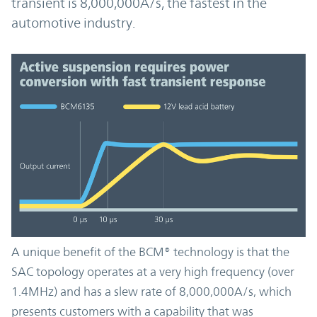
transient is 8,000,000A/s, the fastest in the
automotive industry.
A unique benefit of the BCM® technology is that the
SAC topology operates at a very high frequency (over
1.4MHz) and has a slew rate of 8,000,000A/s, which
presents customers with a capability that was