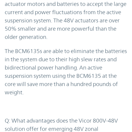
actuator motors and batteries to accept the large
current and power fluctuations from the active
suspension system. The 48V actuators are over
50% smaller and are more powerful than the
older generation.
The BCM6135s are able to eliminate the batteries
in the system due to their high slew rates and
bidirectional power handling. An active
suspension system using the BCM6135 at the
core will save more than a hundred pounds of
weight.
Q: What advantages does the Vicor 800V-48V
solution offer for emerging 48V zonal