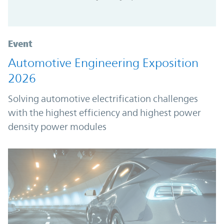
Event
Automotive Engineering Exposition
2026
Solving automotive electrification challenges
with the highest efficiency and highest power
density power modules