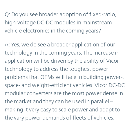
Q: Do you see broader adoption of fixed-ratio,
high-voltage DC-DC modules in mainstream
vehicle electronics in the coming years?
A: Yes, we do see a broader application of our
technology in the coming years. The increase in
application will be driven by the ability of Vicor
technology to address the toughest power
problems that OEMs will face in building power-,
space- and weight-efficient vehicles. Vicor DC-DC
modular converters are the most power dense in
the market and they can be used in parallel –
making it very easy to scale power and adapt to
the vary power demands of fleets of vehicles.