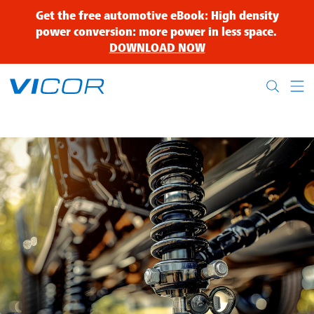
Skip to main content
Get the free automotive eBook: High density
power conversion: more power in less space.
DOWNLOAD NOW