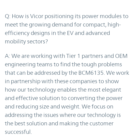
Q: How is Vicor positioning its power modules to
meet the growing demand for compact, high-
efficiency designs in the EV and advanced
mobility sectors?
A: We are working with Tier 1 partners and OEM
engineering teams to find the tough problems
that can be addressed by the BCM6135. We work
in partnership with these companies to show
how our technology enables the most elegant
and effective solution to converting the power
and reducing size and weight. We focus on
addressing the issues where our technology is
the best solution and making the customer
successful.