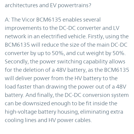
architectures and EV powertrains?
A: The Vicor BCM6135 enables several
improvements to the DC-DC converter and LV
network in an electrified vehicle. Firstly, using the
BCM6135 will reduce the size of the main DC-DC
converter by up to 50%, and cut weight by 50%.
Secondly, the power switching capability allows
for the deletion of a 48V battery, as the BCM6135
will deliver power from the HV battery to the
load faster than drawing the power out of a 48V
battery. And finally, the DC-DC conversion system
can be downsized enough to be fit inside the
high-voltage battery housing, eliminating extra
cooling lines and HV power cables.