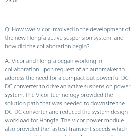
Vicor.
Q: How was Vicor involved in the development of
the new Hongfa active suspension system, and
how did the collaboration begin?
A: Vicor and Hongfa began working in
collaboration upon request of an automaker to
address the need for a compact but powerful DC-
DC converter to drive an active suspension power
system. The Vicor technology provided the
solution path that was needed to downsize the
DC-DC converter and reduced the system design
workload for Hongfa. The Vicor power module
also provided the fastest transient speeds which