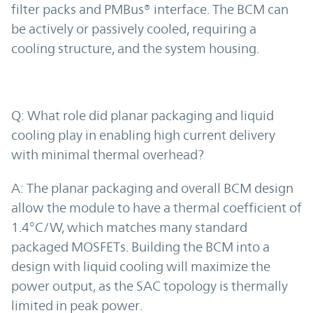
filter packs and PMBus® interface. The BCM can
be actively or passively cooled, requiring a
cooling structure, and the system housing.
Q: What role did planar packaging and liquid
cooling play in enabling high current delivery
with minimal thermal overhead?
A: The planar packaging and overall BCM design
allow the module to have a thermal coefficient of
1.4°C/W, which matches many standard
packaged MOSFETs. Building the BCM into a
design with liquid cooling will maximize the
power output, as the SAC topology is thermally
limited in peak power.