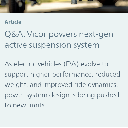
Article
Q&A: Vicor powers next-gen
active suspension system
As electric vehicles (EVs) evolve to
support higher performance, reduced
weight, and improved ride dynamics,
power system design is being pushed
to new limits.