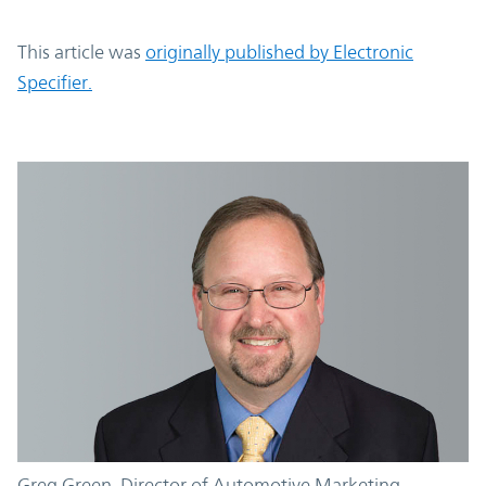
This article was
originally published by Electronic
Specifier.
Greg Green, Director of Automotive Marketing