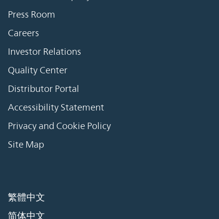
Press Room
Careers
Investor Relations
Quality Center
Distributor Portal
Accessibility Statement
Privacy and Cookie Policy
Site Map
繁體中文
简体中文