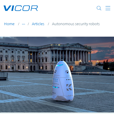
Skip to main content
Home
Articles
Autonomous security robots