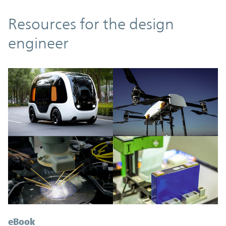
Resources
Resources for the design
engineer
eBook