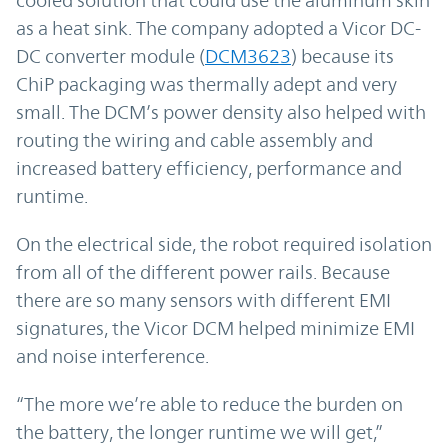
as a heat sink. The company adopted a Vicor DC-
DC converter module (
DCM3623
) because its
ChiP packaging was thermally adept and very
small. The DCM’s power density also helped with
routing the wiring and cable assembly and
increased battery efficiency, performance and
runtime.
On the electrical side, the robot required isolation
from all of the different power rails. Because
there are so many sensors with different EMI
signatures, the Vicor DCM helped minimize EMI
and noise interference.
“The more we’re able to reduce the burden on
the battery, the longer runtime we will get,”