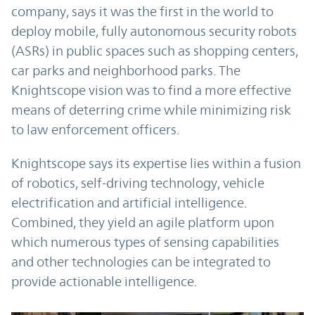
company, says it was the first in the world to
deploy mobile, fully autonomous security robots
(ASRs) in public spaces such as shopping centers,
car parks and neighborhood parks. The
Knightscope vision was to find a more effective
means of deterring crime while minimizing risk
to law enforcement officers.
Knightscope says its expertise lies within a fusion
of robotics, self-driving technology, vehicle
electrification and artificial intelligence.
Combined, they yield an agile platform upon
which numerous types of sensing capabilities
and other technologies can be integrated to
provide actionable intelligence.