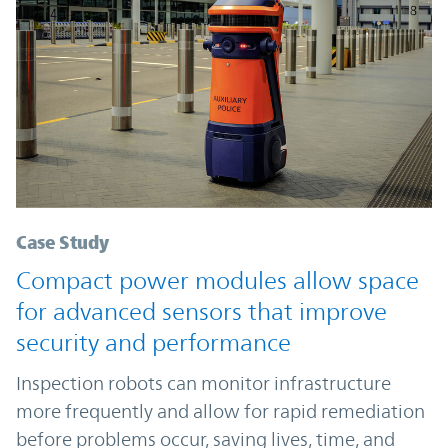
Case Study
Compact power modules allow space
for advanced sensors that improve
security and performance
Inspection robots can monitor infrastructure
more frequently and allow for rapid remediation
before problems occur, saving lives, time, and