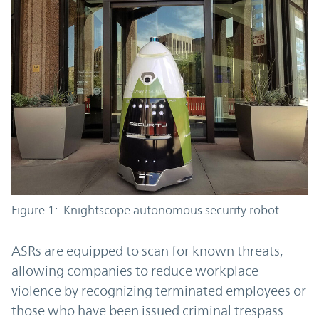
Figure 1: Knightscope autonomous security robot.
ASRs are equipped to scan for known threats,
allowing companies to reduce workplace
violence by recognizing terminated employees or
those who have been issued criminal trespass