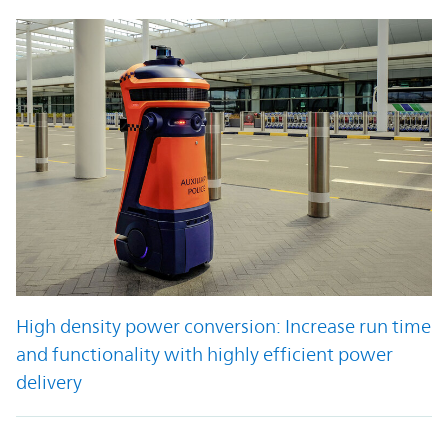
High density power conversion: Increase run time
and functionality with highly efficient power
delivery