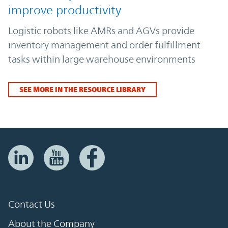
improve productivity
Logistic robots like AMRs and AGVs provide
inventory management and order fulfillment
tasks within large warehouse environments
SEE MORE IN THE RESOURCE LIBRARY
Contact Us
About the Company