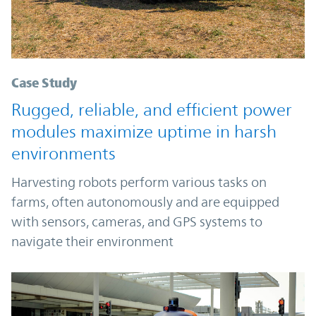
Case Study
Rugged, reliable, and efficient power
modules maximize uptime in harsh
environments
Harvesting robots perform various tasks on
farms, often autonomously and are equipped
with sensors, cameras, and GPS systems to
navigate their environment