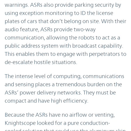
warnings. ASRs also provide parking security by
using exception monitoring to ID the license
plates of cars that don’t belong on site. With their
audio feature, ASRs provide two-way
communication, allowing the robots to act as a
public address system with broadcast capability.
This enables them to engage with perpetrators to
de-escalate hostile situations.
The intense level of computing, communications
and sensing places a tremendous burden on the
ASRs’ power delivery networks. They must be
compact and have high efficiency.
Because the ASRs have no airflow or venting,
Knightscope looked for a pure conduction-
cooled solution that could use the aluminum skin