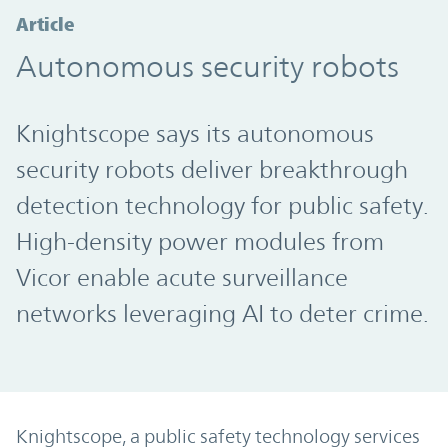
Article
Autonomous security robots
Knightscope says its autonomous
security robots deliver breakthrough
detection technology for public safety.
High-density power modules from
Vicor enable acute surveillance
networks leveraging AI to deter crime.
Knightscope, a public safety technology services