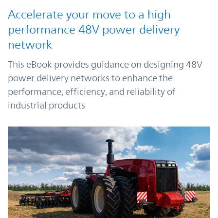
Accelerate your move to a high
performance 48V power delivery
network
This eBook provides guidance on designing 48V
power delivery networks to enhance the
performance, efficiency, and reliability of
industrial products