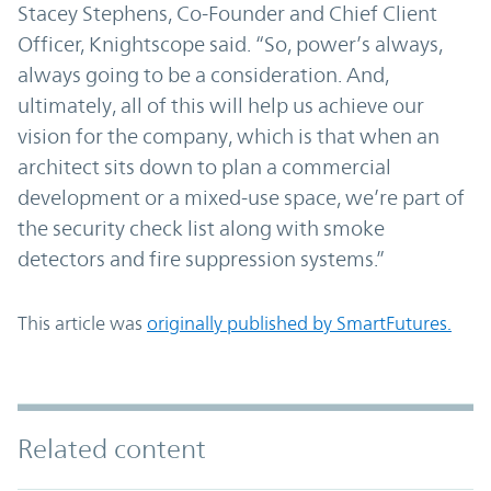
Stacey Stephens, Co-Founder and Chief Client
Officer, Knightscope said. “So, power’s always,
always going to be a consideration. And,
ultimately, all of this will help us achieve our
vision for the company, which is that when an
architect sits down to plan a commercial
development or a mixed-use space, we’re part of
the security check list along with smoke
detectors and fire suppression systems.”
This article was
originally published by SmartFutures.
Related content