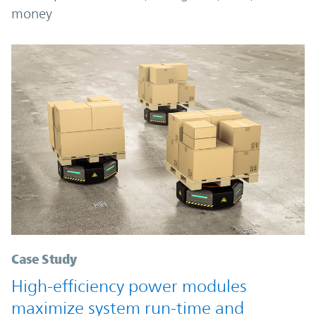
money
Case Study
High-efficiency power modules
maximize system run-time and